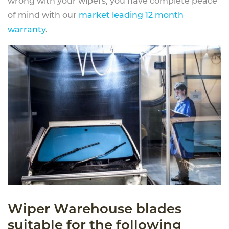
wrong with your wipers, you have complete peace
of mind with our
market leading 12 month
warranty
.
Wiper Warehouse blades
suitable for the following