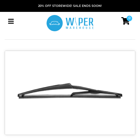
20% OFF STOREWIDE! SALE ENDS SOON!
0