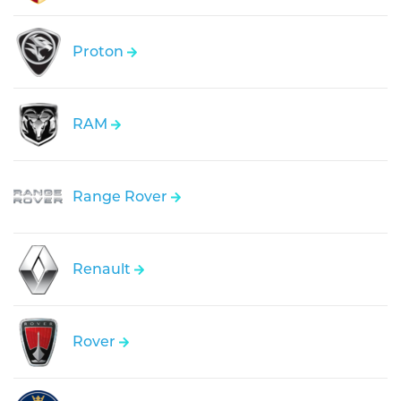
Proton
RAM
Range Rover
Renault
Rover