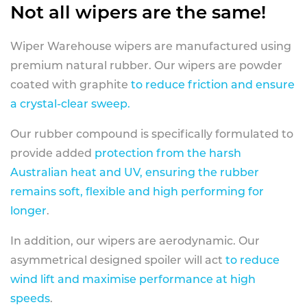
Not all wipers are the same!
Wiper Warehouse wipers are manufactured using
premium natural rubber. Our wipers are powder
coated with graphite
to reduce friction and ensure
a crystal-clear sweep.
Our rubber compound is specifically formulated to
provide added
protection from the harsh
Australian heat and UV, ensuring the rubber
remains soft, flexible and high performing for
longer
.
In addition, our wipers are aerodynamic. Our
asymmetrical designed spoiler will act
to reduce
wind lift and maximise performance at high
speeds
.