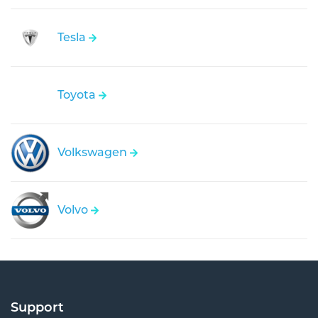
Tesla
Toyota
Volkswagen
Volvo
Support