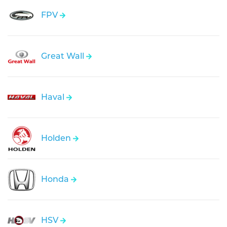
FPV
Great Wall
Haval
Holden
Honda
HSV