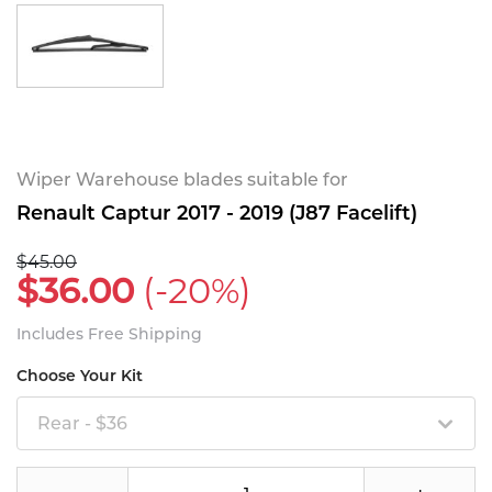
Wiper Warehouse blades suitable for
Renault Captur 2017 - 2019 (J87 Facelift)
$45.00
$36.00
(-20%)
Includes Free Shipping
Choose Your Kit
Rear - $36