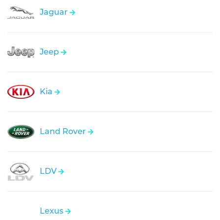
Jaguar
Jeep
Kia
Land Rover
LDV
Lexus