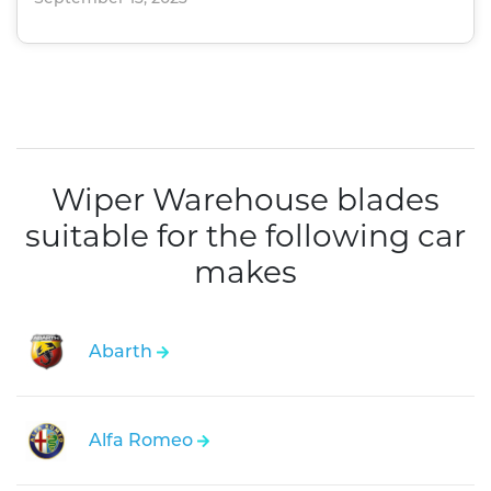
Wiper Warehouse blades
suitable for the following car
makes
Abarth
Alfa Romeo