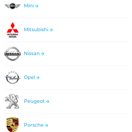
Mini
Mitsubishi
Nissan
Opel
Peugeot
Porsche