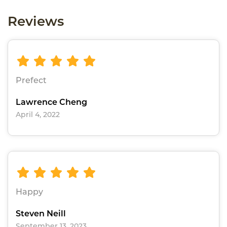
Reviews
Prefect
Lawrence Cheng
April 4, 2022
Happy
Steven Neill
September 13, 2023