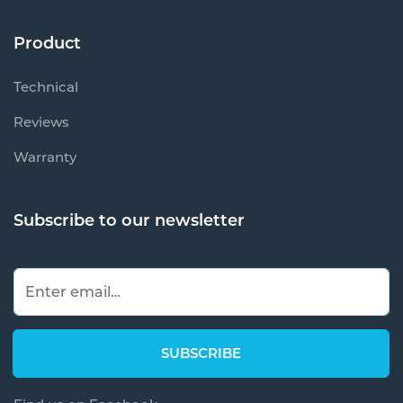
Product
Technical
Reviews
Warranty
Subscribe to our newsletter