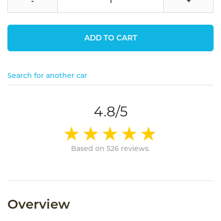
-
+
ADD TO CART
Search for another car
4.8/5
Based on 526 reviews.
Overview