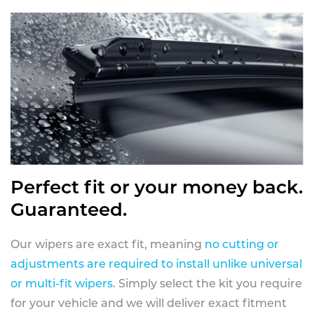
Perfect fit or your money back.
Guaranteed.
Our wipers are exact fit, meaning
no cutting or
adjustments are required to install unlike universal
or multi-fit wipers
. Simply select the kit you require
for your vehicle and we will deliver exact fitment