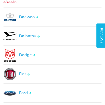
Daewoo
REVIEWS
Daihatsu
Dodge
Fiat
Ford