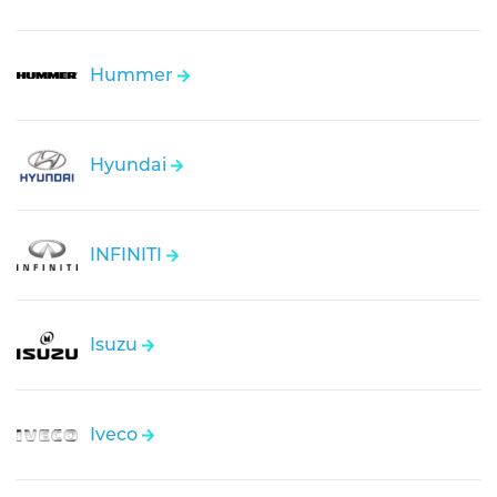
Hummer
Hyundai
INFINITI
Isuzu
Iveco