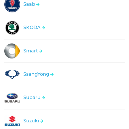
Saab
SKODA
Smart
SsangYong
Subaru
Suzuki