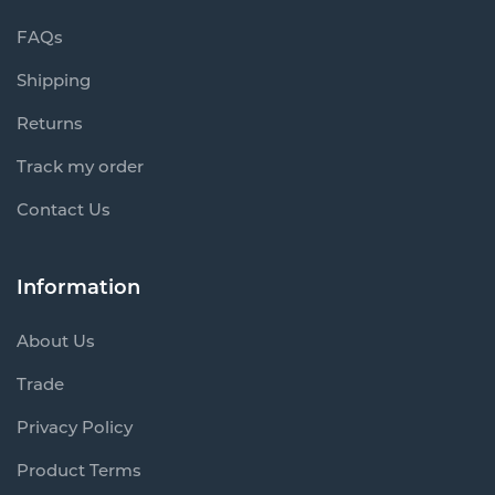
FAQs
Shipping
Returns
Track my order
Contact Us
Information
About Us
Trade
Privacy Policy
Product Terms