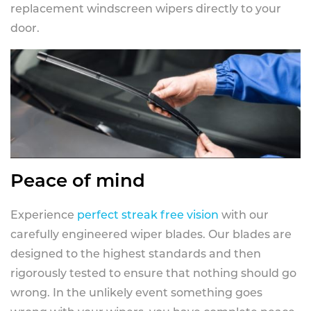
replacement windscreen wipers directly to your
door.
Peace of mind
Experience
perfect streak free vision
with our
carefully engineered wiper blades. Our blades are
designed to the highest standards and then
rigorously tested to ensure that nothing should go
wrong. In the unlikely event something goes