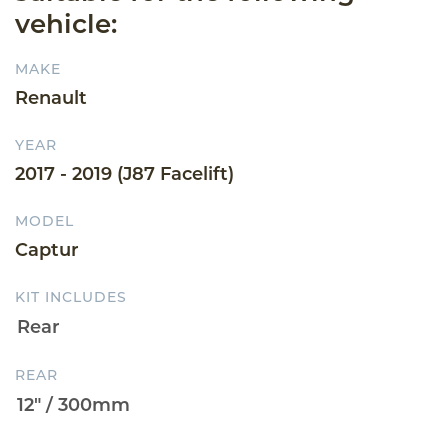
vehicle:
MAKE
Renault
YEAR
2017 - 2019 (J87 Facelift)
MODEL
Captur
KIT INCLUDES
REAR