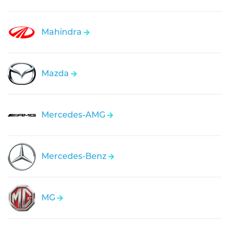
Mahindra
Mazda
Mercedes-AMG
Mercedes-Benz
MG