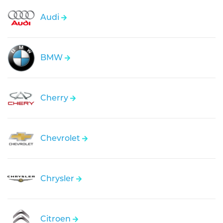
Audi
BMW
Cherry
Chevrolet
Chrysler
Citroen