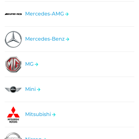
Mercedes-AMG
Mercedes-Benz
MG
Mini
Mitsubishi