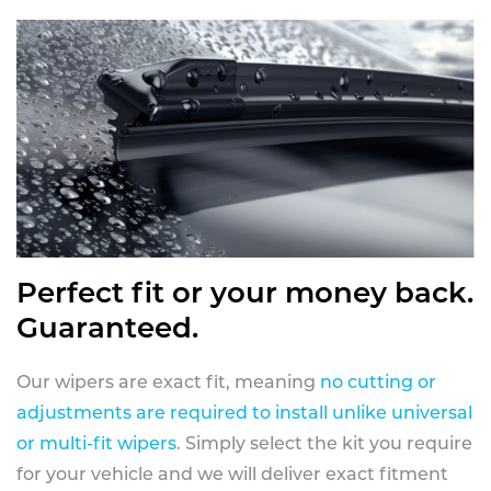
Perfect fit or your money back.
Guaranteed.
Our wipers are exact fit, meaning
no cutting or
adjustments are required to install unlike universal
or multi-fit wipers
. Simply select the kit you require
for your vehicle and we will deliver exact fitment