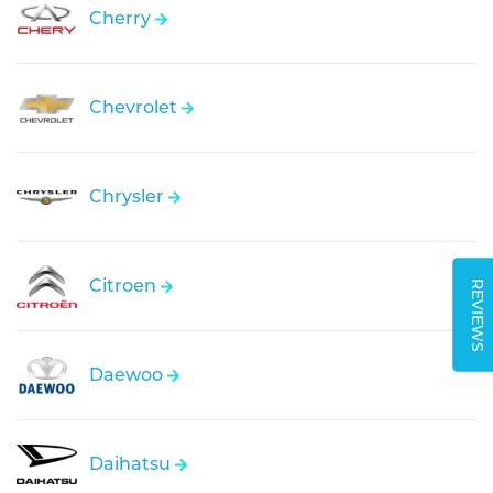
Cherry
Chevrolet
Chrysler
Citroen
REVIEWS
Daewoo
Daihatsu