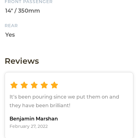
FRONT PASSENGER
REAR
Reviews
It’s been pouring since we put them on and
they have been brilliant!
Benjamin Marshan
February 27, 2022