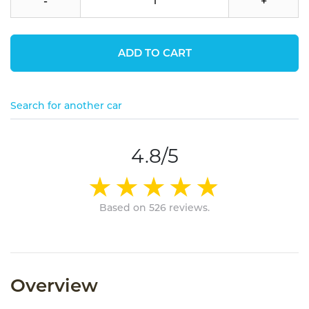
-
+
ADD TO CART
Search for another car
4.8/5
Based on 526 reviews.
Overview