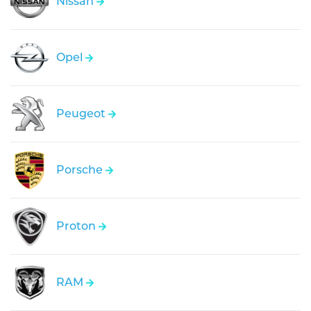
Nissan
Opel
Peugeot
Porsche
Proton
RAM