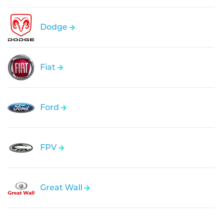
Dodge
Fiat
Ford
FPV
Great Wall