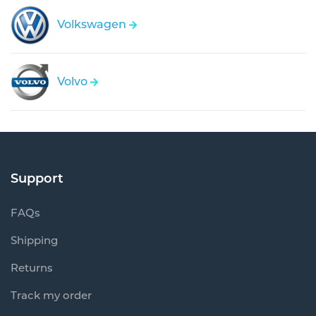
Volkswagen
Volvo
Support
FAQs
Shipping
Returns
Track my order