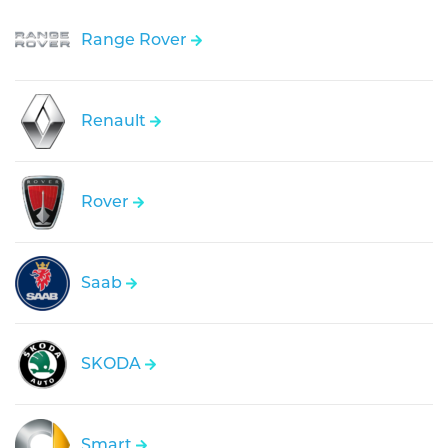
Range Rover
Renault
Rover
Saab
SKODA
Smart