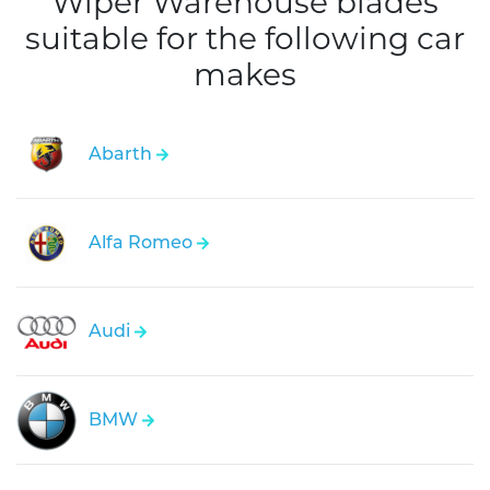
Wiper Warehouse blades
suitable for the following car
makes
Abarth
Alfa Romeo
Audi
BMW