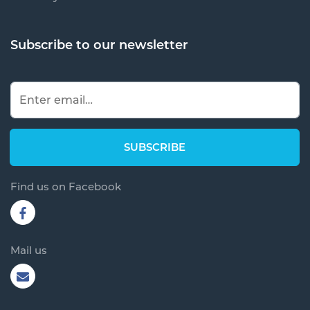
Subscribe to our newsletter
Find us on Facebook
Mail us