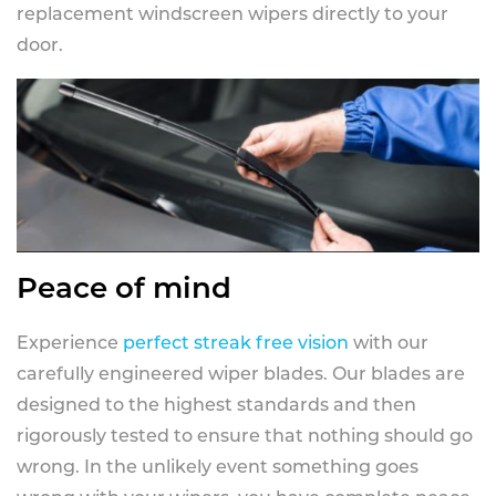
replacement windscreen wipers directly to your
door.
Peace of mind
Experience
perfect streak free vision
with our
carefully engineered wiper blades. Our blades are
designed to the highest standards and then
rigorously tested to ensure that nothing should go
wrong. In the unlikely event something goes