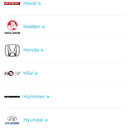
Haval
Holden
Honda
HSV
Hummer
Hyundai