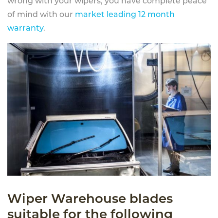
wrong with your wipers, you have complete peace
of mind with our
market leading 12 month
warranty
.
Wiper Warehouse blades
suitable for the following