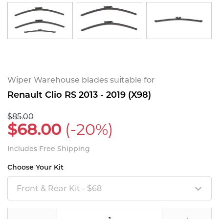
Wiper Warehouse blades suitable for
Renault Clio RS 2013 - 2019 (X98)
$85.00
$68.00
(-20%)
Includes Free Shipping
Choose Your Kit
Front & Rear Kit - $68