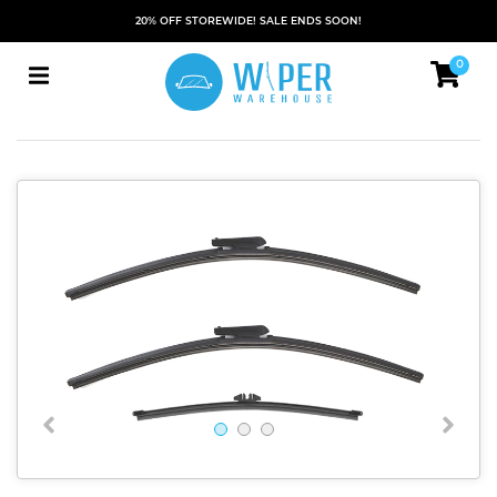
20% OFF STOREWIDE! SALE ENDS SOON!
0