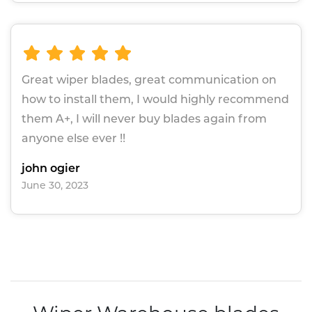
Great wiper blades, great communication on
how to install them, I would highly recommend
them A+, I will never buy blades again from
anyone else ever !!
john ogier
June 30, 2023