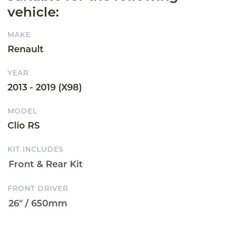
vehicle:
MAKE
Renault
YEAR
2013 - 2019 (X98)
MODEL
Clio RS
KIT INCLUDES
FRONT DRIVER