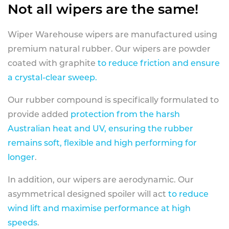
Not all wipers are the same!
Wiper Warehouse wipers are manufactured using
premium natural rubber. Our wipers are powder
coated with graphite
to reduce friction and ensure
a crystal-clear sweep.
Our rubber compound is specifically formulated to
provide added
protection from the harsh
Australian heat and UV, ensuring the rubber
remains soft, flexible and high performing for
longer
.
In addition, our wipers are aerodynamic. Our
asymmetrical designed spoiler will act
to reduce
wind lift and maximise performance at high
speeds
.