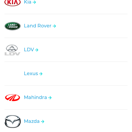
Kia
Land Rover
LDV
Lexus
Mahindra
Mazda