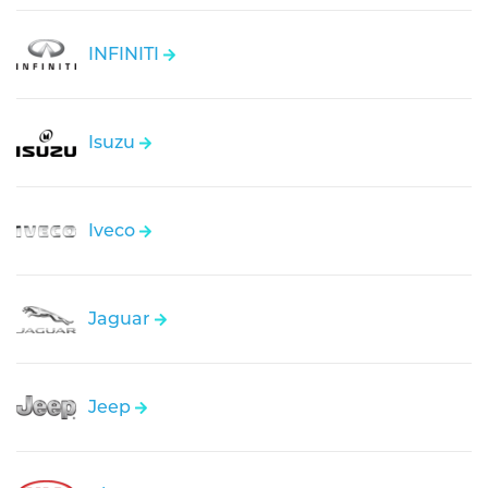
INFINITI
Isuzu
Iveco
Jaguar
Jeep