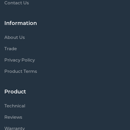
Contact Us
Information
About Us
Trade
Privacy Policy
Product Terms
Product
Technical
Reviews
Warranty