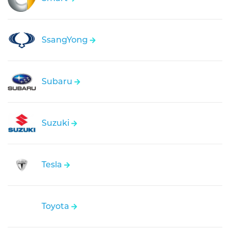
SsangYong
Subaru
Suzuki
Tesla
Toyota