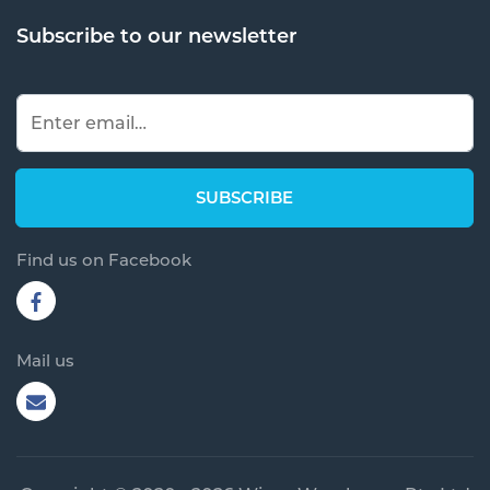
Subscribe to our newsletter
Find us on Facebook
Mail us