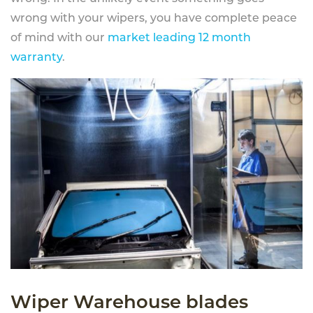
wrong with your wipers, you have complete peace
of mind with our
market leading 12 month
warranty
.
Wiper Warehouse blades