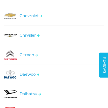
Chevrolet
Chrysler
Citroen
REVIEWS
Daewoo
Daihatsu