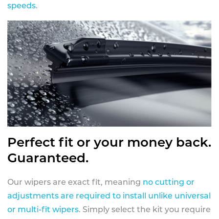
speeds
.
Perfect fit or your money back.
Guaranteed.
Our wipers are exact fit, meaning
no cutting or
adjustments are required to install unlike universal
or multi-fit wipers
. Simply select the kit you require