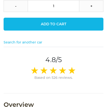
-
+
ADD TO CART
Search for another car
4.8/5
Based on 526 reviews.
Overview