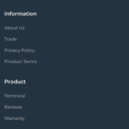
Information
About Us
Trade
Privacy Policy
Product Terms
Product
Technical
Reviews
Warranty