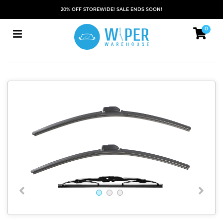
20% OFF STOREWIDE! SALE ENDS SOON!
0