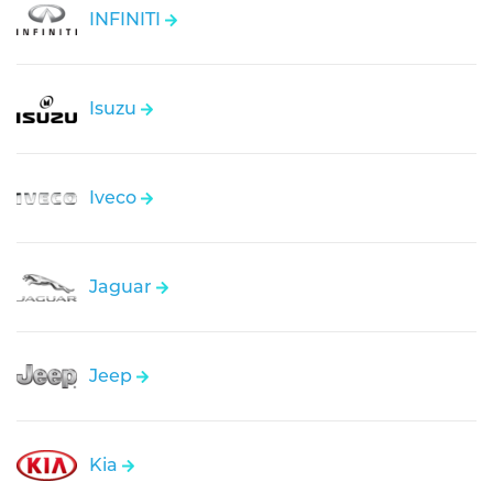
INFINITI
Isuzu
Iveco
Jaguar
Jeep
Kia