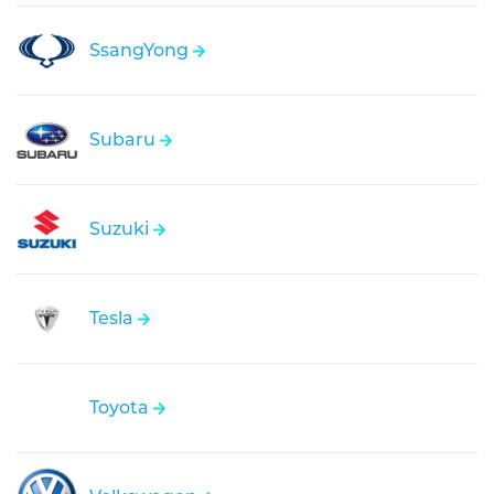
SsangYong
Subaru
Suzuki
Tesla
Toyota