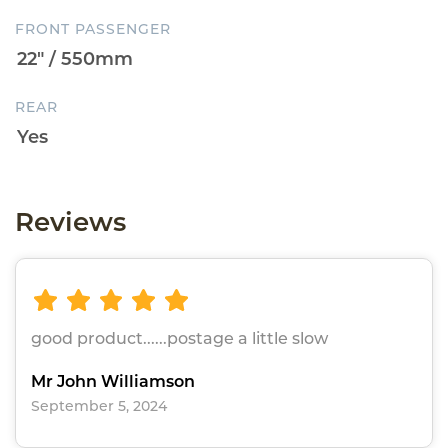
FRONT PASSENGER
REAR
Reviews
good product......postage a little slow
Mr John Williamson
September 5, 2024