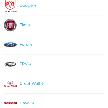
Dodge
Fiat
Ford
FPV
Great Wall
Haval