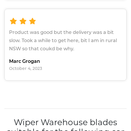
Product was good but the delivery was a bit
slow. Took a while to get here, bit I am in rural
NSW so that coukd be why.
Marc Grogan
October 4, 2023
Wiper Warehouse blades