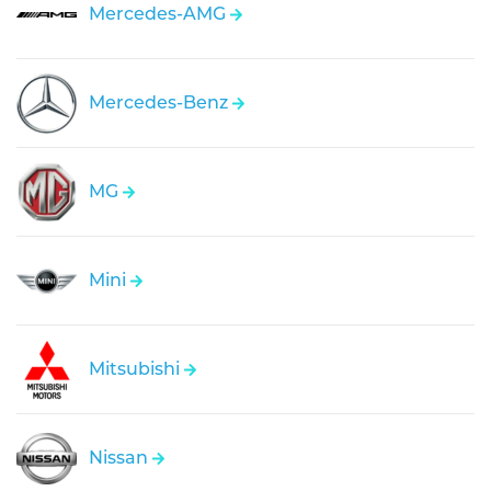
Mercedes-AMG
Mercedes-Benz
MG
Mini
Mitsubishi
Nissan