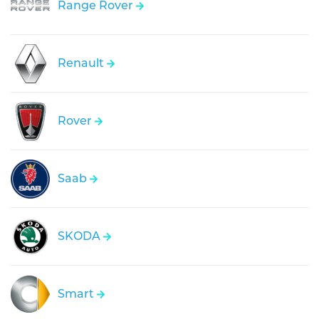
Range Rover
Renault
Rover
Saab
SKODA
Smart