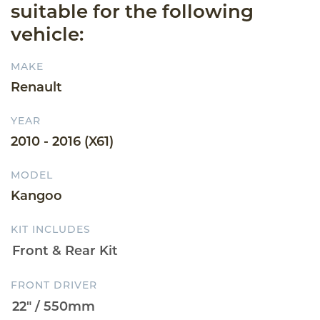
suitable for the following
vehicle:
MAKE
Renault
YEAR
2010 - 2016 (X61)
MODEL
Kangoo
KIT INCLUDES
FRONT DRIVER