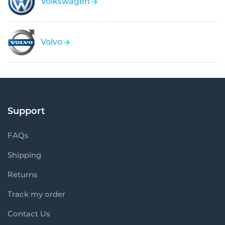
Volkswagen
Volvo
Support
FAQs
Shipping
Returns
Track my order
Contact Us