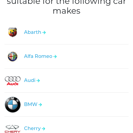
suitable for the following car
makes
Abarth
Alfa Romeo
Audi
BMW
Cherry