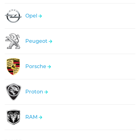
Opel
Peugeot
Porsche
Proton
RAM