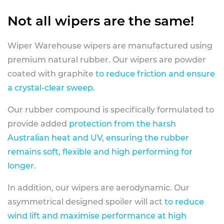
Not all wipers are the same!
Wiper Warehouse wipers are manufactured using
premium natural rubber. Our wipers are powder
coated with graphite
to reduce friction and ensure
a crystal-clear sweep.
Our rubber compound is specifically formulated to
provide added
protection from the harsh
Australian heat and UV, ensuring the rubber
remains soft, flexible and high performing for
longer
.
In addition, our wipers are aerodynamic. Our
asymmetrical designed spoiler will act
to reduce
wind lift and maximise performance at high