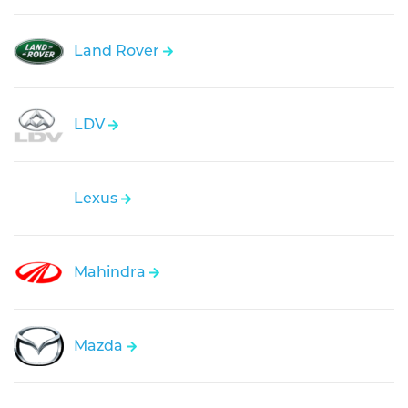
Land Rover
LDV
Lexus
Mahindra
Mazda