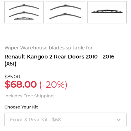
Wiper Warehouse blades suitable for
Renault Kangoo 2 Rear Doors 2010 - 2016
(X61)
$85.00
$68.00
(-20%)
Includes Free Shipping
Choose Your Kit
Front & Rear Kit - $68