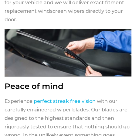
for your vehicle and we will deliver exact fitment
replacement windscreen wipers directly to your
door.
Peace of mind
Experience
perfect streak free vision
with our
carefully engineered wiper blades. Our blades are
designed to the highest standards and then
rigorously tested to ensure that nothing should go
wrong. In the unlikely event something goes