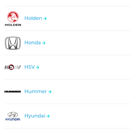
Holden
Honda
HSV
Hummer
Hyundai