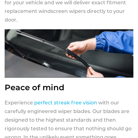
for your vehicle and we will deliver exact fitment
replacement windscreen wipers directly to your
door.
Peace of mind
Experience
perfect streak free vision
with our
carefully engineered wiper blades. Our blades are
designed to the highest standards and then
rigorously tested to ensure that nothing should go
wrong. In the unlikely event something goes