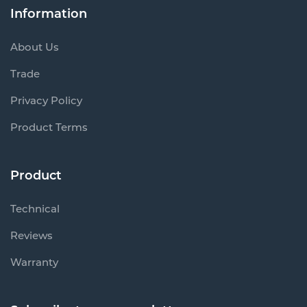
Information
About Us
Trade
Privacy Policy
Product Terms
Product
Technical
Reviews
Warranty