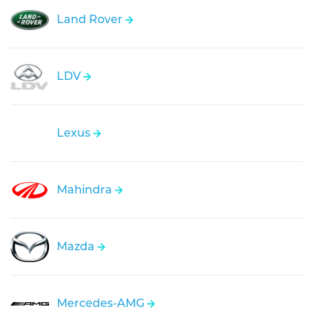
Land Rover
LDV
Lexus
Mahindra
Mazda
Mercedes-AMG