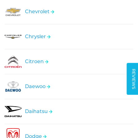
Chevrolet
Chrysler
Citroen
REVIEWS
Daewoo
Daihatsu
Dodge