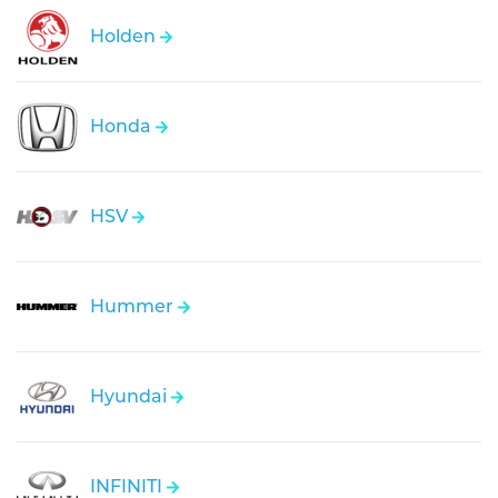
Holden
Honda
HSV
Hummer
Hyundai
INFINITI