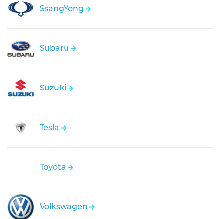
SsangYong
Subaru
Suzuki
Tesla
Toyota
Volkswagen