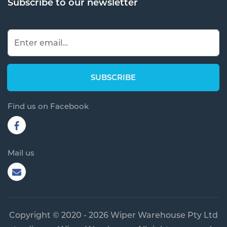
Subscribe to our newsletter
Find us on Facebook
Mail us
Copyright © 2020 - 2026 Wiper Warehouse Pty Ltd