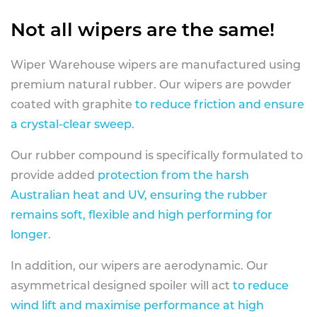
Not all wipers are the same!
Wiper Warehouse wipers are manufactured using
premium natural rubber. Our wipers are powder
coated with graphite
to reduce friction and ensure
a crystal-clear sweep.
Our rubber compound is specifically formulated to
provide added
protection from the harsh
Australian heat and UV, ensuring the rubber
remains soft, flexible and high performing for
longer
.
In addition, our wipers are aerodynamic. Our
asymmetrical designed spoiler will act
to reduce
wind lift and maximise performance at high