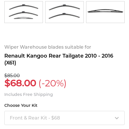
Wiper Warehouse blades suitable for
Renault Kangoo Rear Tailgate 2010 - 2016
(X61)
$85.00
$68.00
(-20%)
Includes Free Shipping
Choose Your Kit
Front & Rear Kit - $68