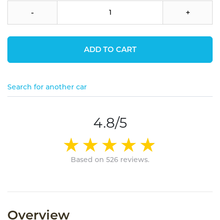
-
+
ADD TO CART
Search for another car
4.8/5
Based on 526 reviews.
Overview