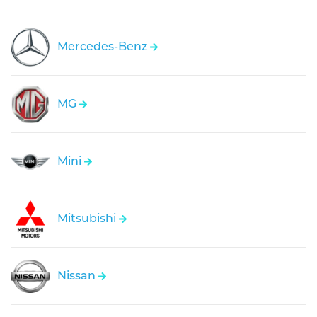
Mercedes-Benz
MG
Mini
Mitsubishi
Nissan