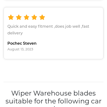
Quick and easy fitment ,does job well ,fast
delivery
Pochec Steven
August 13, 2023
Wiper Warehouse blades
suitable for the following car