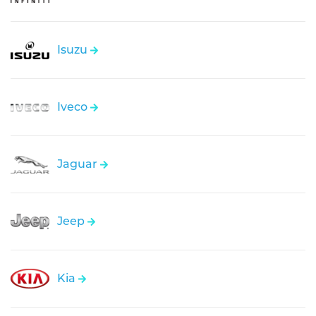
Isuzu
Iveco
Jaguar
Jeep
Kia