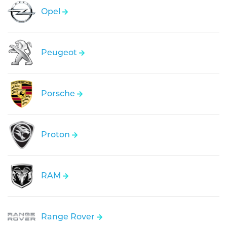
Opel
Peugeot
Porsche
Proton
RAM
Range Rover