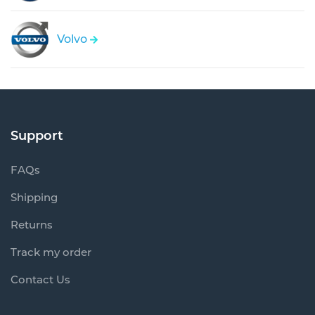
Volvo
Support
FAQs
Shipping
Returns
Track my order
Contact Us