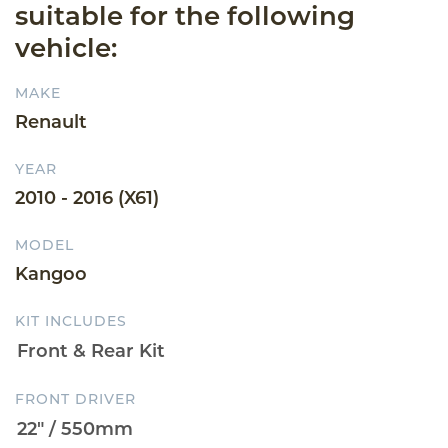
suitable for the following
vehicle:
MAKE
Renault
YEAR
2010 - 2016 (X61)
MODEL
Kangoo
KIT INCLUDES
FRONT DRIVER