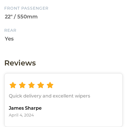
FRONT PASSENGER
REAR
Reviews
Quick delivery and excellent wipers
James Sharpe
April 4, 2024