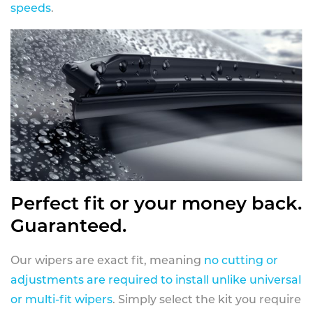
speeds
.
Perfect fit or your money back.
Guaranteed.
Our wipers are exact fit, meaning
no cutting or
adjustments are required to install unlike universal
or multi-fit wipers
. Simply select the kit you require