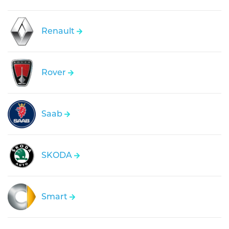
Renault
Rover
Saab
SKODA
Smart