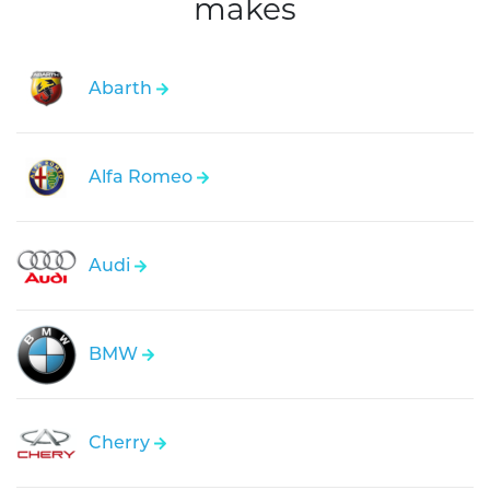
makes
Abarth
Alfa Romeo
Audi
BMW
Cherry