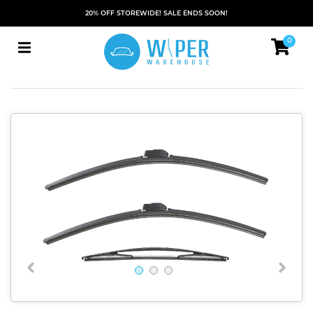
20% OFF STOREWIDE! SALE ENDS SOON!
0