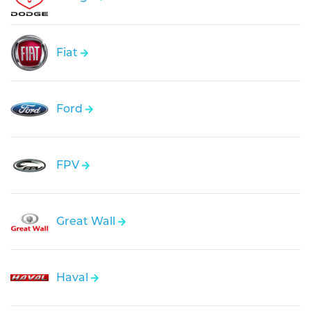
Fiat
Ford
FPV
Great Wall
Haval