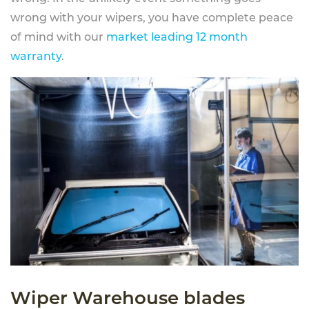
wrong with your wipers, you have complete peace
of mind with our
market leading 12 month
warranty
.
Wiper Warehouse blades