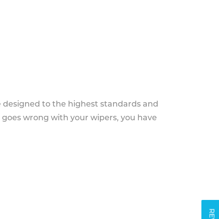
e designed to the highest standards and
g goes wrong with your wipers, you have