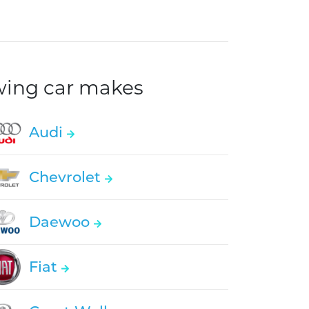
owing car makes
Audi
Chevrolet
Daewoo
Fiat