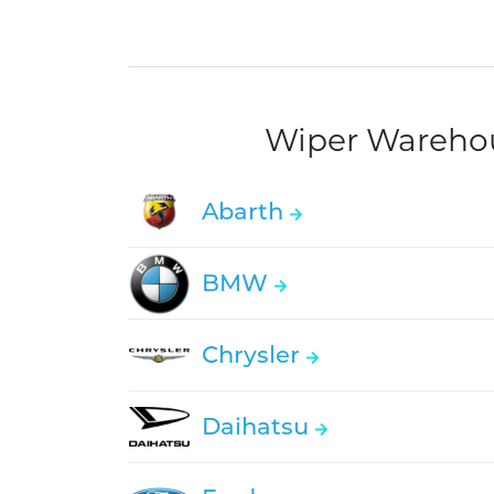
Wiper Warehous
Abarth
BMW
Chrysler
Daihatsu