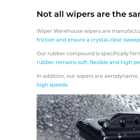
Not all wipers are the s
Wiper Warehouse wipers are manufactur
friction and ensure a crystal-clear sweep
Our rubber compound is specifically fo
rubber remains soft, flexible and high p
In addition, our wipers are aerodynamic.
high speeds
.