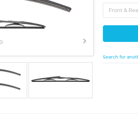
Front & Rear
Search for anot