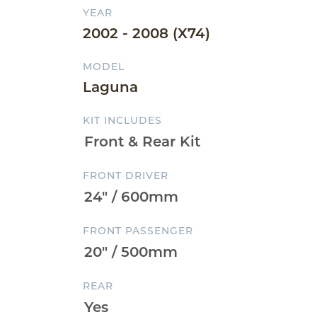
YEAR
2002 - 2008 (X74)
MODEL
Laguna
KIT INCLUDES
FRONT DRIVER
FRONT PASSENGER
REAR