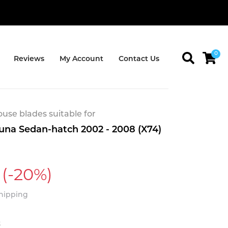
0
Reviews
My Account
Contact Us
se blades suitable for
una Sedan-hatch 2002 - 2008 (X74)
(-20%)
Shipping
t