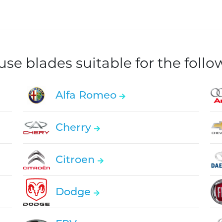
e blades suitable for the foll
Alfa Romeo
Cherry
Citroen
Dodge