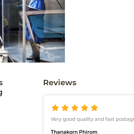
s
Reviews
g
Very good quality and fast postag
Thanakorn Phirom