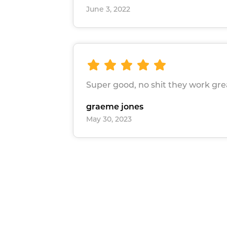
June 3, 2022
Super good, no shit they work gre
graeme jones
May 30, 2023