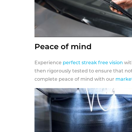
Peace of mind
Experience
perfect streak free vision
wit
then rigorously tested to ensure that n
complete peace of mind with our
market