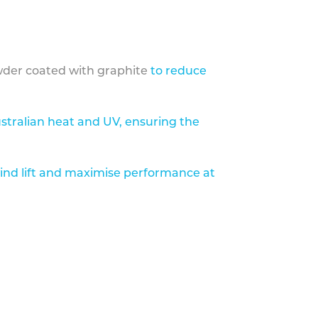
der coated with graphite
to reduce
stralian heat and UV, ensuring the
ind lift and maximise performance at