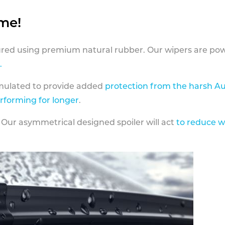
ame!
ed using premium natural rubber. Our wipers are pow
.
rmulated to provide added
protection from the harsh Au
erforming for longer
.
 Our asymmetrical designed spoiler will act
to reduce w