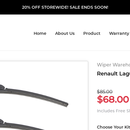
20% OFF STOREWIDE! SALE ENDS SOON!
Home
About Us
Product
Warranty
Wiper Warehou
Renault Lag
$85.00
$68.00
Includes Free 
Choose Your Ki