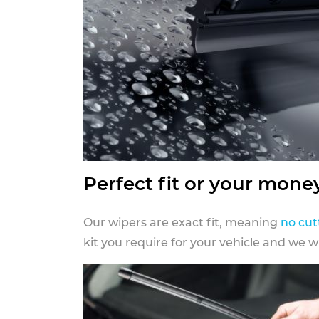
Perfect fit or your mone
Our wipers are exact fit, meaning
no cut
kit you require for your vehicle and we w