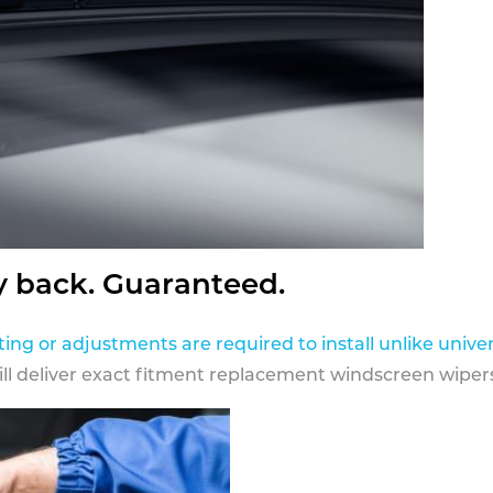
y back. Guaranteed.
ting or adjustments are required to install unlike univer
ill deliver exact fitment replacement windscreen wipers