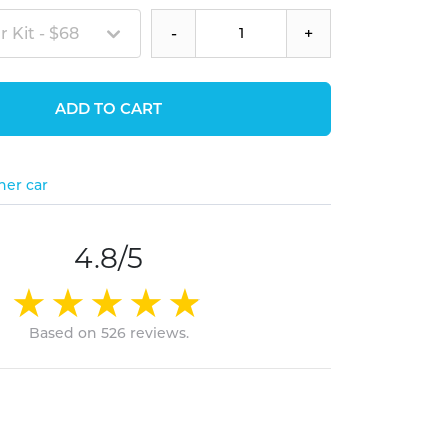
 Kit - $68
-
+
ADD TO CART
her car
4.8/5
Based on 526 reviews.