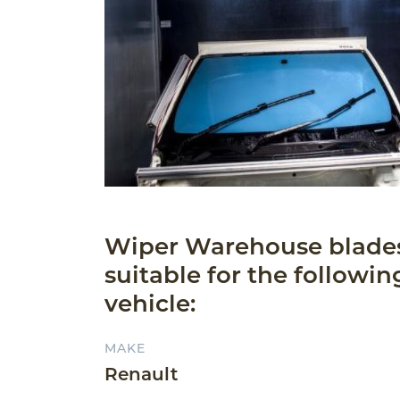
Wiper Warehouse blade
suitable for the followin
vehicle:
MAKE
Renault