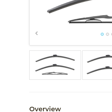
Overview