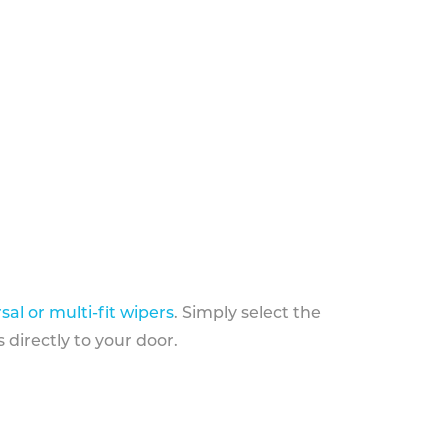
sal or multi-fit wipers
. Simply select the
 directly to your door.