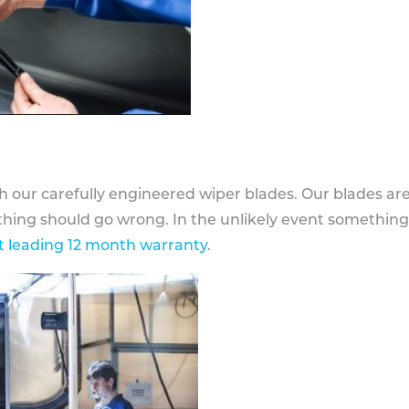
h our carefully engineered wiper blades. Our blades ar
othing should go wrong. In the unlikely event somethin
 leading 12 month warranty
.