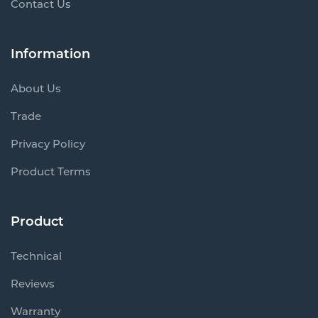
Contact Us
Information
About Us
Trade
Privacy Policy
Product Terms
Product
Technical
Reviews
Warranty