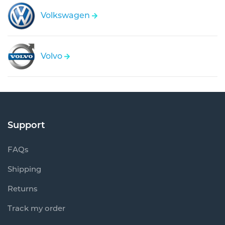
Volkswagen
Volvo
Support
FAQs
Shipping
Returns
Track my order