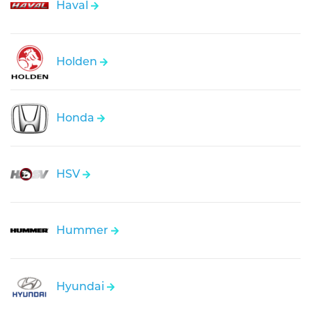
Haval
Holden
Honda
HSV
Hummer
Hyundai