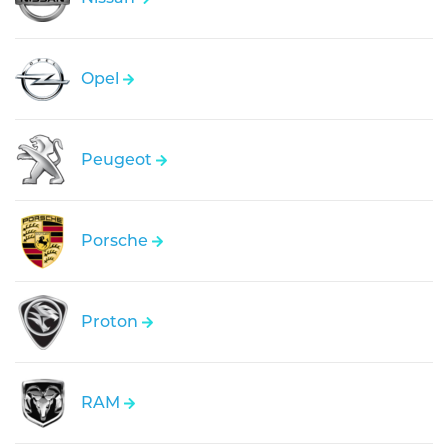
Opel
Peugeot
Porsche
Proton
RAM