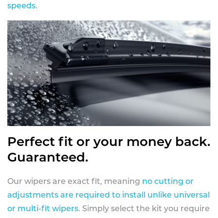
speeds
.
Perfect fit or your money back.
Guaranteed.
Our wipers are exact fit, meaning
no cutting or
adjustments are required to install unlike universal
or multi-fit wipers
. Simply select the kit you require