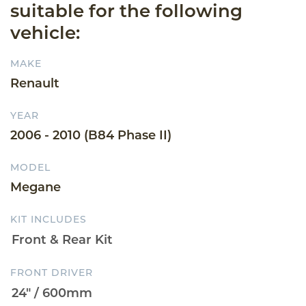
suitable for the following
vehicle:
MAKE
Renault
YEAR
2006 - 2010 (B84 Phase II)
MODEL
Megane
KIT INCLUDES
FRONT DRIVER