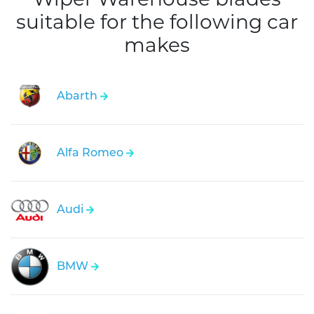
suitable for the following car
makes
Abarth
Alfa Romeo
Audi
BMW