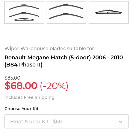
Wiper Warehouse blades suitable for
Renault Megane Hatch (5-door) 2006 - 2010
(B84 Phase II)
$85.00
$68.00
(-20%)
Includes Free Shipping
Choose Your Kit
Front & Rear Kit - $68