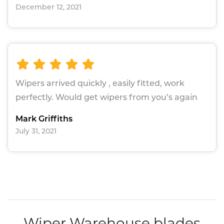
December 12, 2021
Wipers arrived quickly , easily fitted, work
perfectly. Would get wipers from you’s again
Mark Griffiths
July 31, 2021
Wiper Warehouse blades