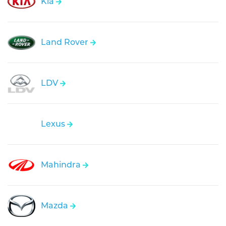
Kia
Land Rover
LDV
Lexus
Mahindra
Mazda