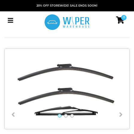
20% OFF STOREWIDE! SALE ENDS SOON!
0