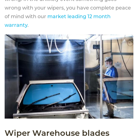
wrong with your wipers, you have complete peace
of mind with our
market leading 12 month
warranty
.
Wiper Warehouse blades