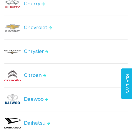
Cherry
Chevrolet
Chrysler
Citroen
REVIEWS
Daewoo
Daihatsu