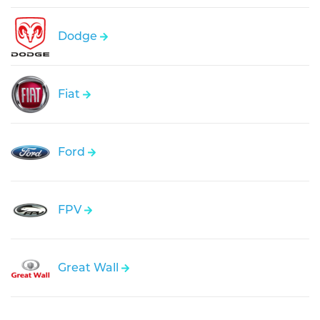
Dodge
Fiat
Ford
FPV
Great Wall