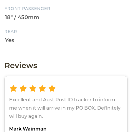
FRONT PASSENGER
REAR
Reviews
Excellent and Aust Post ID tracker to inform
me when it will arrive in my PO BOX. Definitely
will buy again.
Mark Wainman