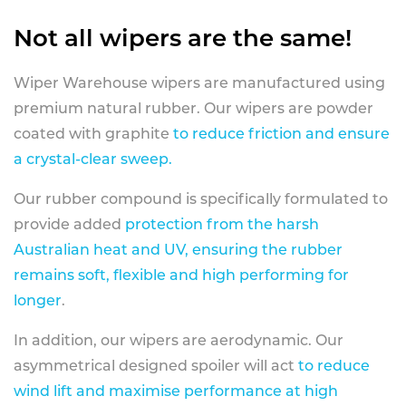
Not all wipers are the same!
Wiper Warehouse wipers are manufactured using
premium natural rubber. Our wipers are powder
coated with graphite
to reduce friction and ensure
a crystal-clear sweep.
Our rubber compound is specifically formulated to
provide added
protection from the harsh
Australian heat and UV, ensuring the rubber
remains soft, flexible and high performing for
longer
.
In addition, our wipers are aerodynamic. Our
asymmetrical designed spoiler will act
to reduce
wind lift and maximise performance at high