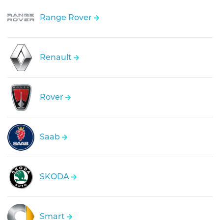
Range Rover
Renault
Rover
Saab
SKODA
Smart