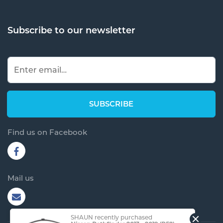
Subscribe to our newsletter
Find us on Facebook
Mail us
SHAUN recently purchased