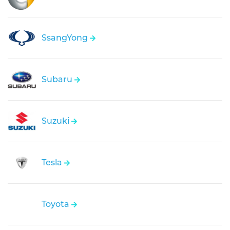
SsangYong
Subaru
Suzuki
Tesla
Toyota