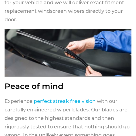
for your vehicle and we will deliver exact fitment
replacement windscreen wipers directly to your
door.
Peace of mind
Experience
perfect streak free vision
with our
carefully engineered wiper blades. Our blades are
designed to the highest standards and then
rigorously tested to ensure that nothing should go
wrong. In the unlikely event something goes