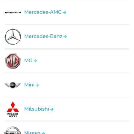
Mercedes-AMG
Mercedes-Benz
MG
Mini
Mitsubishi
Nissan