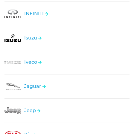
INFINITI
Isuzu
Iveco
Jaguar
Jeep