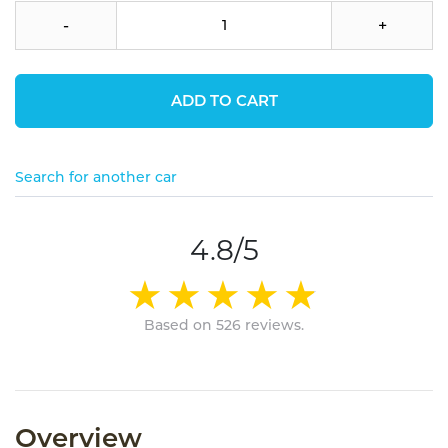
-
+
ADD TO CART
Search for another car
4.8/5
Based on 526 reviews.
Overview