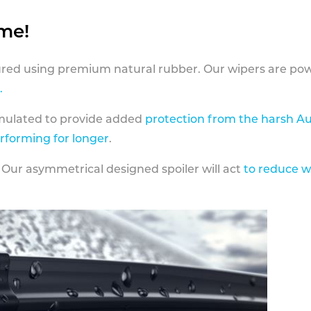
ame!
ed using premium natural rubber. Our wipers are pow
.
rmulated to provide added
protection from the harsh Au
erforming for longer
.
 Our asymmetrical designed spoiler will act
to reduce w