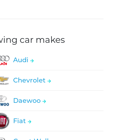
owing car makes
Audi
Chevrolet
Daewoo
Fiat