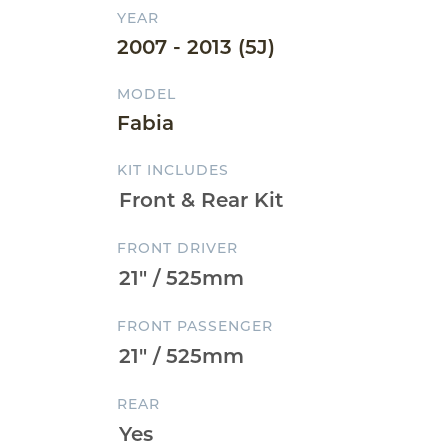
YEAR
2007 - 2013 (5J)
MODEL
Fabia
KIT INCLUDES
FRONT DRIVER
FRONT PASSENGER
REAR