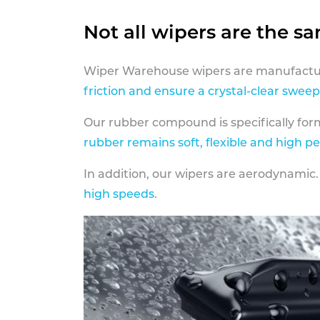
Not all wipers are the s
Wiper Warehouse wipers are manufactur
friction and ensure a crystal-clear sweep
Our rubber compound is specifically fo
rubber remains soft, flexible and high p
In addition, our wipers are aerodynamic.
high speeds
.