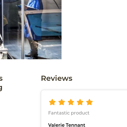
s
Reviews
g
Fantastic product
Valerie Tennant