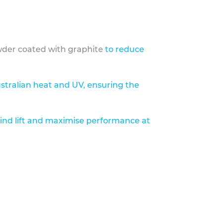
der coated with graphite
to reduce
stralian heat and UV, ensuring the
ind lift and maximise performance at