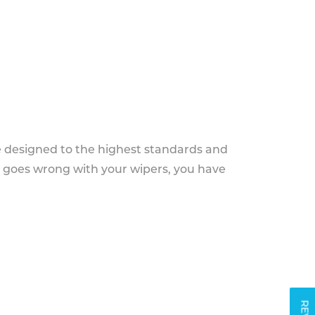
e designed to the highest standards and
g goes wrong with your wipers, you have