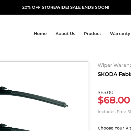
20% OFF STOREWIDE! SALE ENDS SOON!
Home
About Us
Product
Warranty
Wiper Warehou
SKODA Fabia
$85.00
$68.00
Includes Free 
Choose Your Ki