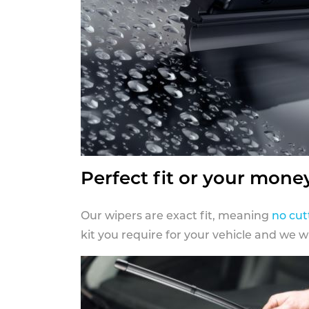
Perfect fit or your mone
Our wipers are exact fit, meaning
no cut
kit you require for your vehicle and we w