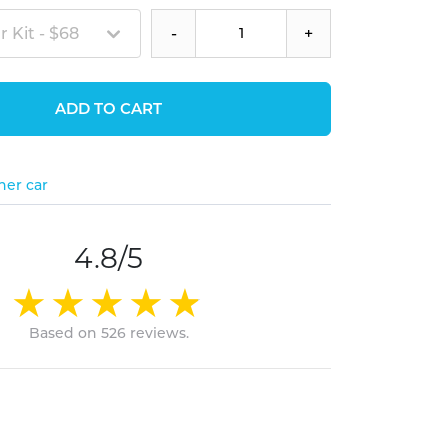
 Kit - $68
-
+
ADD TO CART
her car
4.8/5
Based on 526 reviews.