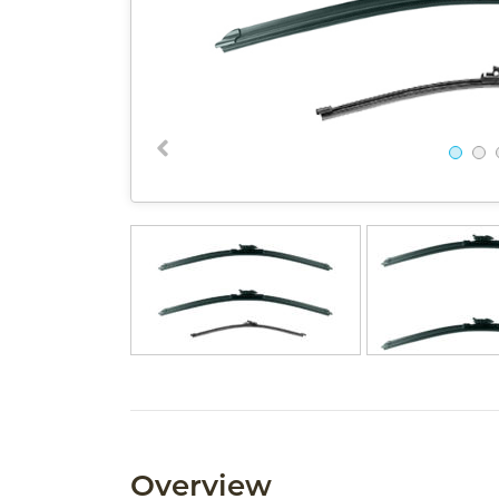
Overview