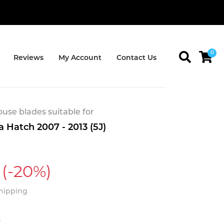
0
Reviews
My Account
Contact Us
se blades suitable for
 Hatch 2007 - 2013 (5J)
(-20%)
Shipping
t