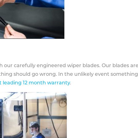
h our carefully engineered wiper blades. Our blades ar
othing should go wrong. In the unlikely event somethin
 leading 12 month warranty
.