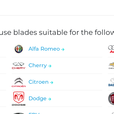
e blades suitable for the foll
Alfa Romeo
Cherry
Citroen
Dodge