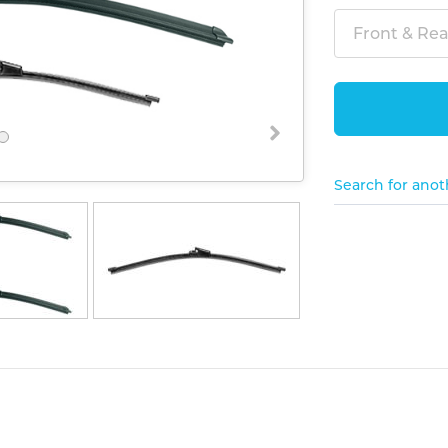
Front & Rear
Search for anot