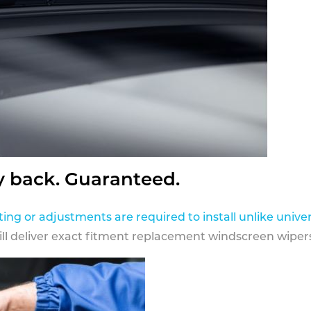
y back. Guaranteed.
ting or adjustments are required to install unlike univer
ill deliver exact fitment replacement windscreen wipers