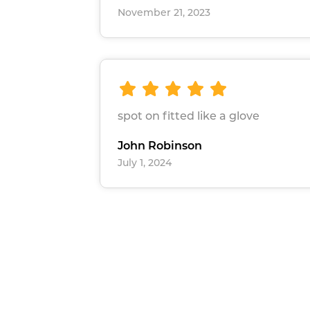
November 21, 2023
spot on fitted like a glove
John Robinson
July 1, 2024