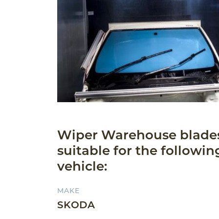
Wiper Warehouse blade
suitable for the followin
vehicle:
MAKE
SKODA