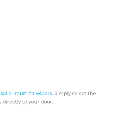
sal or multi-fit wipers
. Simply select the
 directly to your door.