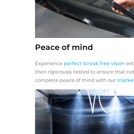
Peace of mind
Experience
perfect streak free vision
wit
then rigorously tested to ensure that n
complete peace of mind with our
market