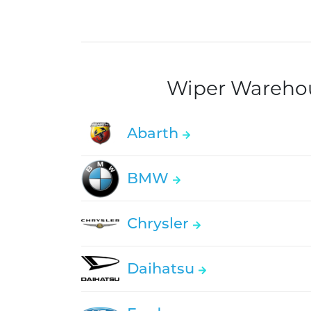
Wiper Warehous
Abarth
BMW
Chrysler
Daihatsu