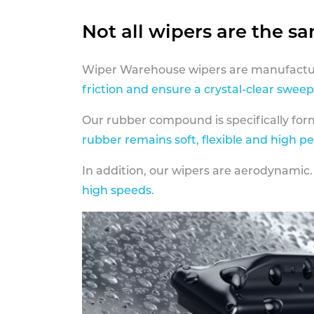
Not all wipers are the s
Wiper Warehouse wipers are manufactur
friction and ensure a crystal-clear sweep
Our rubber compound is specifically fo
rubber remains soft, flexible and high p
In addition, our wipers are aerodynamic.
high speeds
.