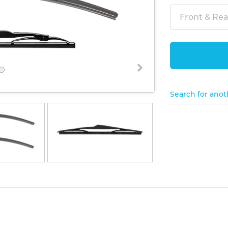
Front & Rear
Search for anot