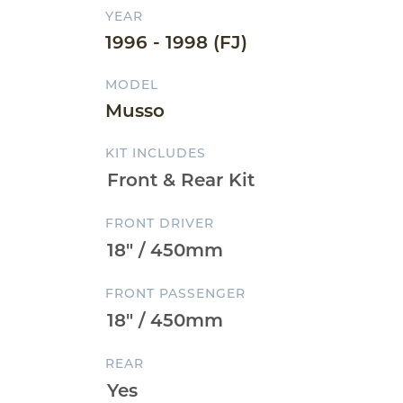
YEAR
1996 - 1998 (FJ)
MODEL
Musso
KIT INCLUDES
FRONT DRIVER
FRONT PASSENGER
REAR