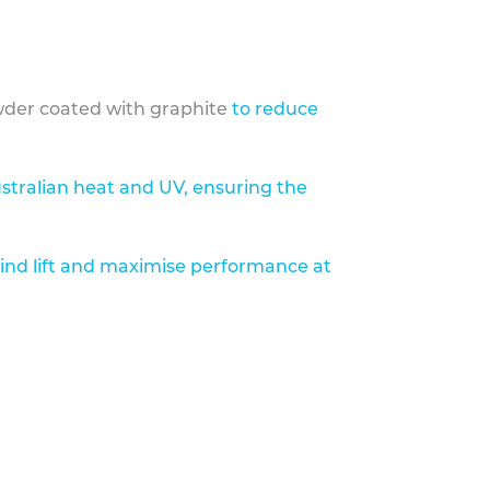
der coated with graphite
to reduce
stralian heat and UV, ensuring the
ind lift and maximise performance at