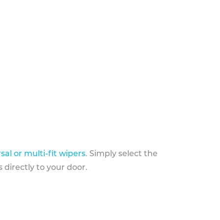
sal or multi-fit wipers
. Simply select the
 directly to your door.