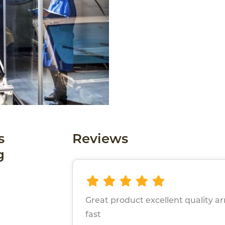
s
Reviews
g
Great product excellent quality ar
fast