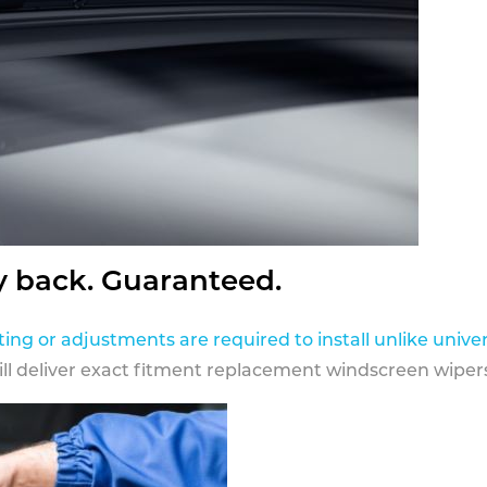
y back. Guaranteed.
ting or adjustments are required to install unlike univer
ill deliver exact fitment replacement windscreen wipers