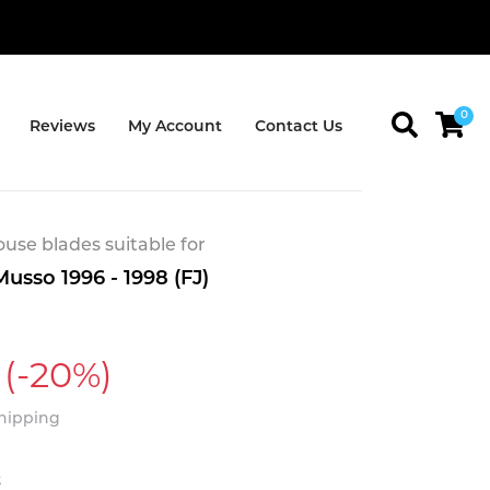
0
Reviews
My Account
Contact Us
se blades suitable for
usso 1996 - 1998 (FJ)
(-20%)
Shipping
t