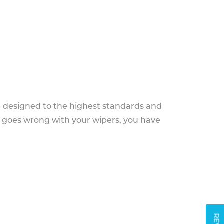
e designed to the highest standards and
g goes wrong with your wipers, you have