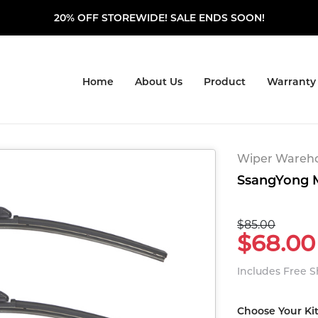
20% OFF STOREWIDE! SALE ENDS SOON!
Home
About Us
Product
Warranty
Wiper Warehou
SsangYong M
$85.00
$68.00
Includes Free 
Choose Your Ki