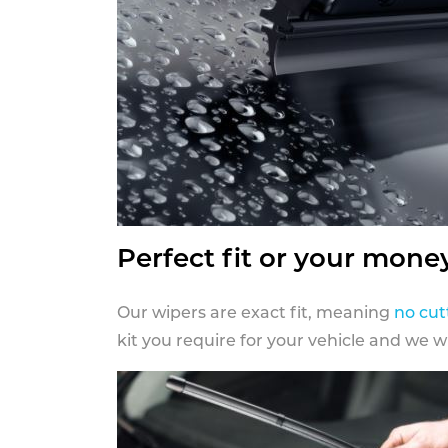
Perfect fit or your mone
Our wipers are exact fit, meaning
no cut
kit you require for your vehicle and we w