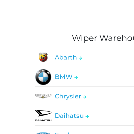
Wiper Warehous
Abarth
BMW
Chrysler
Daihatsu