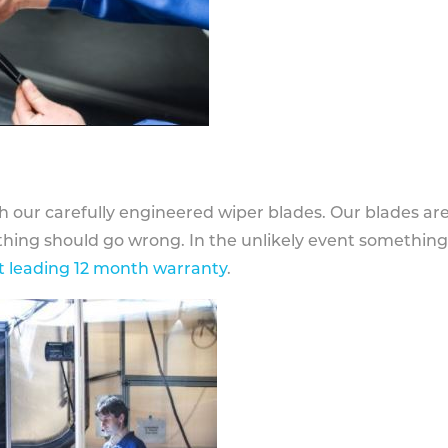
h our carefully engineered wiper blades. Our blades ar
othing should go wrong. In the unlikely event somethin
 leading 12 month warranty
.