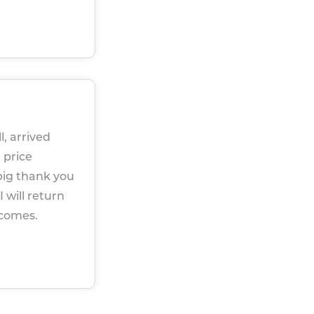
l, arrived
 price
big thank you
 will return
 comes.