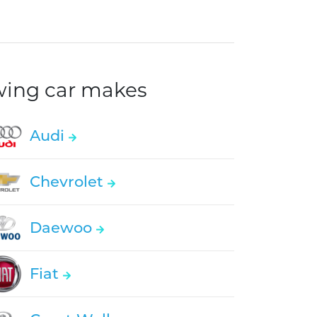
owing car makes
Audi
Chevrolet
Daewoo
Fiat