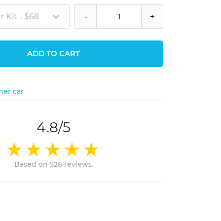
 Kit - $68
-
+
ADD TO CART
her car
4.8/5
Based on 526 reviews.