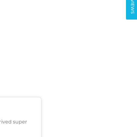
REVIEWS
rived super