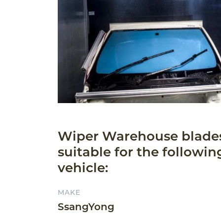
Wiper Warehouse blade
suitable for the followin
vehicle:
MAKE
SsangYong