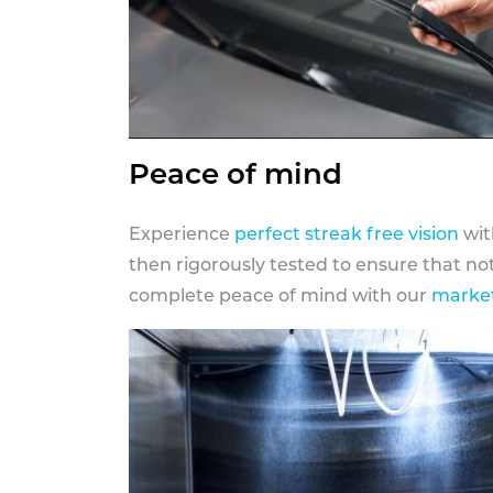
Peace of mind
Experience
perfect streak free vision
wit
then rigorously tested to ensure that n
complete peace of mind with our
market