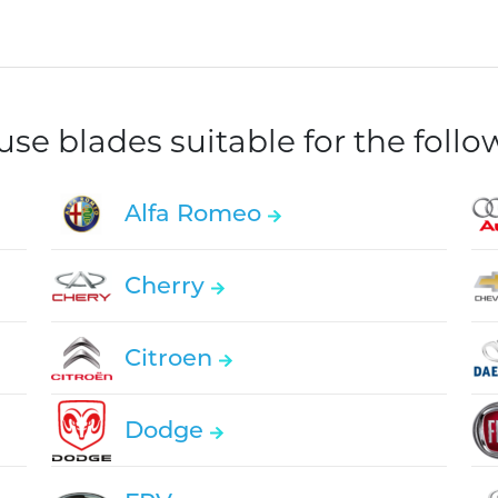
e blades suitable for the foll
Alfa Romeo
Cherry
Citroen
Dodge