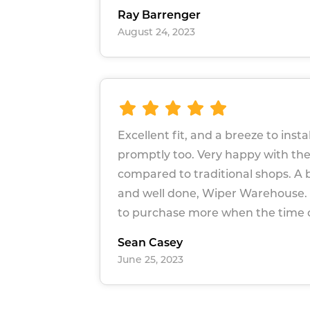
Ray Barrenger
August 24, 2023
Excellent fit, and a breeze to instal
promptly too. Very happy with the
compared to traditional shops. A 
and well done, Wiper Warehouse. I
to purchase more when the time
Sean Casey
June 25, 2023