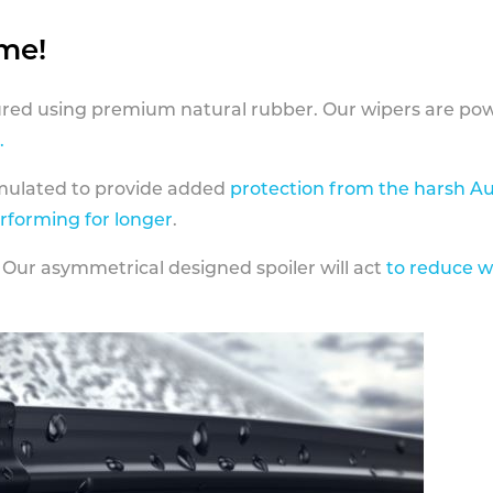
ame!
ed using premium natural rubber. Our wipers are pow
.
rmulated to provide added
protection from the harsh Au
erforming for longer
.
 Our asymmetrical designed spoiler will act
to reduce w