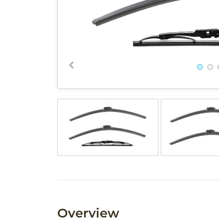
Overview