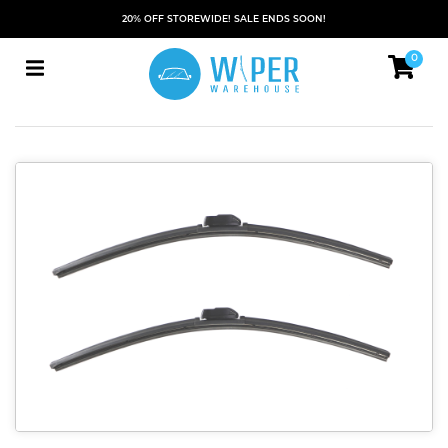
20% OFF STOREWIDE! SALE ENDS SOON!
0