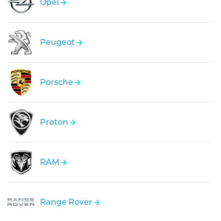
Opel
Peugeot
Porsche
Proton
RAM
Range Rover