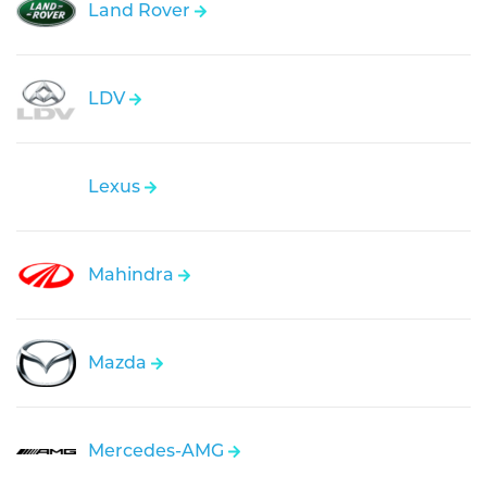
Land Rover
LDV
Lexus
Mahindra
Mazda
Mercedes-AMG