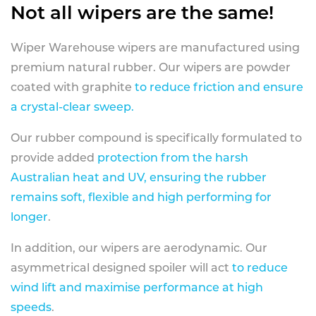
Not all wipers are the same!
Wiper Warehouse wipers are manufactured using
premium natural rubber. Our wipers are powder
coated with graphite
to reduce friction and ensure
a crystal-clear sweep.
Our rubber compound is specifically formulated to
provide added
protection from the harsh
Australian heat and UV, ensuring the rubber
remains soft, flexible and high performing for
longer
.
In addition, our wipers are aerodynamic. Our
asymmetrical designed spoiler will act
to reduce
wind lift and maximise performance at high
speeds
.