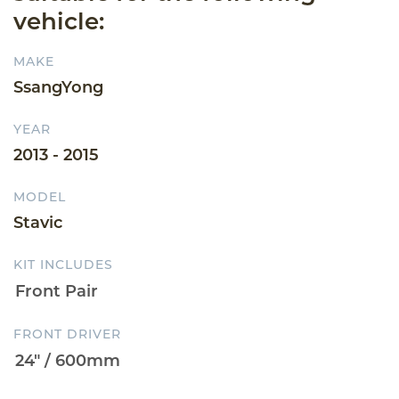
vehicle:
MAKE
SsangYong
YEAR
2013 - 2015
MODEL
Stavic
KIT INCLUDES
FRONT DRIVER