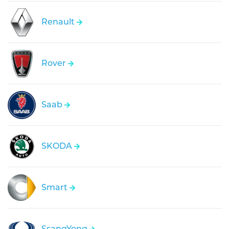
Renault
Rover
Saab
SKODA
Smart
SsangYong