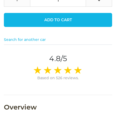
-
+
ADD TO CART
Search for another car
4.8/5
Based on 526 reviews.
Overview