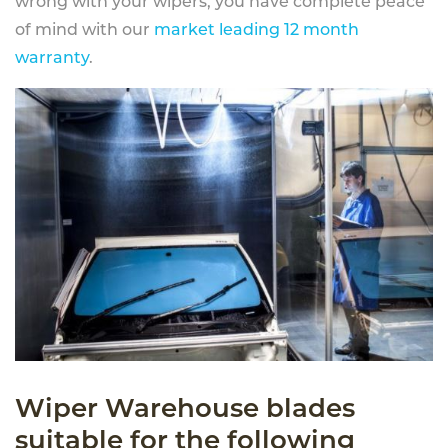
wrong with your wipers, you have complete peace
of mind with our
market leading 12 month
warranty
.
Wiper Warehouse blades
suitable for the following