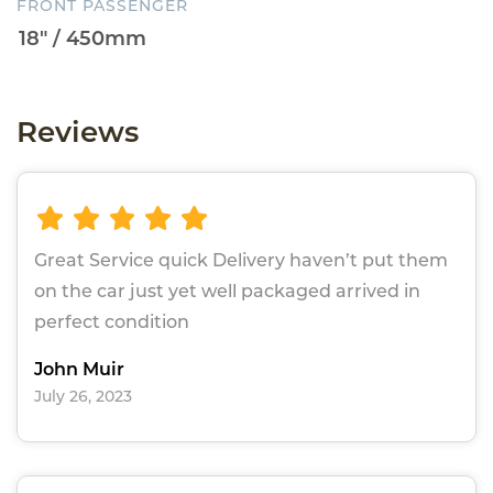
FRONT PASSENGER
Reviews
Great Service quick Delivery haven’t put them
on the car just yet well packaged arrived in
perfect condition
John Muir
July 26, 2023