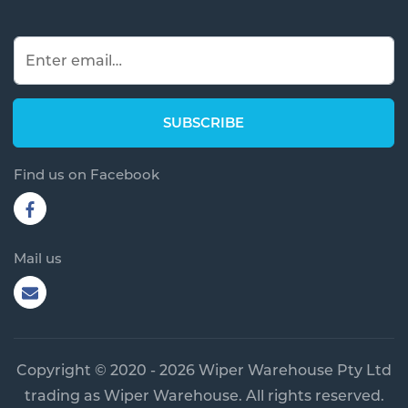
Find us on Facebook
Mail us
Copyright © 2020 - 2026 Wiper Warehouse Pty Ltd
trading as Wiper Warehouse. All rights reserved.