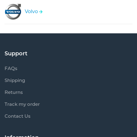
Volvo
Support
FAQs
Shipping
Returns
Track my order
Contact Us