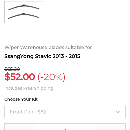
Wiper Warehouse blades suitable for
SsangYong Stavic 2013 - 2015
$65.00
$52.00
(-20%)
Includes Free Shipping
Choose Your Kit
Front Pair - $52