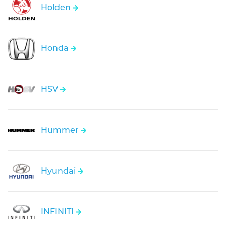
Holden
Honda
HSV
Hummer
Hyundai
INFINITI