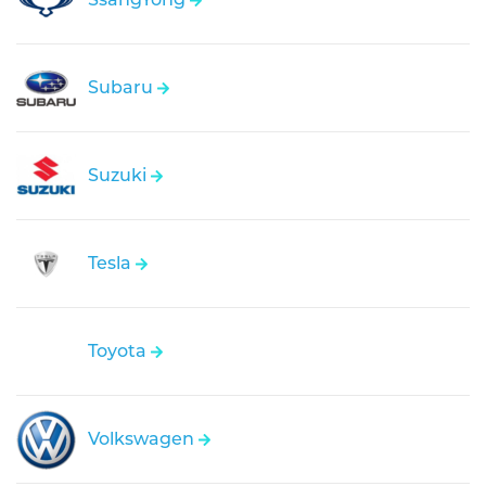
Subaru
Suzuki
Tesla
Toyota
Volkswagen