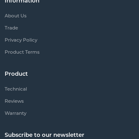
Information
About Us
Trade
Privacy Policy
Product Terms
Product
Technical
Reviews
Warranty
Subscribe to our newsletter