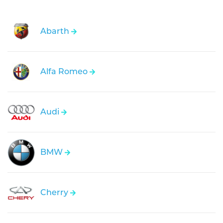
Abarth
Alfa Romeo
Audi
BMW
Cherry