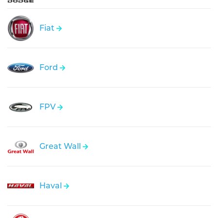
Fiat
Ford
FPV
Great Wall
Haval