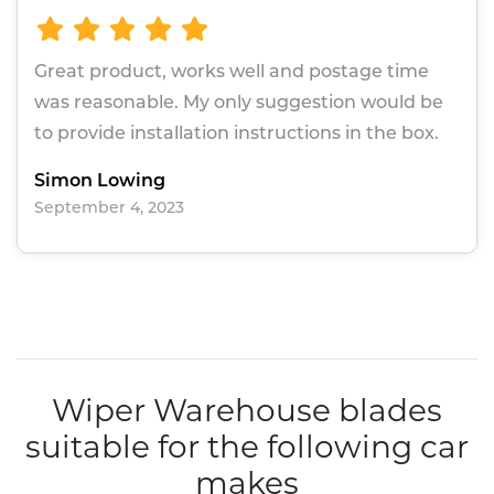
Great product, works well and postage time
was reasonable. My only suggestion would be
to provide installation instructions in the box.
Simon Lowing
September 4, 2023
Wiper Warehouse blades
suitable for the following car
makes