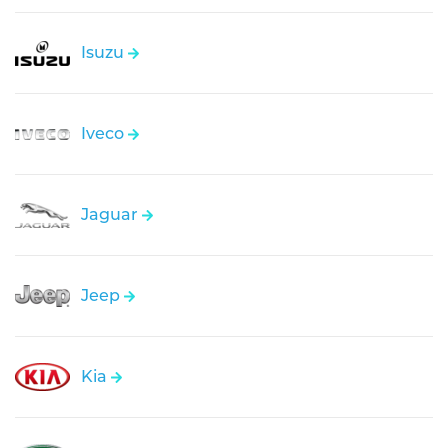
Isuzu
Iveco
Jaguar
Jeep
Kia