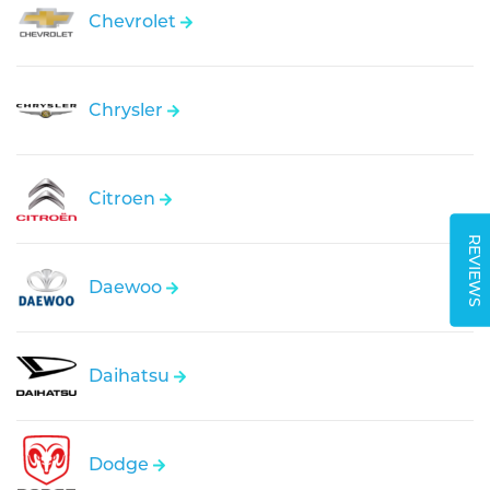
Chevrolet
Chrysler
Citroen
REVIEWS
Daewoo
Daihatsu
Dodge