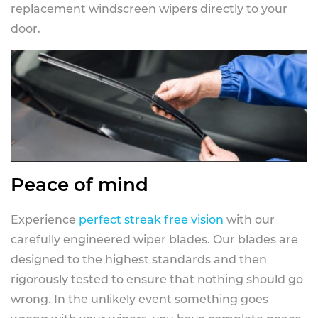
replacement windscreen wipers directly to your
door.
Peace of mind
Experience
perfect streak free vision
with our
carefully engineered wiper blades. Our blades are
designed to the highest standards and then
rigorously tested to ensure that nothing should go
wrong. In the unlikely event something goes