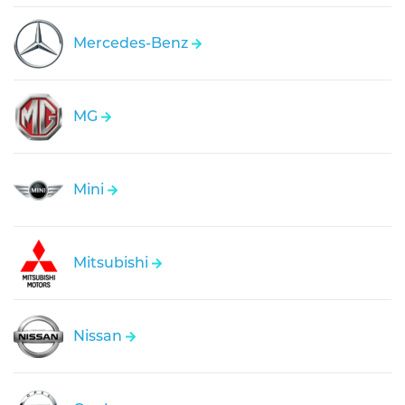
Mercedes-Benz
MG
Mini
Mitsubishi
Nissan