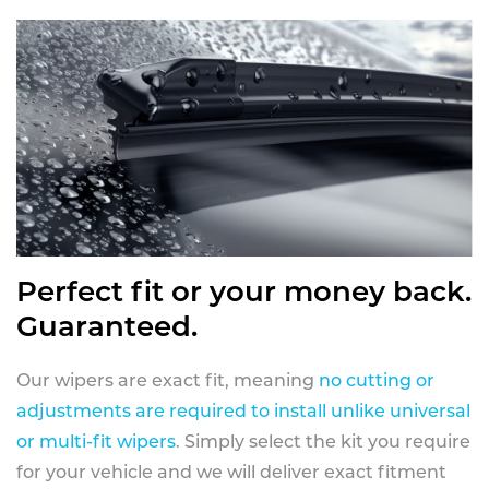
Perfect fit or your money back.
Guaranteed.
Our wipers are exact fit, meaning
no cutting or
adjustments are required to install unlike universal
or multi-fit wipers
. Simply select the kit you require
for your vehicle and we will deliver exact fitment