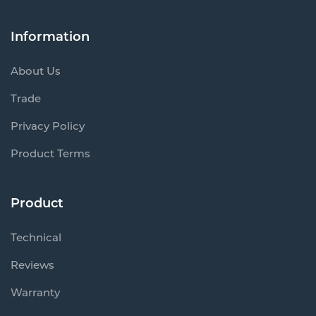
Information
About Us
Trade
Privacy Policy
Product Terms
Product
Technical
Reviews
Warranty