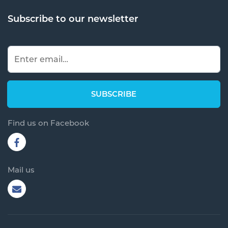
Subscribe to our newsletter
Find us on Facebook
Mail us