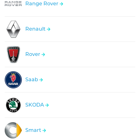
Range Rover
Renault
Rover
Saab
SKODA
Smart