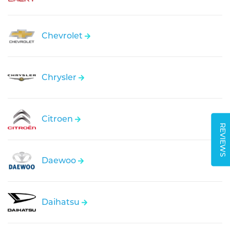
Chevrolet
Chrysler
Citroen
REVIEWS
Daewoo
Daihatsu