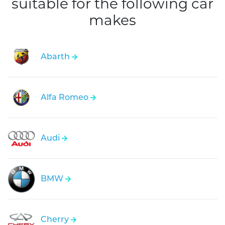
suitable for the following car
makes
Abarth
Alfa Romeo
Audi
BMW
Cherry