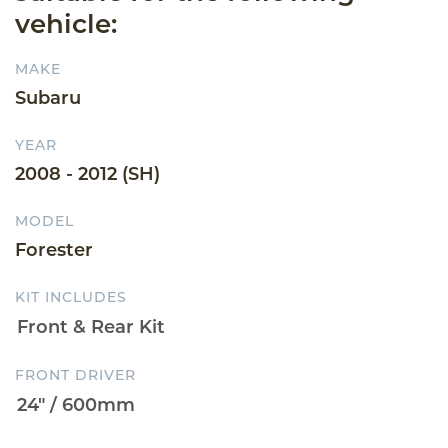
vehicle:
MAKE
Subaru
YEAR
2008 - 2012 (SH)
MODEL
Forester
KIT INCLUDES
FRONT DRIVER