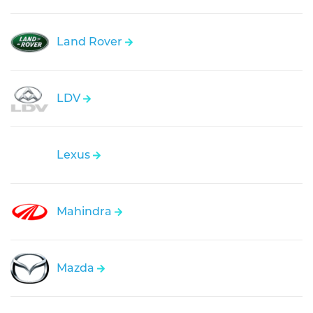
Land Rover
LDV
Lexus
Mahindra
Mazda