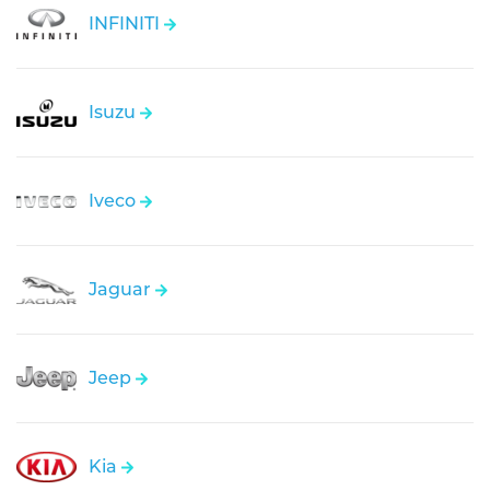
INFINITI
Isuzu
Iveco
Jaguar
Jeep
Kia