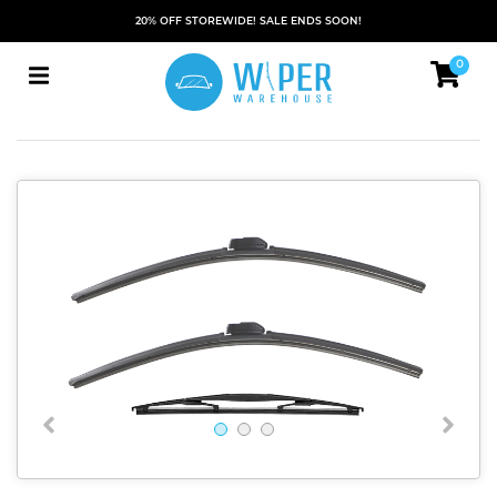
20% OFF STOREWIDE! SALE ENDS SOON!
0