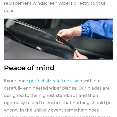
replacement windscreen wipers directly to your
door.
Peace of mind
Experience
perfect streak free vision
with our
carefully engineered wiper blades. Our blades are
designed to the highest standards and then
rigorously tested to ensure that nothing should go
wrong. In the unlikely event something goes