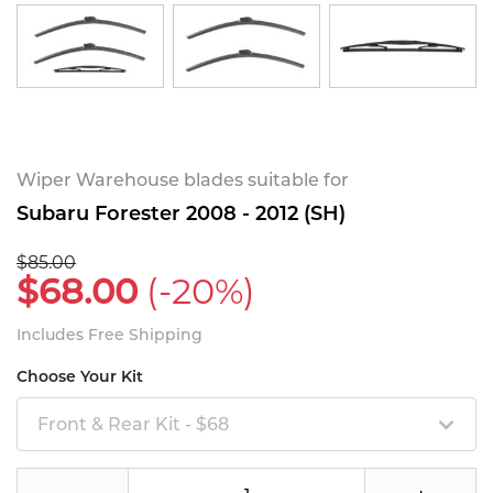
Wiper Warehouse blades suitable for
Subaru Forester 2008 - 2012 (SH)
$85.00
$68.00
(-20%)
Includes Free Shipping
Choose Your Kit
Front & Rear Kit - $68