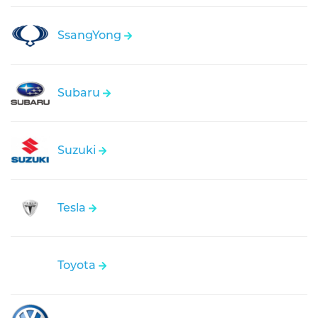
SsangYong
Subaru
Suzuki
Tesla
Toyota