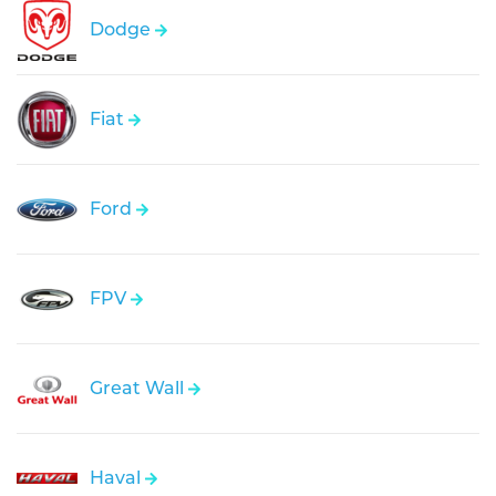
Dodge
Fiat
Ford
FPV
Great Wall
Haval