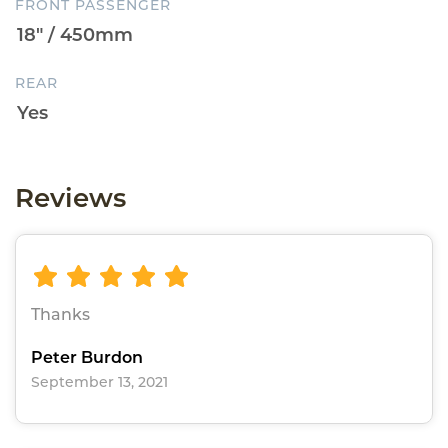
FRONT PASSENGER
REAR
Reviews
Thanks
Peter Burdon
September 13, 2021