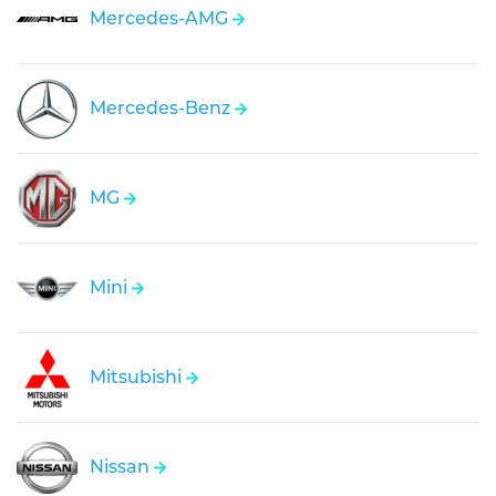
Mercedes-AMG
Mercedes-Benz
MG
Mini
Mitsubishi
Nissan