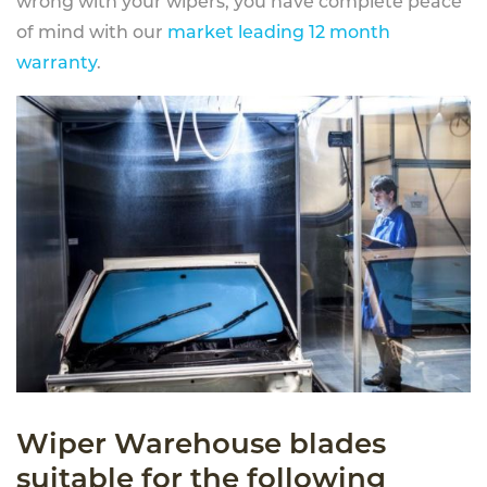
wrong with your wipers, you have complete peace
of mind with our
market leading 12 month
warranty
.
Wiper Warehouse blades
suitable for the following