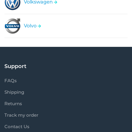
Volkswagen
Volvo
Support
FAQs
Shipping
Returns
Track my order
Contact Us