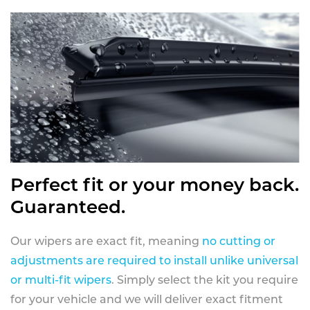
Perfect fit or your money back.
Guaranteed.
Our wipers are exact fit, meaning
no cutting or
adjustments are required to install unlike universal
or multi-fit wipers
. Simply select the kit you require
for your vehicle and we will deliver exact fitment