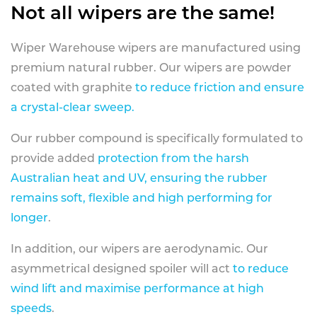
Not all wipers are the same!
Wiper Warehouse wipers are manufactured using
premium natural rubber. Our wipers are powder
coated with graphite
to reduce friction and ensure
a crystal-clear sweep.
Our rubber compound is specifically formulated to
provide added
protection from the harsh
Australian heat and UV, ensuring the rubber
remains soft, flexible and high performing for
longer
.
In addition, our wipers are aerodynamic. Our
asymmetrical designed spoiler will act
to reduce
wind lift and maximise performance at high
speeds
.