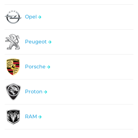
Opel
Peugeot
Porsche
Proton
RAM