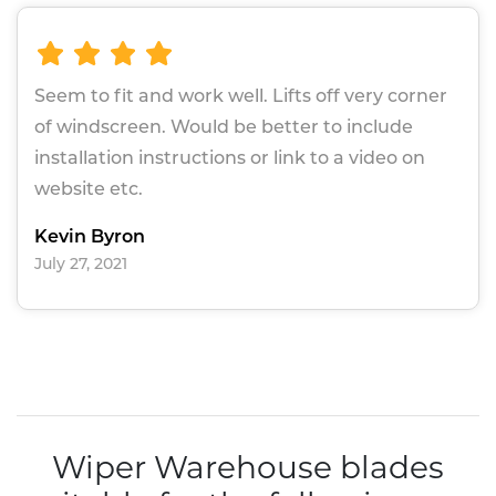
Seem to fit and work well. Lifts off very corner
of windscreen. Would be better to include
installation instructions or link to a video on
website etc.
Kevin Byron
July 27, 2021
Wiper Warehouse blades