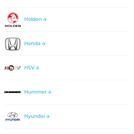
Holden
Honda
HSV
Hummer
Hyundai