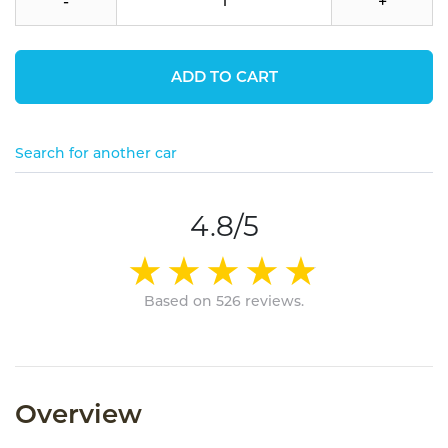
-
+
ADD TO CART
Search for another car
4.8/5
Based on 526 reviews.
Overview