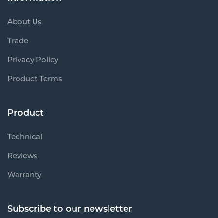
About Us
Trade
Privacy Policy
Product Terms
Product
Technical
Reviews
Warranty
Subscribe to our newsletter