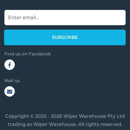
Find us on Facebook
Mail us
Copyright © 2020 - 2026 Wiper Warehouse Pty Ltd
trading as Wiper Warehouse. All rights reserved.