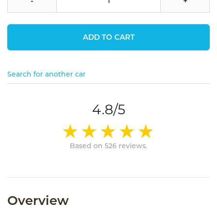
-
+
ADD TO CART
Search for another car
4.8/5
Based on 526 reviews.
Overview