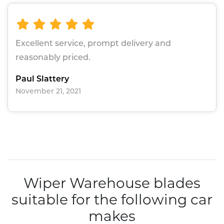
Excellent service, prompt delivery and
reasonably priced.
Paul Slattery
November 21, 2021
Wiper Warehouse blades
suitable for the following car
makes