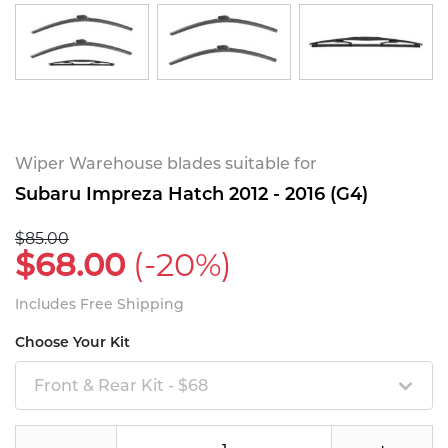
Wiper Warehouse blades suitable for
Subaru Impreza Hatch 2012 - 2016 (G4)
$85.00
$68.00
(-20%)
Includes Free Shipping
Choose Your Kit
Front & Rear Kit - $68