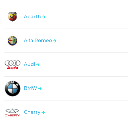
Abarth
Alfa Romeo
Audi
BMW
Cherry