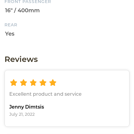
FRONT PASSENGER
REAR
Reviews
Excellent product and service
Jenny Dimtsis
July 21, 2022