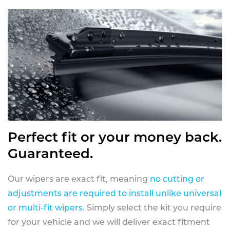
Perfect fit or your money back.
Guaranteed.
Our wipers are exact fit, meaning
no cutting or
adjustments are required to install unlike universal
or multi-fit wipers
. Simply select the kit you require
for your vehicle and we will deliver exact fitment