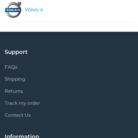
Volvo
Support
FAQs
Shipping
Returns
Track my order
Contact Us
Information