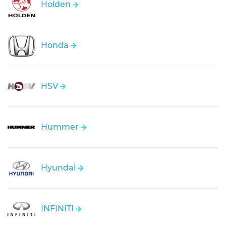
Holden
Honda
HSV
Hummer
Hyundai
INFINITI