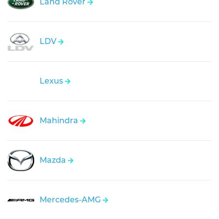
Land Rover
LDV
Lexus
Mahindra
Mazda
Mercedes-AMG