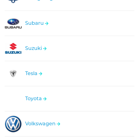
Subaru
Suzuki
Tesla
Toyota
Volkswagen