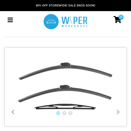
20% OFF STOREWIDE! SALE ENDS SOON!
0