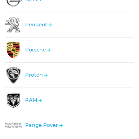
Peugeot
Porsche
Proton
RAM
Range Rover