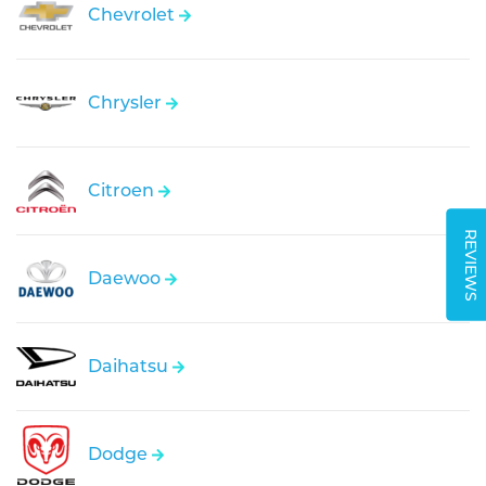
Chevrolet
Chrysler
Citroen
REVIEWS
Daewoo
Daihatsu
Dodge