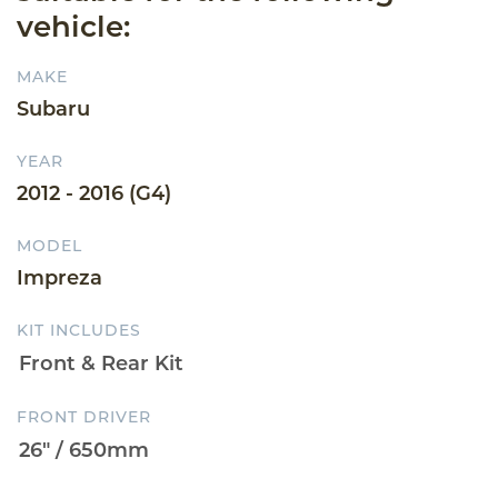
vehicle:
MAKE
Subaru
YEAR
2012 - 2016 (G4)
MODEL
Impreza
KIT INCLUDES
FRONT DRIVER