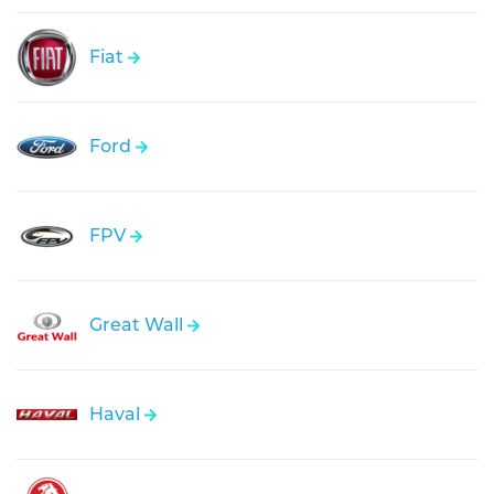
Fiat
Ford
FPV
Great Wall
Haval