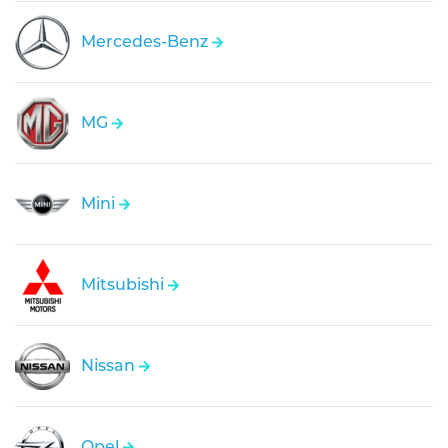
Mercedes-Benz
MG
Mini
Mitsubishi
Nissan
Opel