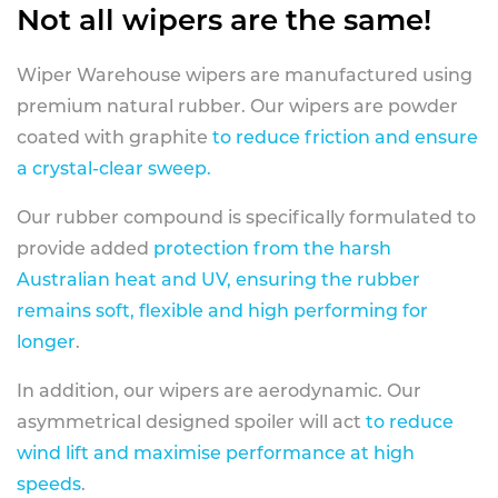
Not all wipers are the same!
Wiper Warehouse wipers are manufactured using
premium natural rubber. Our wipers are powder
coated with graphite
to reduce friction and ensure
a crystal-clear sweep.
Our rubber compound is specifically formulated to
provide added
protection from the harsh
Australian heat and UV, ensuring the rubber
remains soft, flexible and high performing for
longer
.
In addition, our wipers are aerodynamic. Our
asymmetrical designed spoiler will act
to reduce
wind lift and maximise performance at high
speeds
.