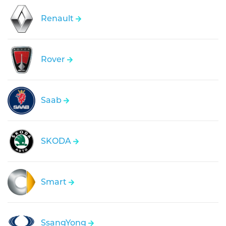
Renault
Rover
Saab
SKODA
Smart
SsangYong