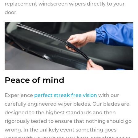
replacement windscreen wipers directly to your
door.
Peace of mind
Experience
perfect streak free vision
with our
carefully engineered wiper blades. Our blades are
designed to the highest standards and then
rigorously tested to ensure that nothing should go
wrong. In the unlikely event something goes