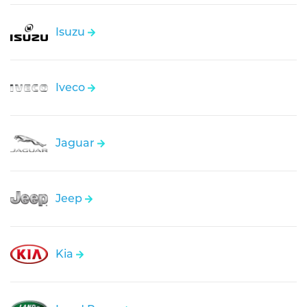
Isuzu
Iveco
Jaguar
Jeep
Kia