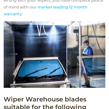
wrong with your wipers, you have complete peace
of mind with our
market leading 12 month
warranty
.
Wiper Warehouse blades
suitable for the following