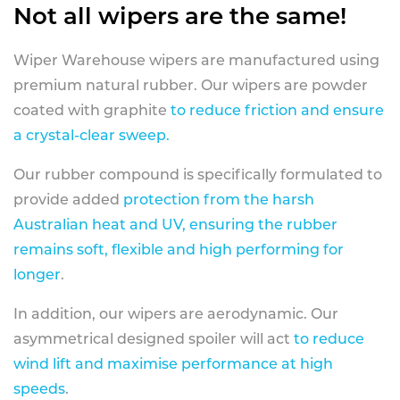
Not all wipers are the same!
Wiper Warehouse wipers are manufactured using
premium natural rubber. Our wipers are powder
coated with graphite
to reduce friction and ensure
a crystal-clear sweep.
Our rubber compound is specifically formulated to
provide added
protection from the harsh
Australian heat and UV, ensuring the rubber
remains soft, flexible and high performing for
longer
.
In addition, our wipers are aerodynamic. Our
asymmetrical designed spoiler will act
to reduce
wind lift and maximise performance at high
speeds
.