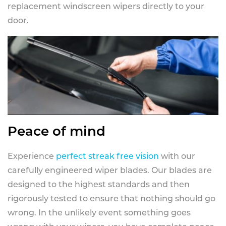
replacement windscreen wipers directly to your
door.
Peace of mind
Experience
perfect streak free vision
with our
carefully engineered wiper blades. Our blades are
designed to the highest standards and then
rigorously tested to ensure that nothing should go
wrong. In the unlikely event something goes