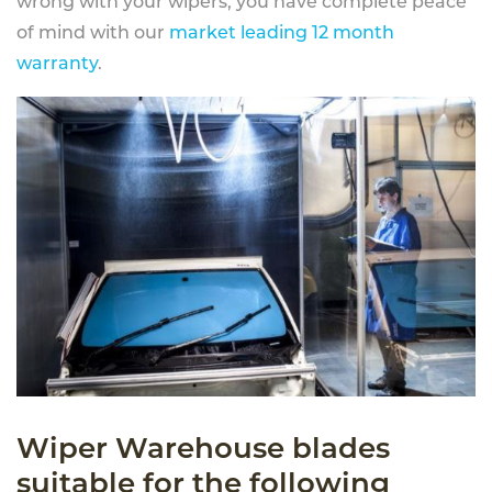
wrong with your wipers, you have complete peace
of mind with our
market leading 12 month
warranty
.
Wiper Warehouse blades
suitable for the following