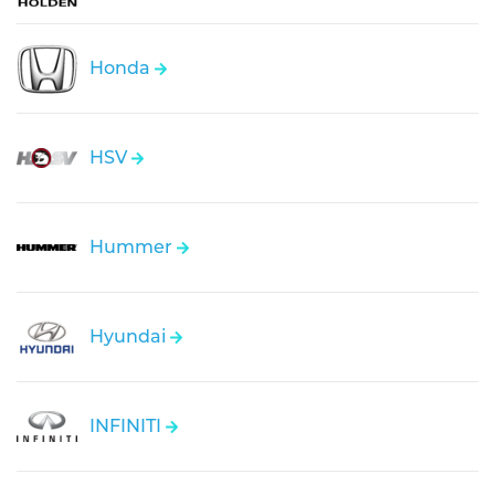
Honda
HSV
Hummer
Hyundai
INFINITI