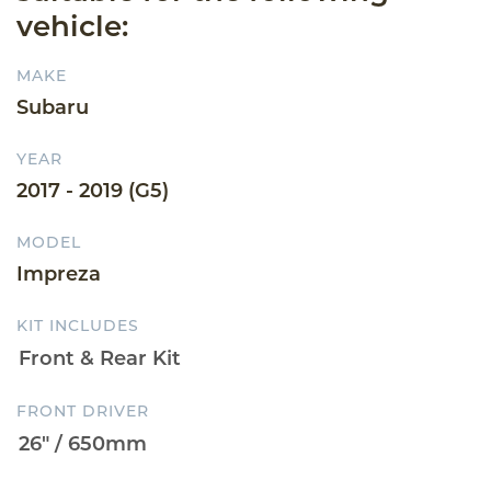
vehicle:
MAKE
Subaru
YEAR
2017 - 2019 (G5)
MODEL
Impreza
KIT INCLUDES
FRONT DRIVER