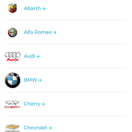
Abarth
Alfa Romeo
Audi
BMW
Cherry
Chevrolet