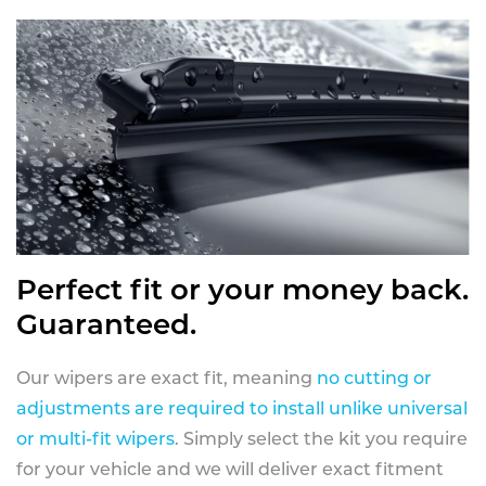
Perfect fit or your money back.
Guaranteed.
Our wipers are exact fit, meaning
no cutting or
adjustments are required to install unlike universal
or multi-fit wipers
. Simply select the kit you require
for your vehicle and we will deliver exact fitment