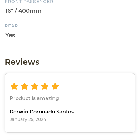
FRONT PASSENGER
REAR
Reviews
Product is amazing
Gerwin Coronado Santos
January 25, 2024