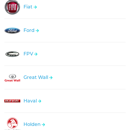
Fiat
Ford
FPV
Great Wall
Haval
Holden