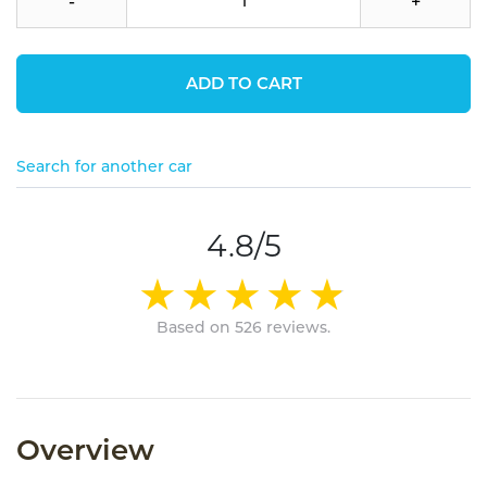
-
+
ADD TO CART
Search for another car
4.8/5
Based on 526 reviews.
Overview