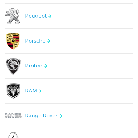
Peugeot
Porsche
Proton
RAM
Range Rover