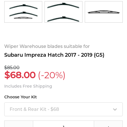
Wiper Warehouse blades suitable for
Subaru Impreza Hatch 2017 - 2019 (G5)
$85.00
$68.00
(-20%)
Includes Free Shipping
Choose Your Kit
Front & Rear Kit - $68