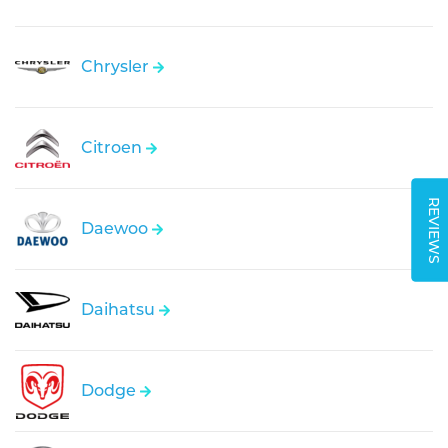
Chrysler
Citroen
REVIEWS
Daewoo
Daihatsu
Dodge