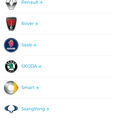
Renault
Rover
Saab
SKODA
Smart
SsangYong