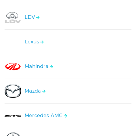
LDV
Lexus
Mahindra
Mazda
Mercedes-AMG