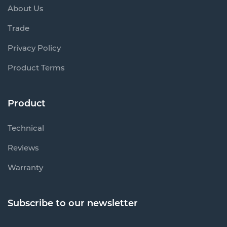
About Us
Trade
Privacy Policy
Product Terms
Product
Technical
Reviews
Warranty
Subscribe to our newsletter