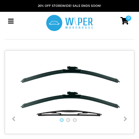
20% OFF STOREWIDE! SALE ENDS SOON!
0