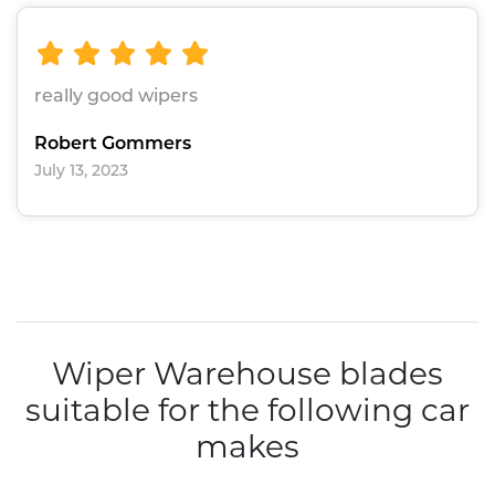
really good wipers
Robert Gommers
July 13, 2023
Wiper Warehouse blades
suitable for the following car
makes