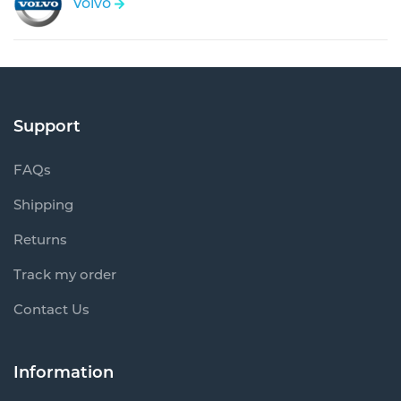
Volvo
Support
FAQs
Shipping
Returns
Track my order
Contact Us
Information