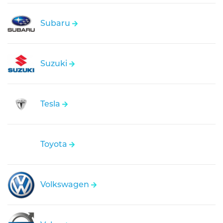
Subaru
Suzuki
Tesla
Toyota
Volkswagen