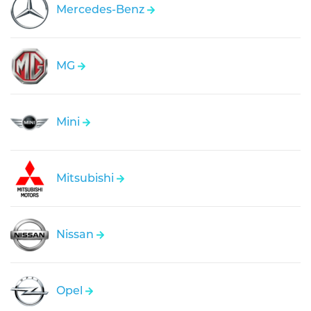
Mercedes-Benz
MG
Mini
Mitsubishi
Nissan
Opel