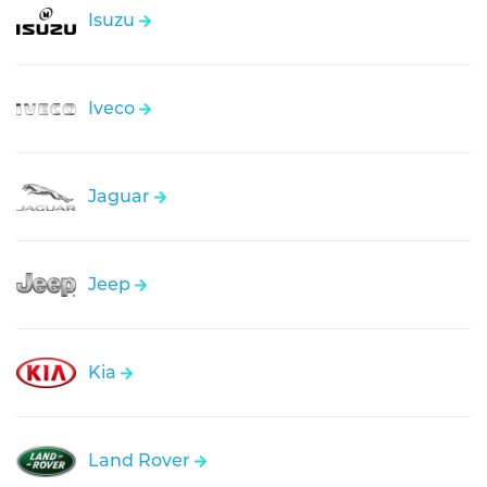
Isuzu
Iveco
Jaguar
Jeep
Kia
Land Rover