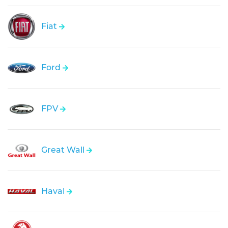
Fiat
Ford
FPV
Great Wall
Haval