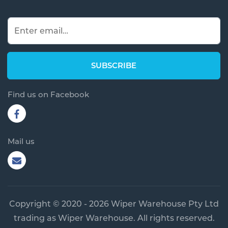
Find us on Facebook
Mail us
Copyright © 2020 - 2026 Wiper Warehouse Pty Ltd
trading as Wiper Warehouse. All rights reserved.