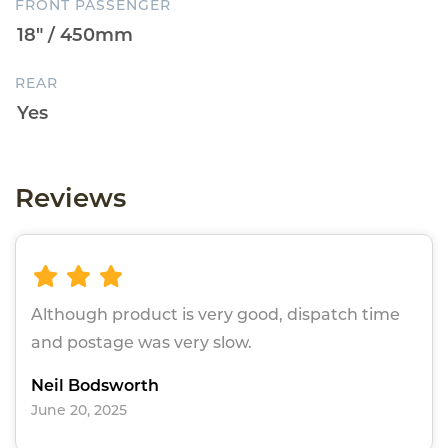
FRONT PASSENGER
REAR
Reviews
Although product is very good, dispatch time
and postage was very slow.
Neil Bodsworth
June 20, 2025