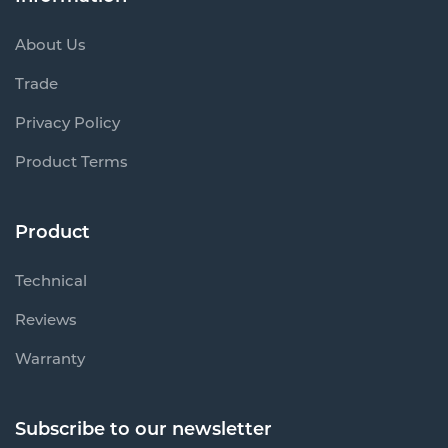
About Us
Trade
Privacy Policy
Product Terms
Product
Technical
Reviews
Warranty
Subscribe to our newsletter