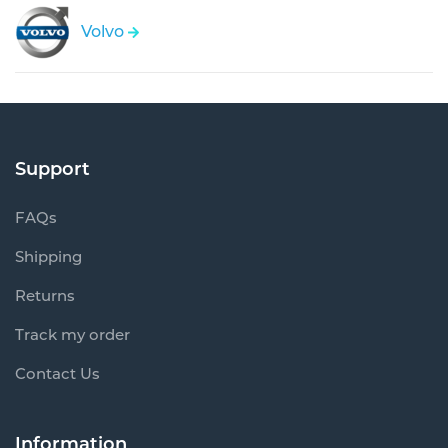
Volvo
Support
FAQs
Shipping
Returns
Track my order
Contact Us
Information