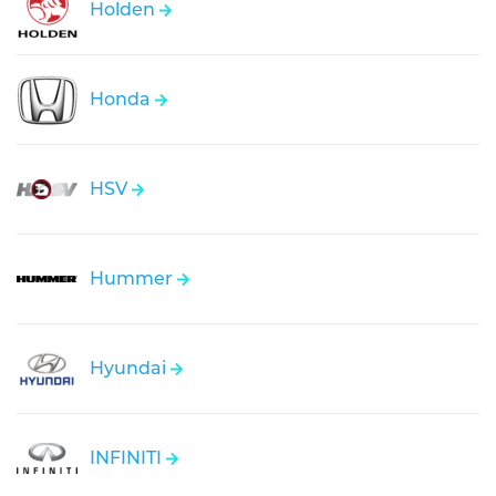
Holden
Honda
HSV
Hummer
Hyundai
INFINITI