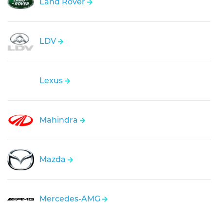
Land Rover
LDV
Lexus
Mahindra
Mazda
Mercedes-AMG