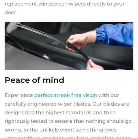
replacement windscreen wipers directly to your
door.
Peace of mind
Experience
perfect streak free vision
with our
carefully engineered wiper blades. Our blades are
designed to the highest standards and then
rigorously tested to ensure that nothing should go
wrong. In the unlikely event something goes