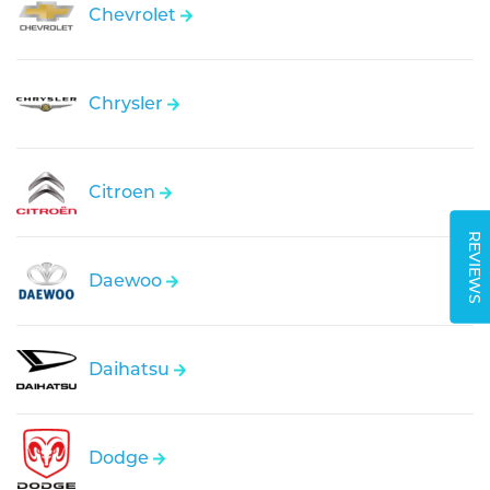
Chevrolet
Chrysler
Citroen
REVIEWS
Daewoo
Daihatsu
Dodge