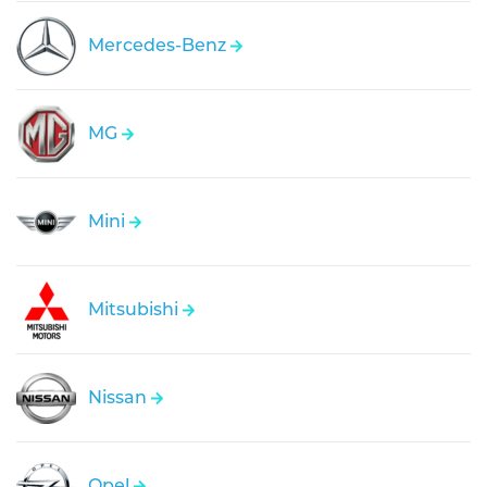
Mercedes-Benz
MG
Mini
Mitsubishi
Nissan
Opel