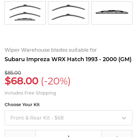
Wiper Warehouse blades suitable for
Subaru Impreza WRX Hatch 1993 - 2000 (GM)
$85.00
$68.00
(-20%)
Includes Free Shipping
Choose Your Kit
Front & Rear Kit - $68