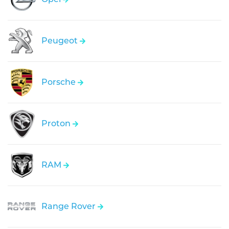
Peugeot
Porsche
Proton
RAM
Range Rover