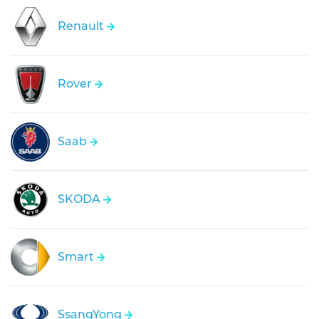
Renault
Rover
Saab
SKODA
Smart
SsangYong