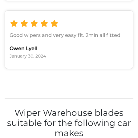
Good wipers and very easy fit. 2min all fitted
Owen Lyell
January 30, 2024
Wiper Warehouse blades
suitable for the following car
makes