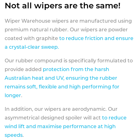
Not all wipers are the same!
Wiper Warehouse wipers are manufactured using
premium natural rubber. Our wipers are powder
coated with graphite
to reduce friction and ensure
a crystal-clear sweep.
Our rubber compound is specifically formulated to
provide added
protection from the harsh
Australian heat and UV, ensuring the rubber
remains soft, flexible and high performing for
longer
.
In addition, our wipers are aerodynamic. Our
asymmetrical designed spoiler will act
to reduce
wind lift and maximise performance at high
speeds
.