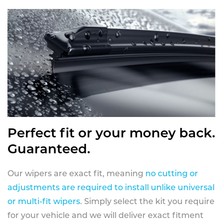
Perfect fit or your money back.
Guaranteed.
Our wipers are exact fit, meaning
no cutting or
adjustments are required to install unlike universal
or multi-fit wipers
. Simply select the kit you require
for your vehicle and we will deliver exact fitment