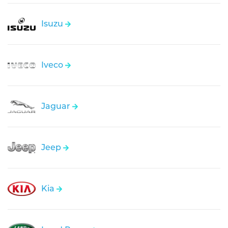
Isuzu
Iveco
Jaguar
Jeep
Kia