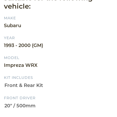
vehicle:
MAKE
Subaru
YEAR
1993 - 2000 (GM)
MODEL
Impreza WRX
KIT INCLUDES
FRONT DRIVER