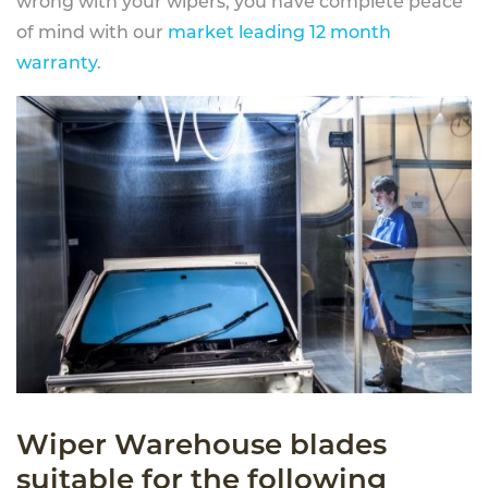
wrong with your wipers, you have complete peace
of mind with our
market leading 12 month
warranty
.
Wiper Warehouse blades
suitable for the following