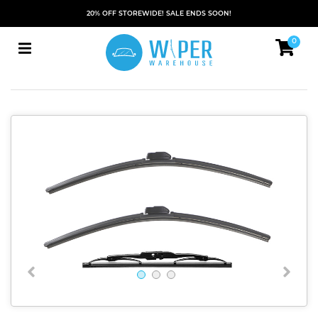
20% OFF STOREWIDE! SALE ENDS SOON!
0