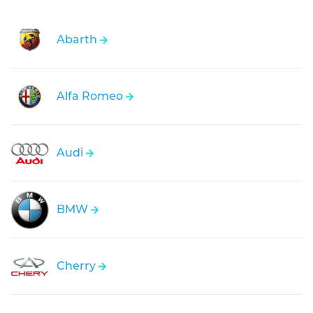
Abarth
Alfa Romeo
Audi
BMW
Cherry