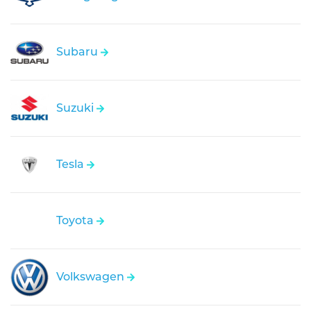
Subaru
Suzuki
Tesla
Toyota
Volkswagen