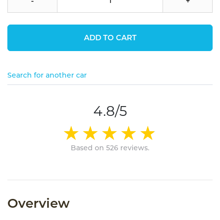
-
+
ADD TO CART
Search for another car
4.8/5
Based on 526 reviews.
Overview