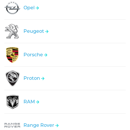
Opel
Peugeot
Porsche
Proton
RAM
Range Rover