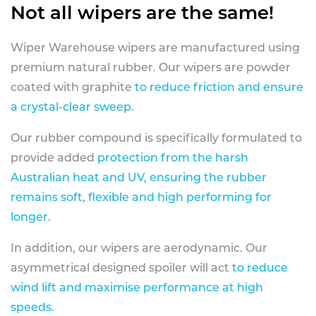
Not all wipers are the same!
Wiper Warehouse wipers are manufactured using
premium natural rubber. Our wipers are powder
coated with graphite
to reduce friction and ensure
a crystal-clear sweep.
Our rubber compound is specifically formulated to
provide added
protection from the harsh
Australian heat and UV, ensuring the rubber
remains soft, flexible and high performing for
longer
.
In addition, our wipers are aerodynamic. Our
asymmetrical designed spoiler will act
to reduce
wind lift and maximise performance at high
speeds
.