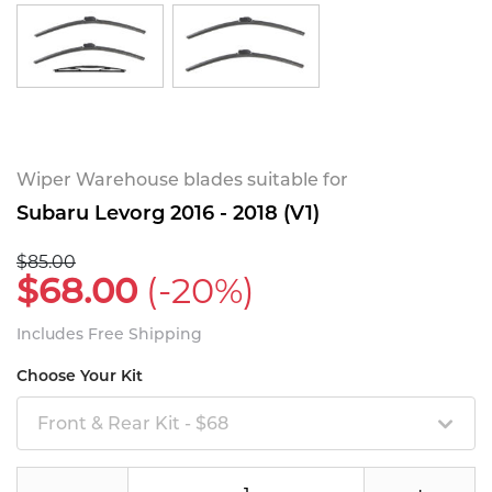
Wiper Warehouse blades suitable for
Subaru Levorg 2016 - 2018 (V1)
$85.00
$68.00
(-20%)
Includes Free Shipping
Choose Your Kit
Front & Rear Kit - $68