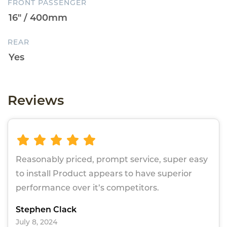
FRONT PASSENGER
REAR
Reviews
Reasonably priced, prompt service, super easy
to install Product appears to have superior
performance over it’s competitors.
Stephen Clack
July 8, 2024