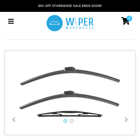
20% OFF STOREWIDE! SALE ENDS SOON!
0