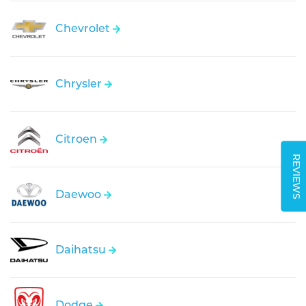
Chevrolet
Chrysler
Citroen
REVIEWS
Daewoo
Daihatsu
Dodge