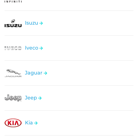
Isuzu
Iveco
Jaguar
Jeep
Kia