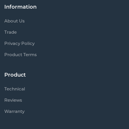
Information
About Us
Trade
Privacy Policy
Product Terms
Product
Technical
Reviews
Warranty