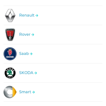
Renault
Rover
Saab
SKODA
Smart