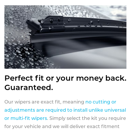
Perfect fit or your money back.
Guaranteed.
Our wipers are exact fit, meaning
no cutting or
adjustments are required to install unlike universal
or multi-fit wipers
. Simply select the kit you require
for your vehicle and we will deliver exact fitment