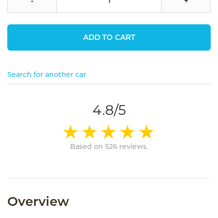
-
+
ADD TO CART
Search for another car
4.8/5
Based on 526 reviews.
Overview