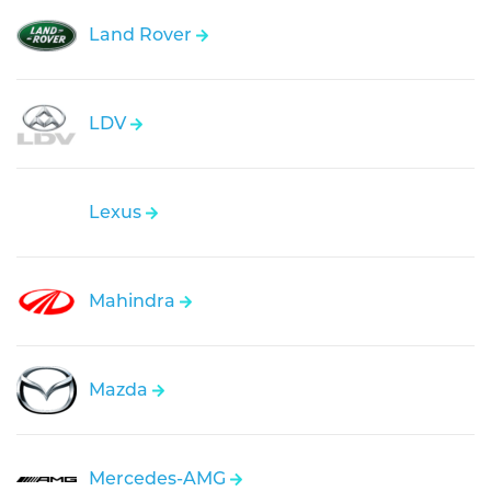
Land Rover
LDV
Lexus
Mahindra
Mazda
Mercedes-AMG