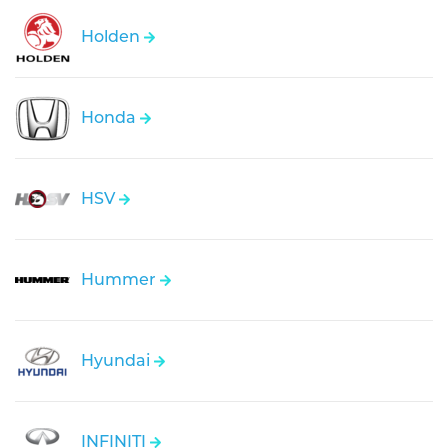
Holden
Honda
HSV
Hummer
Hyundai
INFINITI