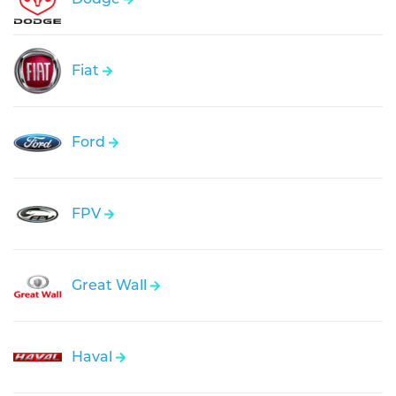
Fiat
Ford
FPV
Great Wall
Haval