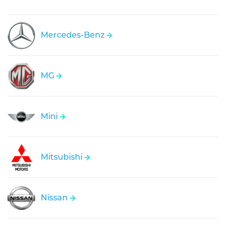
Mercedes-Benz
MG
Mini
Mitsubishi
Nissan