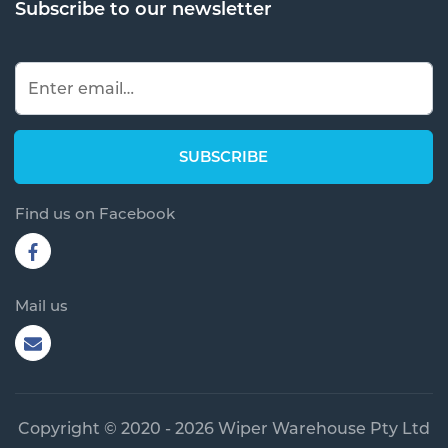
Subscribe to our newsletter
Find us on Facebook
Mail us
Copyright © 2020 - 2026 Wiper Warehouse Pty Ltd