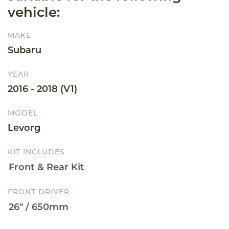
vehicle:
MAKE
Subaru
YEAR
2016 - 2018 (V1)
MODEL
Levorg
KIT INCLUDES
FRONT DRIVER