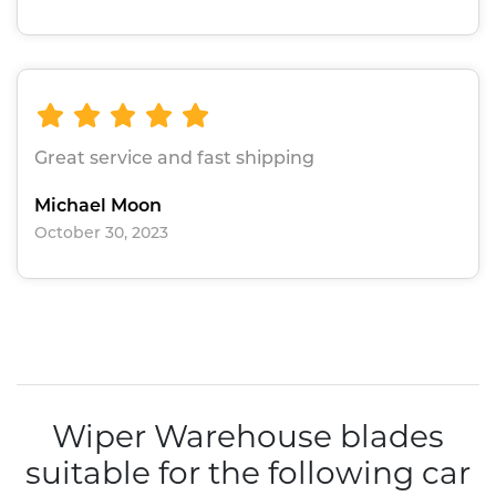
Great service and fast shipping
Michael Moon
October 30, 2023
Wiper Warehouse blades
suitable for the following car