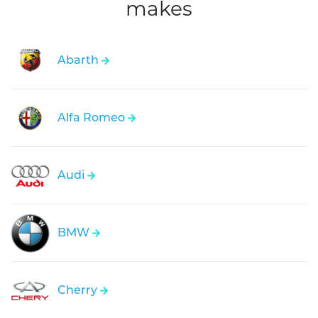
makes
Abarth
Alfa Romeo
Audi
BMW
Cherry