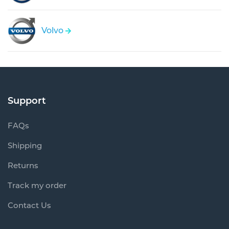
Volvo
Support
FAQs
Shipping
Returns
Track my order
Contact Us