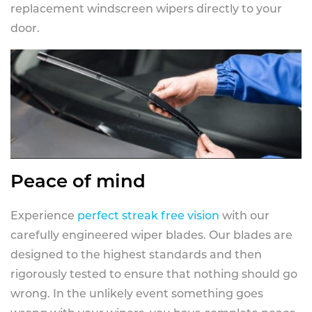
replacement windscreen wipers directly to your
door.
Peace of mind
Experience
perfect streak free vision
with our
carefully engineered wiper blades. Our blades are
designed to the highest standards and then
rigorously tested to ensure that nothing should go
wrong. In the unlikely event something goes