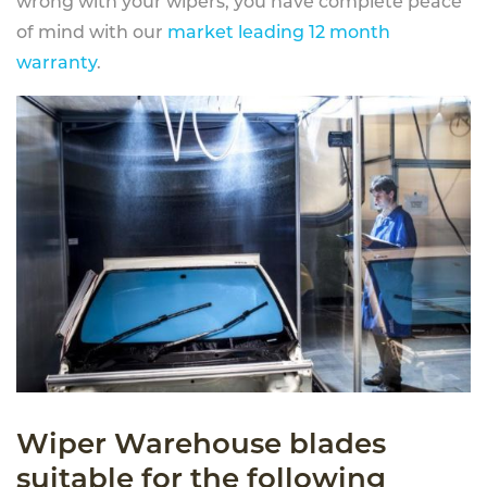
wrong with your wipers, you have complete peace
of mind with our
market leading 12 month
warranty
.
Wiper Warehouse blades
suitable for the following