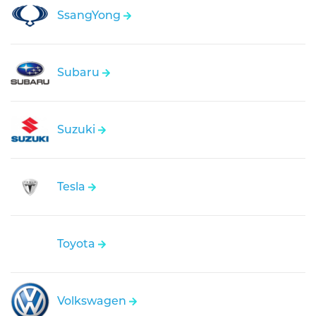
SsangYong
Subaru
Suzuki
Tesla
Toyota
Volkswagen