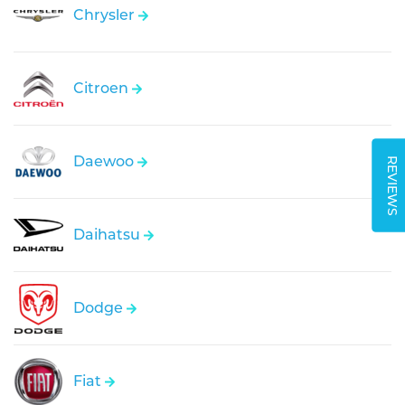
Chrysler
Citroen
Daewoo
REVIEWS
Daihatsu
Dodge
Fiat