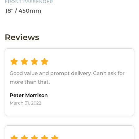
FRONT PASSENGER
Reviews
Good value and prompt delivery. Can't ask for
more than that.
Peter Morrison
March 31, 2022