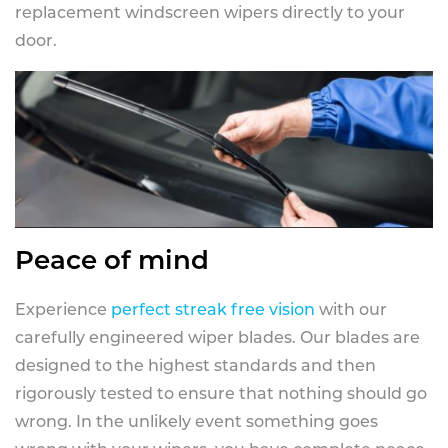
replacement windscreen wipers directly to your
door.
Peace of mind
Experience
perfect streak free vision
with our
carefully engineered wiper blades. Our blades are
designed to the highest standards and then
rigorously tested to ensure that nothing should go
wrong. In the unlikely event something goes