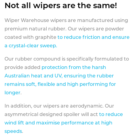
Not all wipers are the same!
Wiper Warehouse wipers are manufactured using
premium natural rubber. Our wipers are powder
coated with graphite
to reduce friction and ensure
a crystal-clear sweep.
Our rubber compound is specifically formulated to
provide added
protection from the harsh
Australian heat and UV, ensuring the rubber
remains soft, flexible and high performing for
longer
.
In addition, our wipers are aerodynamic. Our
asymmetrical designed spoiler will act
to reduce
wind lift and maximise performance at high
speeds
.