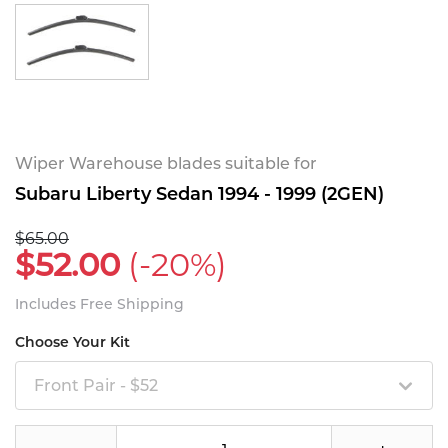
Wiper Warehouse blades suitable for
Subaru Liberty Sedan 1994 - 1999 (2GEN)
$65.00
$52.00
(-20%)
Includes Free Shipping
Choose Your Kit
Front Pair - $52