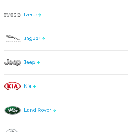
Iveco
Jaguar
Jeep
Kia
Land Rover