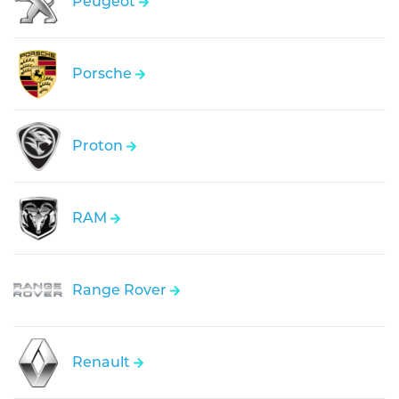
Peugeot
Porsche
Proton
RAM
Range Rover
Renault