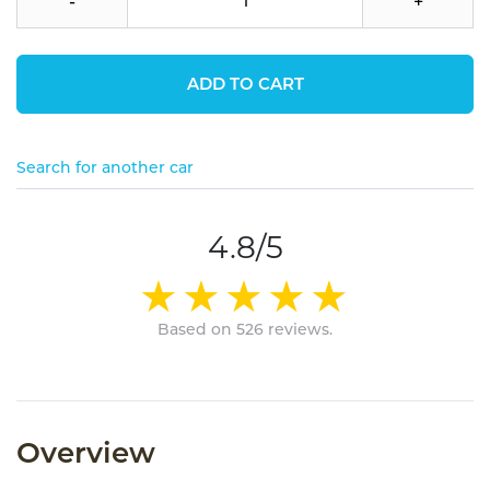
-
+
ADD TO CART
Search for another car
4.8/5
Based on 526 reviews.
Overview