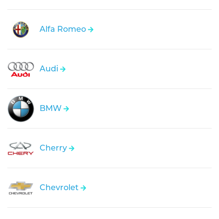
Alfa Romeo
Audi
BMW
Cherry
Chevrolet