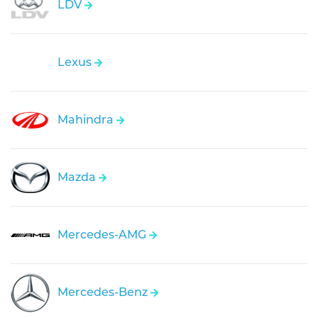
LDV
Lexus
Mahindra
Mazda
Mercedes-AMG
Mercedes-Benz