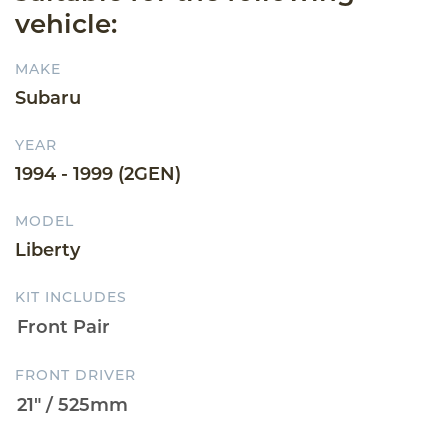
vehicle:
MAKE
Subaru
YEAR
1994 - 1999 (2GEN)
MODEL
Liberty
KIT INCLUDES
FRONT DRIVER