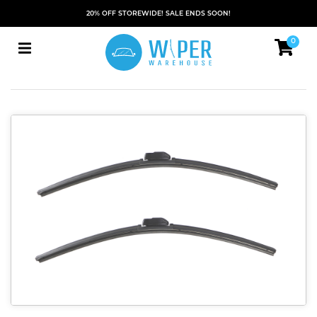
20% OFF STOREWIDE! SALE ENDS SOON!
0