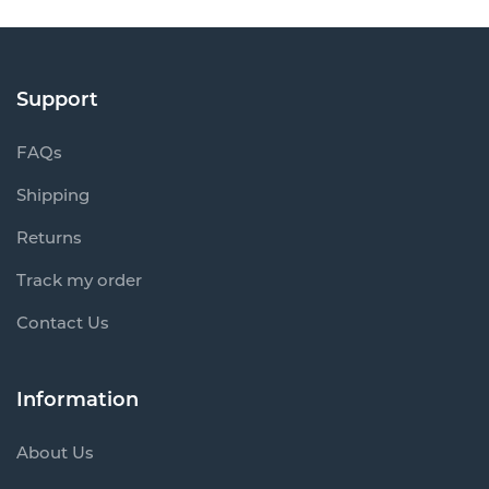
Support
FAQs
Shipping
Returns
Track my order
Contact Us
Information
About Us