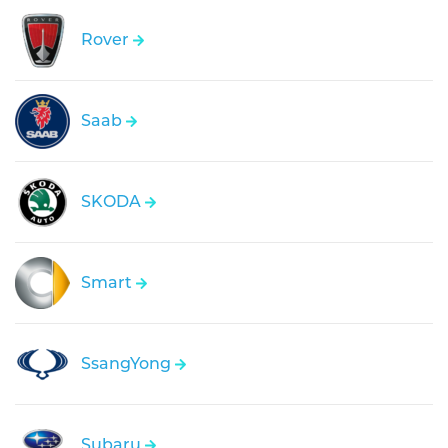
Rover
Saab
SKODA
Smart
SsangYong
Subaru