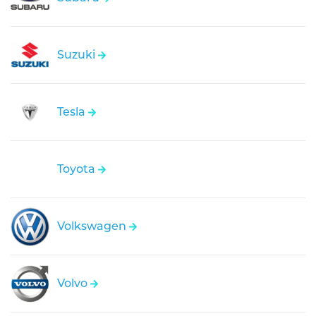
Suzuki
Tesla
Toyota
Volkswagen
Volvo