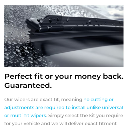
Perfect fit or your money back.
Guaranteed.
Our wipers are exact fit, meaning
no cutting or
adjustments are required to install unlike universal
or multi-fit wipers
. Simply select the kit you require
for your vehicle and we will deliver exact fitment