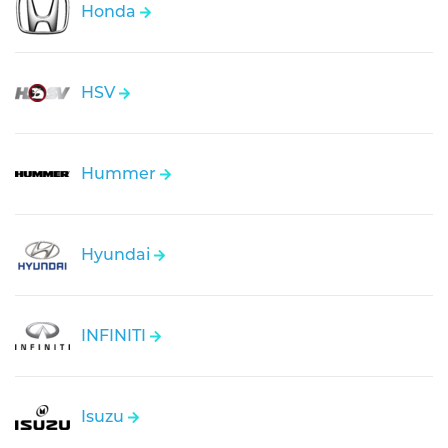
Honda
HSV
Hummer
Hyundai
INFINITI
Isuzu