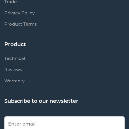
Trade
Privacy Policy
Product Terms
Product
Technical
Reviews
Warranty
Subscribe to our newsletter