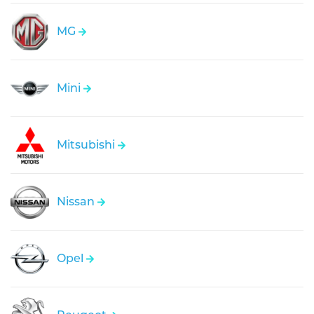
MG
Mini
Mitsubishi
Nissan
Opel