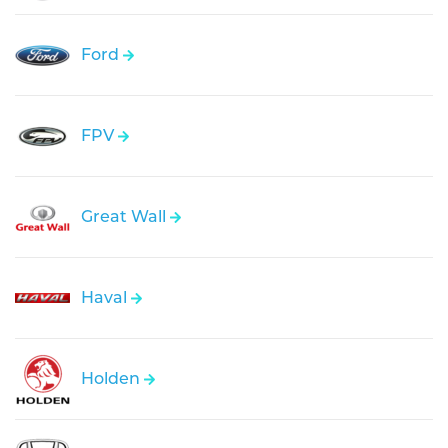
Ford
FPV
Great Wall
Haval
Holden