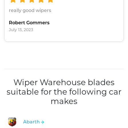
really good wipers
Robert Gommers
July 13, 2023
Wiper Warehouse blades
suitable for the following car
makes
Abarth