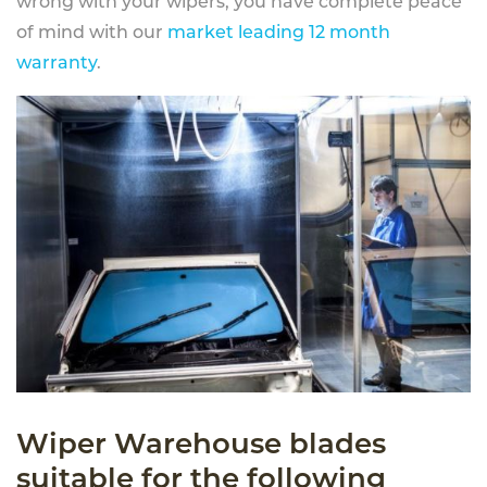
wrong with your wipers, you have complete peace
of mind with our
market leading 12 month
warranty
.
Wiper Warehouse blades
suitable for the following