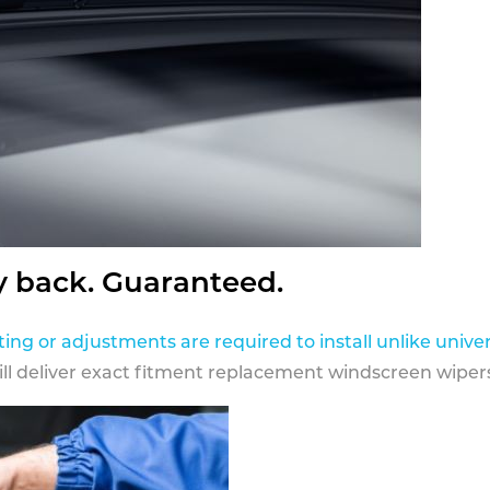
y back. Guaranteed.
ting or adjustments are required to install unlike univer
ill deliver exact fitment replacement windscreen wipers