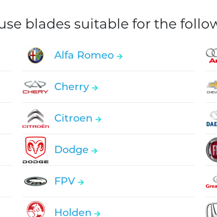
e blades suitable for the foll
Alfa Romeo
Cherry
Citroen
Dodge
FPV
Holden