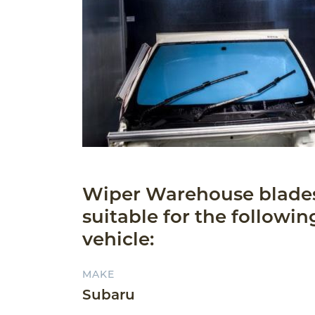
Wiper Warehouse blade
suitable for the followin
vehicle:
MAKE
Subaru