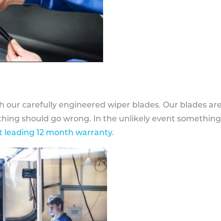
h our carefully engineered wiper blades. Our blades ar
othing should go wrong. In the unlikely event somethin
 leading 12 month warranty
.