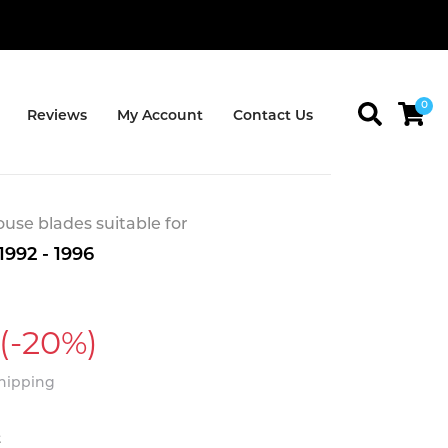
0
Reviews
My Account
Contact Us
se blades suitable for
992 - 1996
(-20%)
Shipping
t