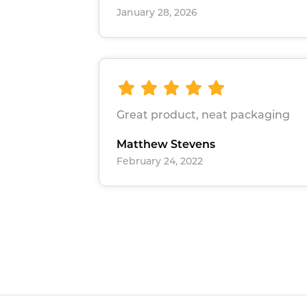
January 28, 2026
Great product, neat packaging
Matthew Stevens
February 24, 2022