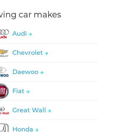
owing car makes
Audi
Chevrolet
Daewoo
Fiat
Great Wall
Honda