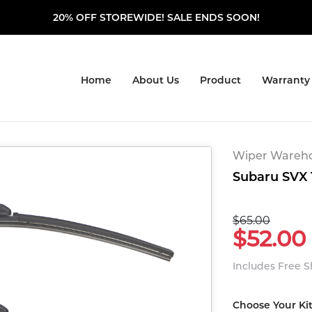
20% OFF STOREWIDE! SALE ENDS SOON!
Home
About Us
Product
Warranty
Wiper Warehou
Subaru SVX 1
$65.00
$52.00
Includes Free 
Choose Your Ki