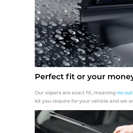
Perfect fit or your mone
Our wipers are exact fit, meaning
no cut
kit you require for your vehicle and we w