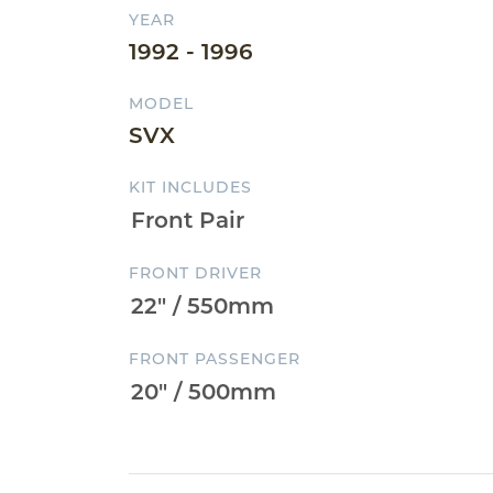
YEAR
1992 - 1996
MODEL
SVX
KIT INCLUDES
FRONT DRIVER
FRONT PASSENGER