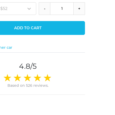
 $52
-
+
ADD TO CART
her car
4.8/5
Based on 526 reviews.