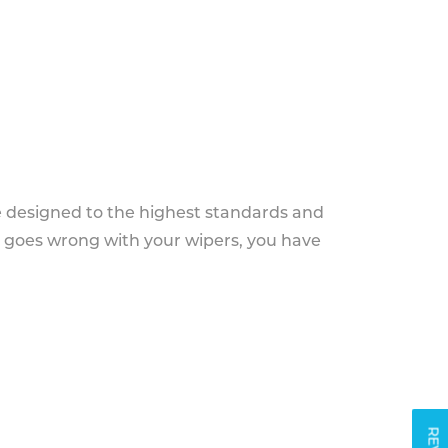
e designed to the highest standards and
g goes wrong with your wipers, you have