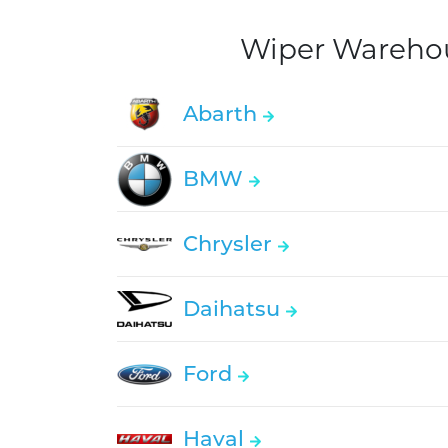
Wiper Warehous
Abarth
BMW
Chrysler
Daihatsu
Ford
Haval