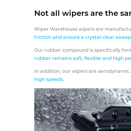
Not all wipers are the s
Wiper Warehouse wipers are manufactur
friction and ensure a crystal-clear sweep
Our rubber compound is specifically fo
rubber remains soft, flexible and high p
In addition, our wipers are aerodynamic.
high speeds
.