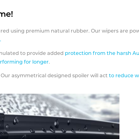
ame!
ed using premium natural rubber. Our wipers are pow
.
rmulated to provide added
protection from the harsh Au
erforming for longer
.
 Our asymmetrical designed spoiler will act
to reduce w