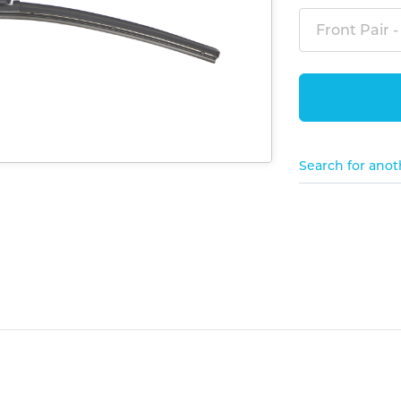
Front Pair -
Search for anot