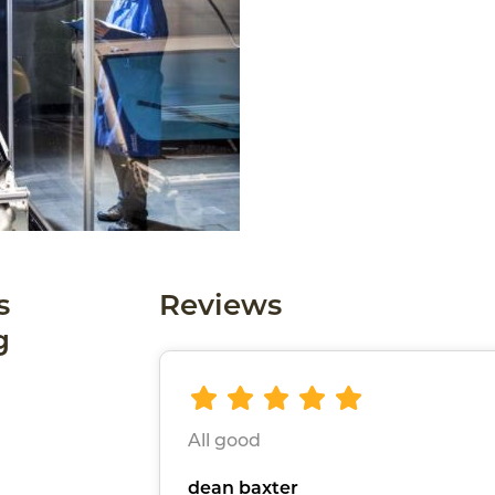
s
Reviews
g
All good
dean baxter