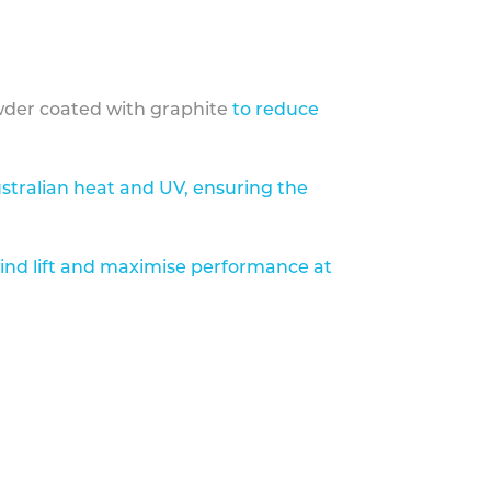
der coated with graphite
to reduce
stralian heat and UV, ensuring the
ind lift and maximise performance at