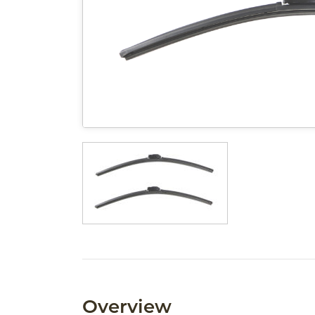
Overview