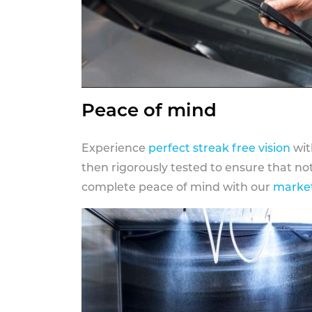
Peace of mind
Experience
perfect streak free vision
wit
then rigorously tested to ensure that n
complete peace of mind with our
market