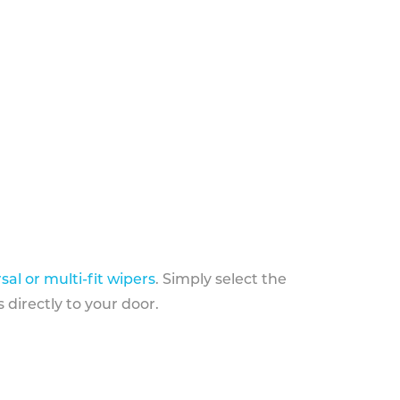
sal or multi-fit wipers
. Simply select the
 directly to your door.