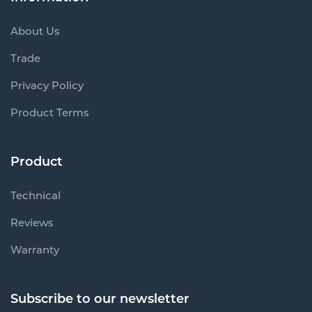
About Us
Trade
Privacy Policy
Product Terms
Product
Technical
Reviews
Warranty
Subscribe to our newsletter