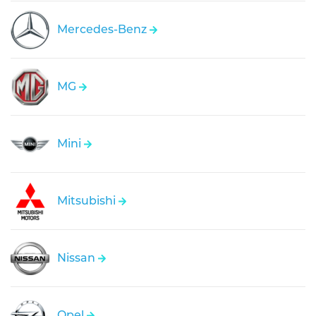
Mercedes-Benz
MG
Mini
Mitsubishi
Nissan
Opel