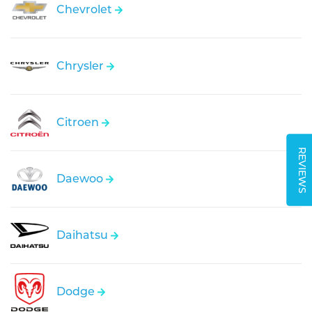
Chevrolet
Chrysler
Citroen
REVIEWS
Daewoo
Daihatsu
Dodge