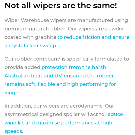
Not all wipers are the same!
Wiper Warehouse wipers are manufactured using
premium natural rubber. Our wipers are powder
coated with graphite
to reduce friction and ensure
a crystal-clear sweep.
Our rubber compound is specifically formulated to
provide added
protection from the harsh
Australian heat and UV, ensuring the rubber
remains soft, flexible and high performing for
longer
.
In addition, our wipers are aerodynamic. Our
asymmetrical designed spoiler will act
to reduce
wind lift and maximise performance at high
speeds
.