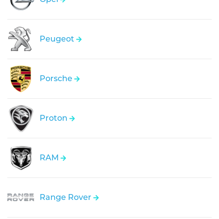
Peugeot
Porsche
Proton
RAM
Range Rover