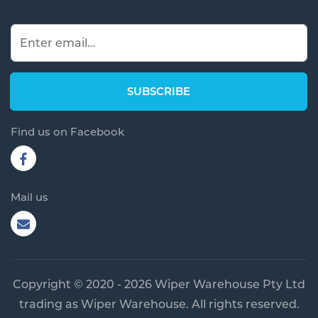
Find us on Facebook
Mail us
Copyright © 2020 - 2026 Wiper Warehouse Pty Ltd
trading as Wiper Warehouse. All rights reserved.