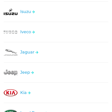
Isuzu
Iveco
Jaguar
Jeep
Kia