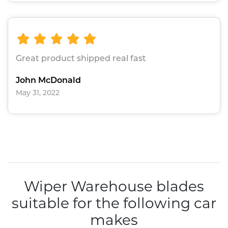
Great product shipped real fast
John McDonald
May 31, 2022
Wiper Warehouse blades
suitable for the following car
makes