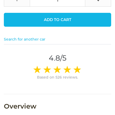
-
+
ADD TO CART
Search for another car
4.8/5
Based on 526 reviews.
Overview