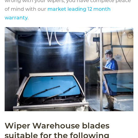
wrong with your wipers, you have complete peace
of mind with our
market leading 12 month
warranty
.
Wiper Warehouse blades
suitable for the following