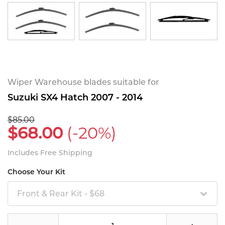
Wiper Warehouse blades suitable for
Suzuki SX4 Hatch 2007 - 2014
$85.00
$68.00
(-20%)
Includes Free Shipping
Choose Your Kit
Front & Rear Kit - $68