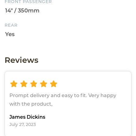
FRONT PASSENGER
REAR
Reviews
Prompt delivery and easy to fit. Very happy
with the product,
James Dickins
July 27, 2023