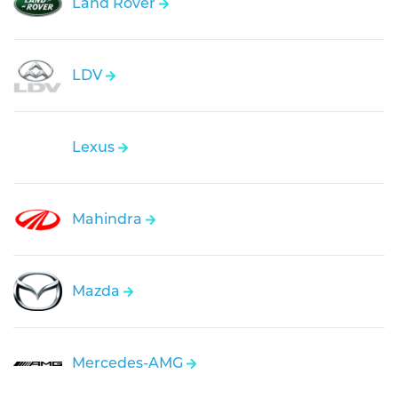
Land Rover
LDV
Lexus
Mahindra
Mazda
Mercedes-AMG