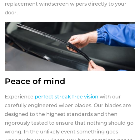
replacement windscreen wipers directly to your
door.
Peace of mind
Experience
perfect streak free vision
with our
carefully engineered wiper blades. Our blades are
designed to the highest standards and then
rigorously tested to ensure that nothing should go
wrong. In the unlikely event something goes