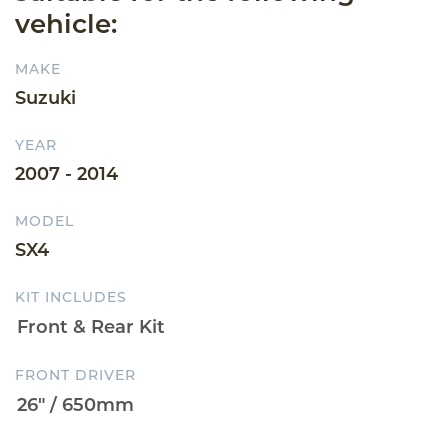
vehicle:
MAKE
Suzuki
YEAR
2007 - 2014
MODEL
SX4
KIT INCLUDES
FRONT DRIVER