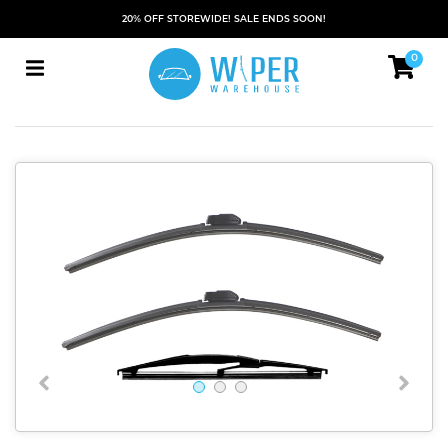
20% OFF STOREWIDE! SALE ENDS SOON!
0