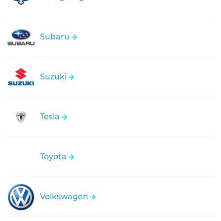
Subaru
Suzuki
Tesla
Toyota
Volkswagen