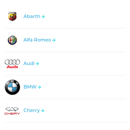
Abarth
Alfa Romeo
Audi
BMW
Cherry