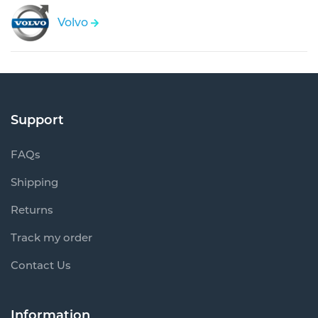
Volvo
Support
FAQs
Shipping
Returns
Track my order
Contact Us
Information