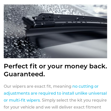
Perfect fit or your money back.
Guaranteed.
Our wipers are exact fit, meaning
no cutting or
adjustments are required to install unlike universal
or multi-fit wipers
. Simply select the kit you require
for your vehicle and we will deliver exact fitment