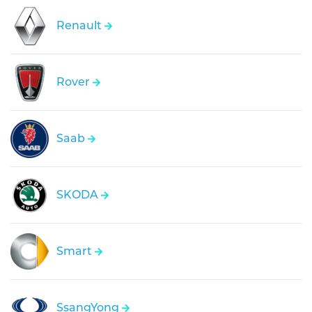
Renault
Rover
Saab
SKODA
Smart
SsangYong