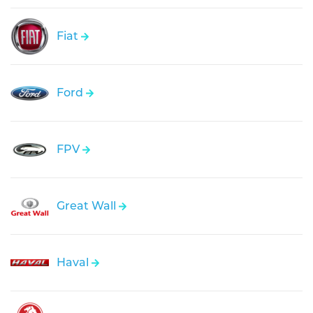
Fiat
Ford
FPV
Great Wall
Haval