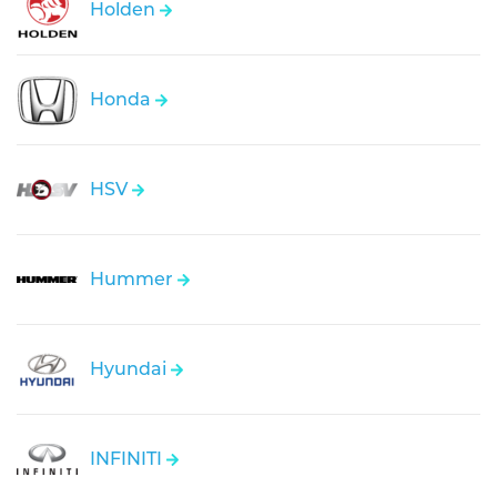
Holden
Honda
HSV
Hummer
Hyundai
INFINITI