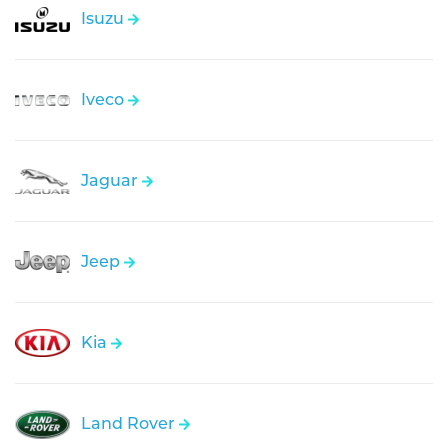
Isuzu
Iveco
Jaguar
Jeep
Kia
Land Rover