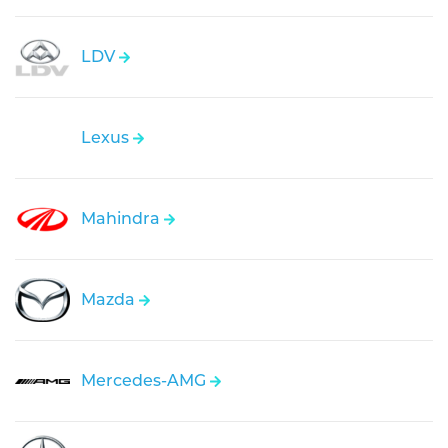
LDV
Lexus
Mahindra
Mazda
Mercedes-AMG