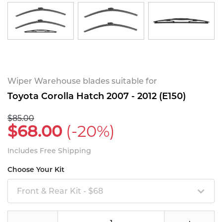
Wiper Warehouse blades suitable for
Toyota Corolla Hatch 2007 - 2012 (E150)
$85.00
$68.00
(-20%)
Includes Free Shipping
Choose Your Kit
Front & Rear Kit - $68