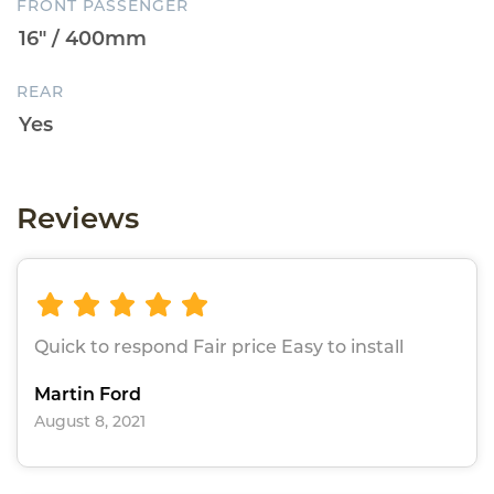
FRONT PASSENGER
REAR
Reviews
Quick to respond Fair price Easy to install
Martin Ford
August 8, 2021