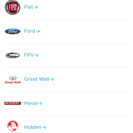
Fiat
Ford
FPV
Great Wall
Haval
Holden