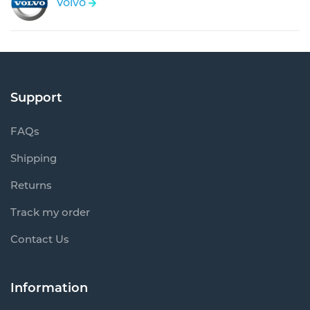
Volvo
Support
FAQs
Shipping
Returns
Track my order
Contact Us
Information