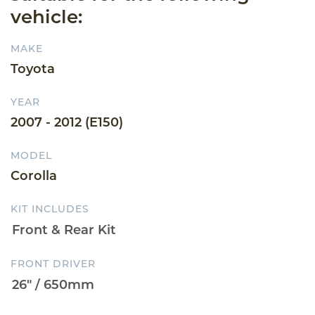
vehicle:
MAKE
Toyota
YEAR
2007 - 2012 (E150)
MODEL
Corolla
KIT INCLUDES
FRONT DRIVER