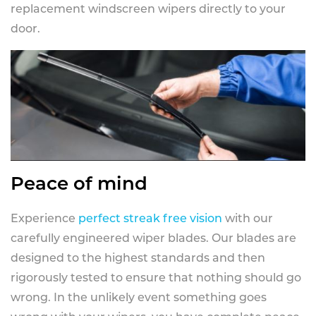
replacement windscreen wipers directly to your
door.
Peace of mind
Experience
perfect streak free vision
with our
carefully engineered wiper blades. Our blades are
designed to the highest standards and then
rigorously tested to ensure that nothing should go
wrong. In the unlikely event something goes