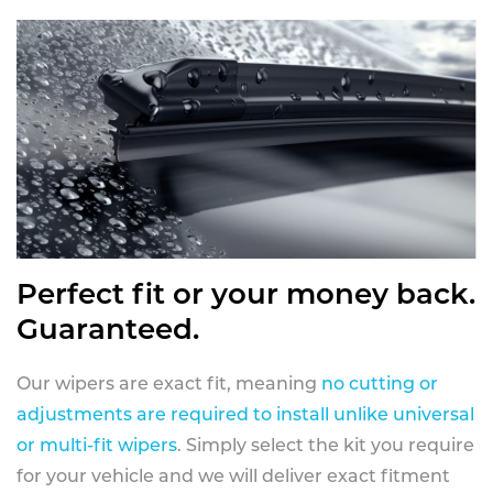
Perfect fit or your money back.
Guaranteed.
Our wipers are exact fit, meaning
no cutting or
adjustments are required to install unlike universal
or multi-fit wipers
. Simply select the kit you require
for your vehicle and we will deliver exact fitment