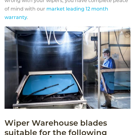
wrong with your wipers, you have complete peace
of mind with our
market leading 12 month
warranty
.
Wiper Warehouse blades
suitable for the following