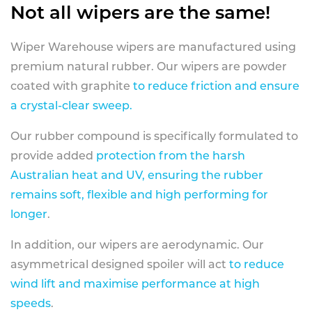
Not all wipers are the same!
Wiper Warehouse wipers are manufactured using
premium natural rubber. Our wipers are powder
coated with graphite
to reduce friction and ensure
a crystal-clear sweep.
Our rubber compound is specifically formulated to
provide added
protection from the harsh
Australian heat and UV, ensuring the rubber
remains soft, flexible and high performing for
longer
.
In addition, our wipers are aerodynamic. Our
asymmetrical designed spoiler will act
to reduce
wind lift and maximise performance at high
speeds
.