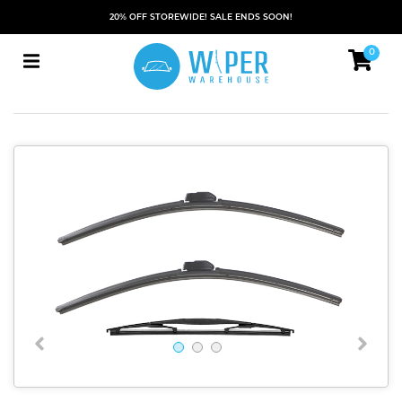
20% OFF STOREWIDE! SALE ENDS SOON!
0