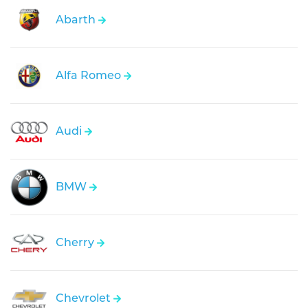
Abarth
Alfa Romeo
Audi
BMW
Cherry
Chevrolet