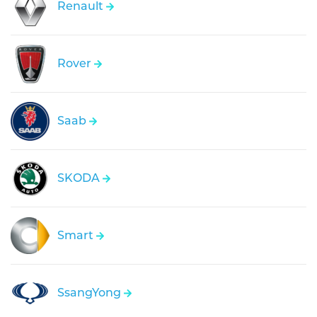
Renault
Rover
Saab
SKODA
Smart
SsangYong