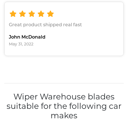
Great product shipped real fast
John McDonald
May 31, 2022
Wiper Warehouse blades
suitable for the following car
makes