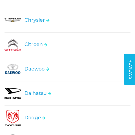
Chrysler
Citroen
REVIEWS
Daewoo
Daihatsu
Dodge