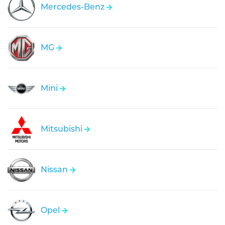
Mercedes-Benz
MG
Mini
Mitsubishi
Nissan
Opel