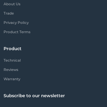
About Us
Trade
Privacy Policy
Product Terms
Product
Technical
Reviews
Warranty
Subscribe to our newsletter