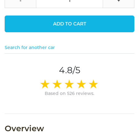
-
+
ADD TO CART
Search for another car
4.8/5
Based on 526 reviews.
Overview