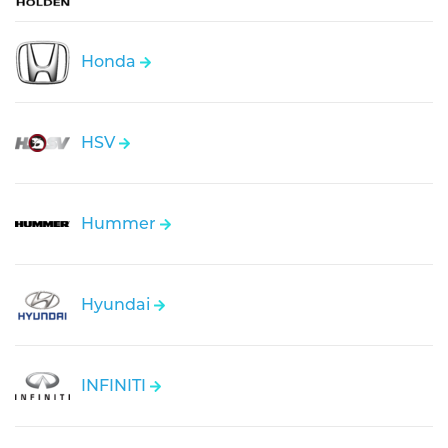
Honda
HSV
Hummer
Hyundai
INFINITI