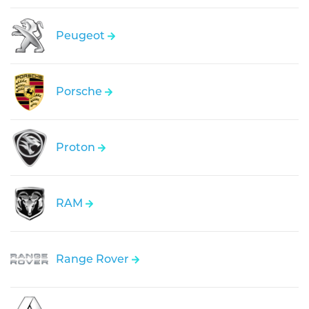
Peugeot
Porsche
Proton
RAM
Range Rover