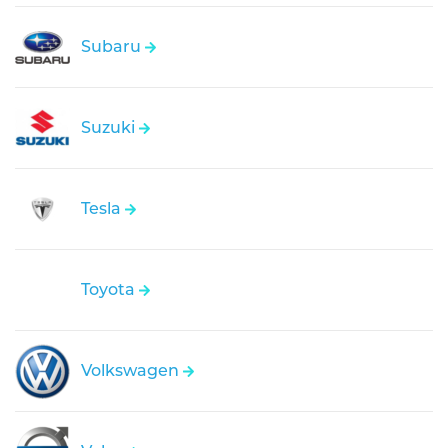
Subaru
Suzuki
Tesla
Toyota
Volkswagen