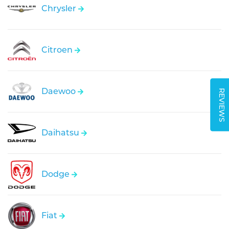
Chrysler
Citroen
Daewoo
REVIEWS
Daihatsu
Dodge
Fiat