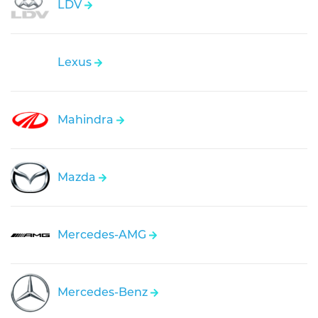
LDV
Lexus
Mahindra
Mazda
Mercedes-AMG
Mercedes-Benz