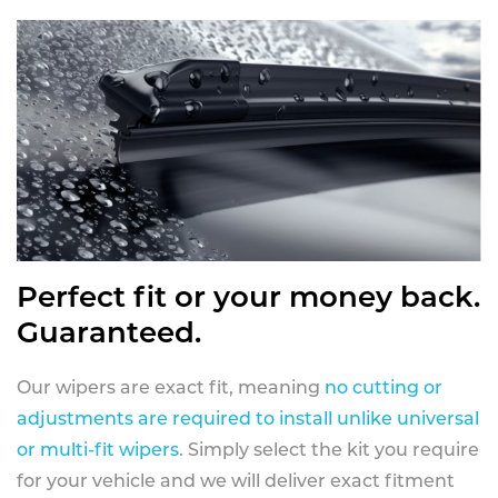
Perfect fit or your money back.
Guaranteed.
Our wipers are exact fit, meaning
no cutting or
adjustments are required to install unlike universal
or multi-fit wipers
. Simply select the kit you require
for your vehicle and we will deliver exact fitment