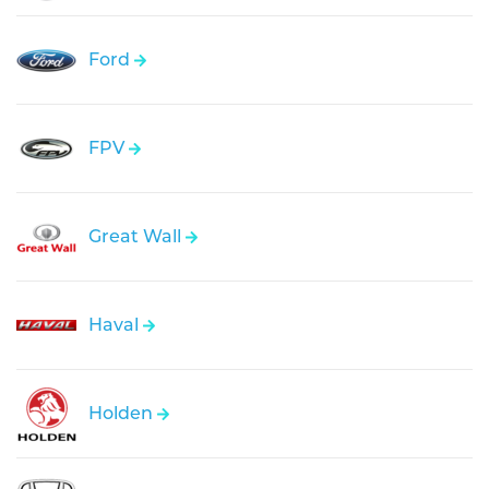
Ford
FPV
Great Wall
Haval
Holden