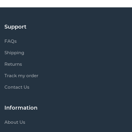
Support
FAQs
Shipping
Returns
Track my order
Contact Us
Information
About Us