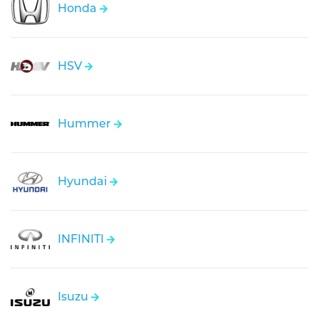
Honda
HSV
Hummer
Hyundai
INFINITI
Isuzu