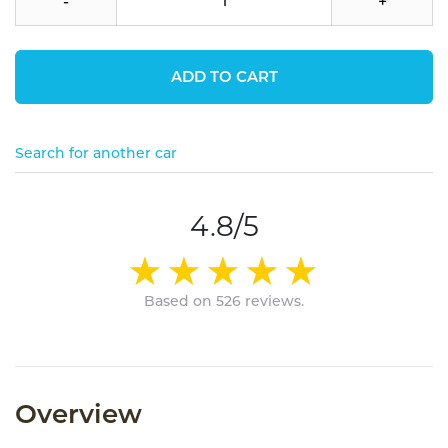
-
+
ADD TO CART
Search for another car
4.8/5
Based on 526 reviews.
Overview