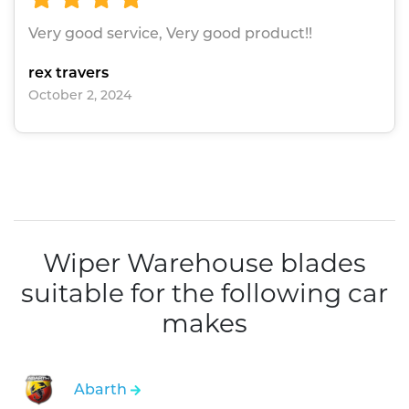
Very good service, Very good product!!
rex travers
October 2, 2024
Wiper Warehouse blades
suitable for the following car
makes
Abarth