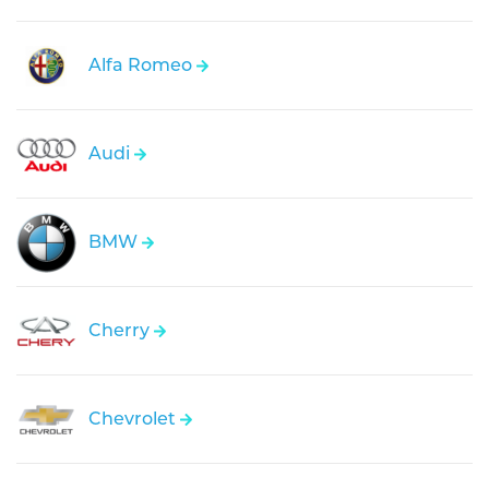
Alfa Romeo
Audi
BMW
Cherry
Chevrolet