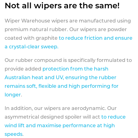
Not all wipers are the same!
Wiper Warehouse wipers are manufactured using
premium natural rubber. Our wipers are powder
coated with graphite
to reduce friction and ensure
a crystal-clear sweep.
Our rubber compound is specifically formulated to
provide added
protection from the harsh
Australian heat and UV, ensuring the rubber
remains soft, flexible and high performing for
longer
.
In addition, our wipers are aerodynamic. Our
asymmetrical designed spoiler will act
to reduce
wind lift and maximise performance at high
speeds
.