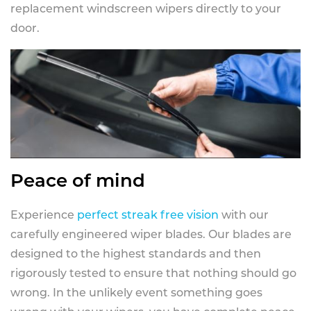
replacement windscreen wipers directly to your
door.
Peace of mind
Experience
perfect streak free vision
with our
carefully engineered wiper blades. Our blades are
designed to the highest standards and then
rigorously tested to ensure that nothing should go
wrong. In the unlikely event something goes