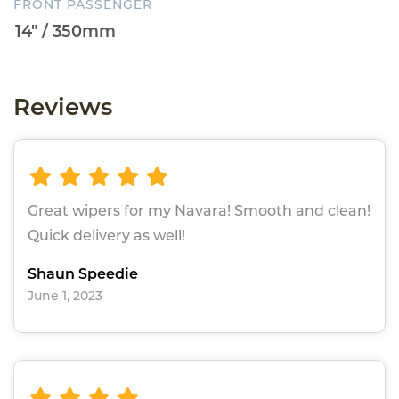
FRONT PASSENGER
Reviews
Great wipers for my Navara! Smooth and clean!
Quick delivery as well!
Shaun Speedie
June 1, 2023