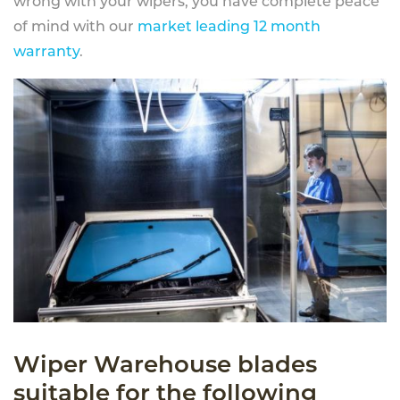
wrong with your wipers, you have complete peace
of mind with our
market leading 12 month
warranty
.
Wiper Warehouse blades
suitable for the following