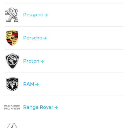
Peugeot
Porsche
Proton
RAM
Range Rover