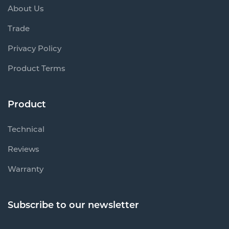
About Us
Trade
Privacy Policy
Product Terms
Product
Technical
Reviews
Warranty
Subscribe to our newsletter