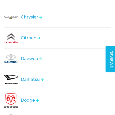
Chrysler
Citroen
REVIEWS
Daewoo
Daihatsu
Dodge