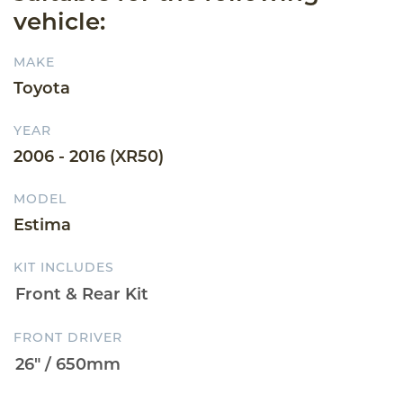
vehicle:
MAKE
Toyota
YEAR
2006 - 2016 (XR50)
MODEL
Estima
KIT INCLUDES
FRONT DRIVER