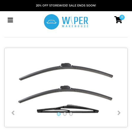
20% OFF STOREWIDE! SALE ENDS SOON!
0