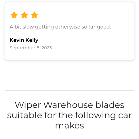
A bit slow getting otherwise so far good.
Kevin Kelly
September 8, 2023
Wiper Warehouse blades
suitable for the following car
makes