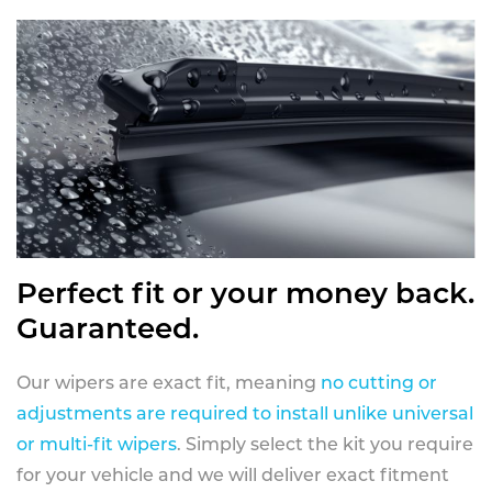
Perfect fit or your money back.
Guaranteed.
Our wipers are exact fit, meaning
no cutting or
adjustments are required to install unlike universal
or multi-fit wipers
. Simply select the kit you require
for your vehicle and we will deliver exact fitment