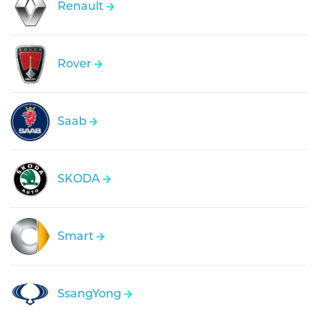
Renault
Rover
Saab
SKODA
Smart
SsangYong