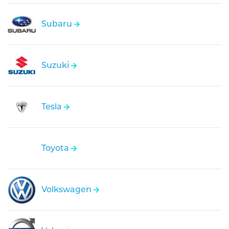
Subaru
Suzuki
Tesla
Toyota
Volkswagen