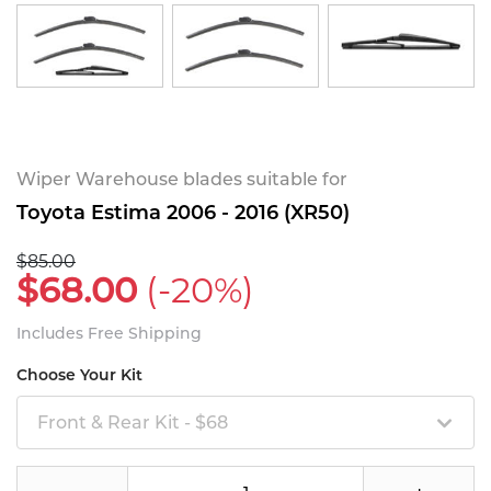
Wiper Warehouse blades suitable for
Toyota Estima 2006 - 2016 (XR50)
$85.00
$68.00
(-20%)
Includes Free Shipping
Choose Your Kit
Front & Rear Kit - $68