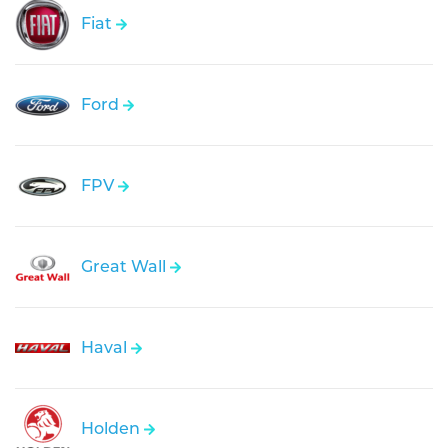
Fiat
Ford
FPV
Great Wall
Haval
Holden