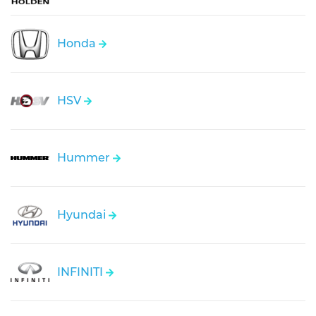
Honda
HSV
Hummer
Hyundai
INFINITI