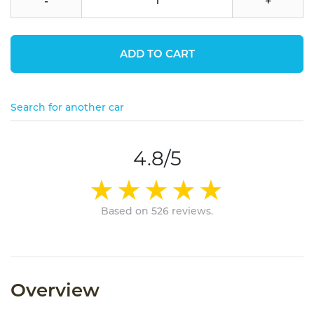
-
+
ADD TO CART
Search for another car
4.8/5
Based on 526 reviews.
Overview