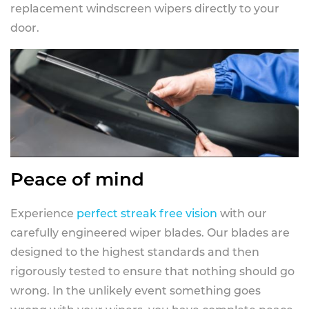
replacement windscreen wipers directly to your
door.
Peace of mind
Experience
perfect streak free vision
with our
carefully engineered wiper blades. Our blades are
designed to the highest standards and then
rigorously tested to ensure that nothing should go
wrong. In the unlikely event something goes