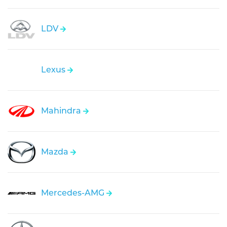
LDV
Lexus
Mahindra
Mazda
Mercedes-AMG