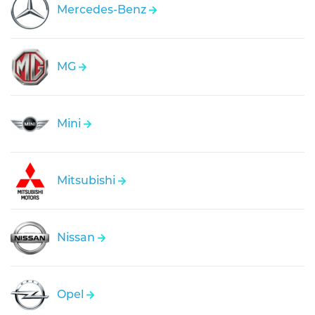
Mercedes-Benz
MG
Mini
Mitsubishi
Nissan
Opel