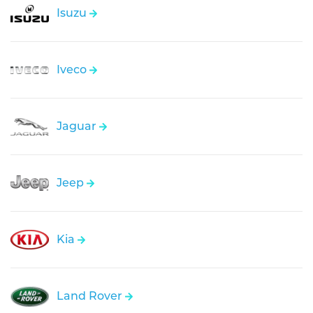
Isuzu
Iveco
Jaguar
Jeep
Kia
Land Rover