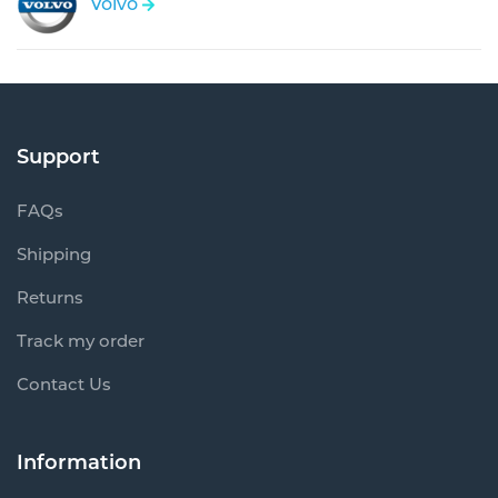
Volvo
Support
FAQs
Shipping
Returns
Track my order
Contact Us
Information