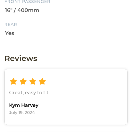
FRONT PASSENGER
REAR
Reviews
Great, easy to fit.
Kym Harvey
July 19, 2024