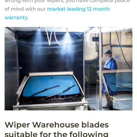
wrong with your wipers, you have complete peace
of mind with our
market leading 12 month
warranty
.
Wiper Warehouse blades
suitable for the following