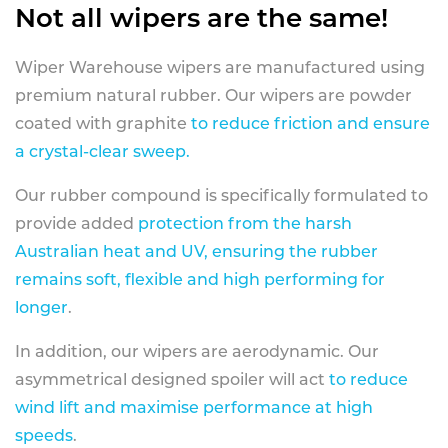
Not all wipers are the same!
Wiper Warehouse wipers are manufactured using
premium natural rubber. Our wipers are powder
coated with graphite
to reduce friction and ensure
a crystal-clear sweep.
Our rubber compound is specifically formulated to
provide added
protection from the harsh
Australian heat and UV, ensuring the rubber
remains soft, flexible and high performing for
longer
.
In addition, our wipers are aerodynamic. Our
asymmetrical designed spoiler will act
to reduce
wind lift and maximise performance at high
speeds
.