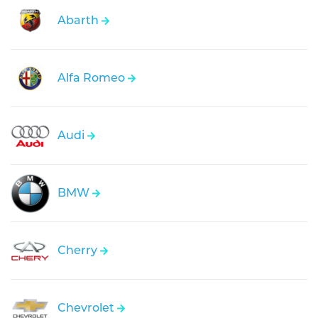
Abarth
Alfa Romeo
Audi
BMW
Cherry
Chevrolet