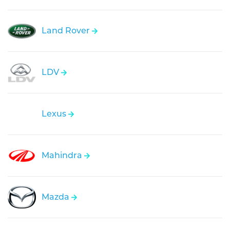
Land Rover
LDV
Lexus
Mahindra
Mazda