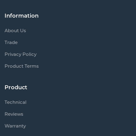
Information
About Us
Trade
Privacy Policy
Product Terms
Product
Technical
Reviews
Warranty