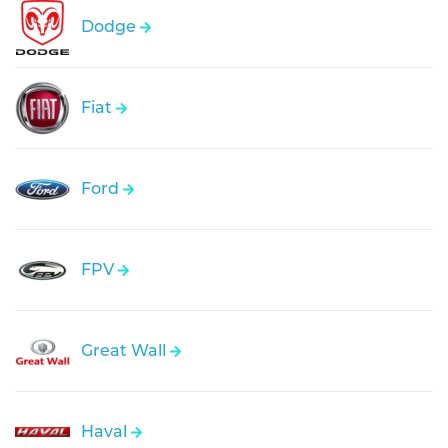
Dodge
Fiat
Ford
FPV
Great Wall
Haval