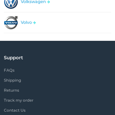
Volkswagen
Volvo
Support
FAQs
Shipping
Returns
Track my order
Contact Us