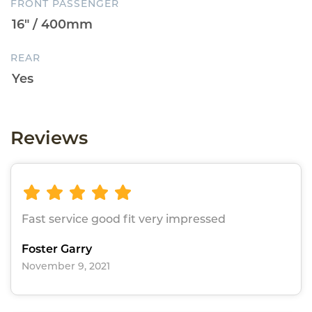
FRONT PASSENGER
REAR
Reviews
Fast service good fit very impressed
Foster Garry
November 9, 2021