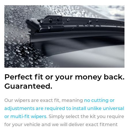
Perfect fit or your money back.
Guaranteed.
Our wipers are exact fit, meaning
no cutting or
adjustments are required to install unlike universal
or multi-fit wipers
. Simply select the kit you require
for your vehicle and we will deliver exact fitment