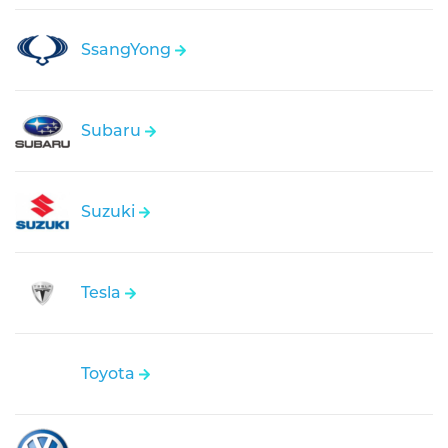
SsangYong
Subaru
Suzuki
Tesla
Toyota