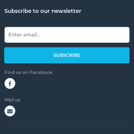
Subscribe to our newsletter
Find us on Facebook
Mail us