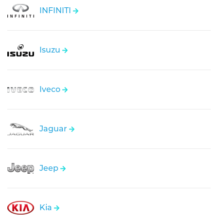
INFINITI
Isuzu
Iveco
Jaguar
Jeep
Kia