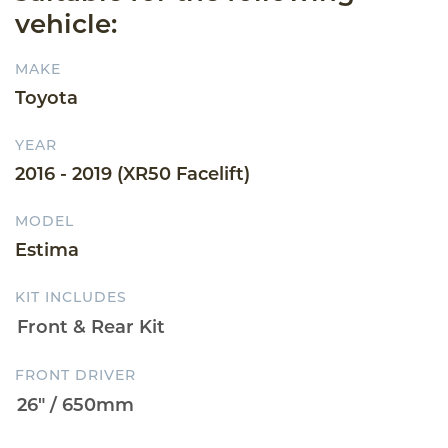
vehicle:
MAKE
Toyota
YEAR
2016 - 2019 (XR50 Facelift)
MODEL
Estima
KIT INCLUDES
FRONT DRIVER