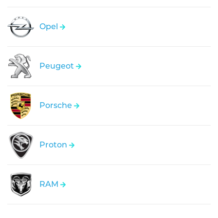
Opel
Peugeot
Porsche
Proton
RAM