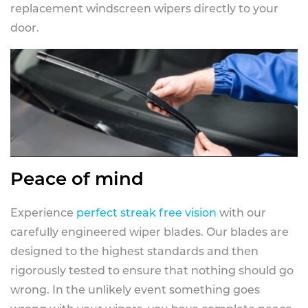
replacement windscreen wipers directly to your
door.
Peace of mind
Experience
perfect streak free vision
with our
carefully engineered wiper blades. Our blades are
designed to the highest standards and then
rigorously tested to ensure that nothing should go
wrong. In the unlikely event something goes