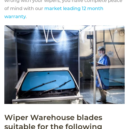
wrong with your wipers, you have complete peace
of mind with our
market leading 12 month
warranty
.
Wiper Warehouse blades
suitable for the following