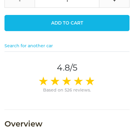
-
+
ADD TO CART
Search for another car
4.8/5
Based on 526 reviews.
Overview