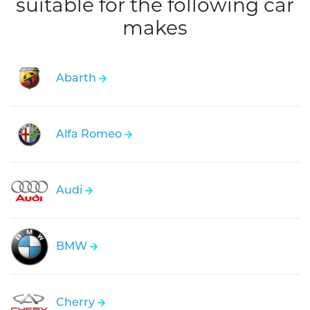
suitable for the following car
makes
Abarth
Alfa Romeo
Audi
BMW
Cherry