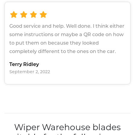
Good service and help. Well done. I think either
some instructions or maybe a QR code on how
to put them on because they looked
completely different to the ones on the car.
Terry Ridley
September 2, 2022
Wiper Warehouse blades