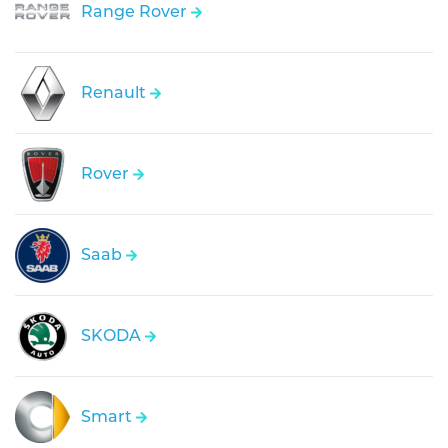
Range Rover
Renault
Rover
Saab
SKODA
Smart