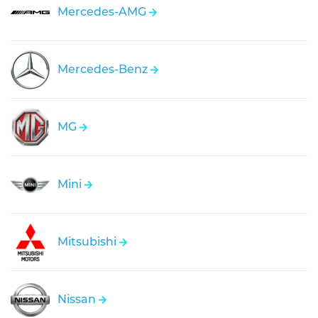
Mercedes-AMG
Mercedes-Benz
MG
Mini
Mitsubishi
Nissan