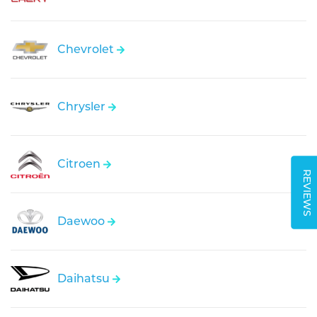
Chevrolet
Chrysler
Citroen
REVIEWS
Daewoo
Daihatsu