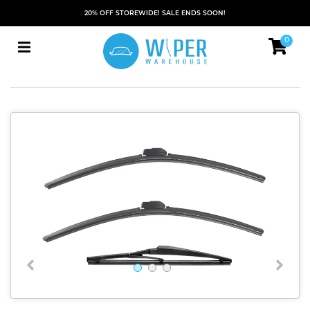
20% OFF STOREWIDE! SALE ENDS SOON!
0