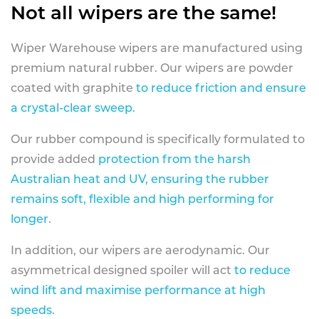
Not all wipers are the same!
Wiper Warehouse wipers are manufactured using
premium natural rubber. Our wipers are powder
coated with graphite
to reduce friction and ensure
a crystal-clear sweep.
Our rubber compound is specifically formulated to
provide added
protection from the harsh
Australian heat and UV, ensuring the rubber
remains soft, flexible and high performing for
longer
.
In addition, our wipers are aerodynamic. Our
asymmetrical designed spoiler will act
to reduce
wind lift and maximise performance at high
speeds
.