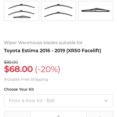
Wiper Warehouse blades suitable for
Toyota Estima 2016 - 2019 (XR50 Facelift)
$85.00
$68.00
(-20%)
Includes Free Shipping
Choose Your Kit
Front & Rear Kit - $68