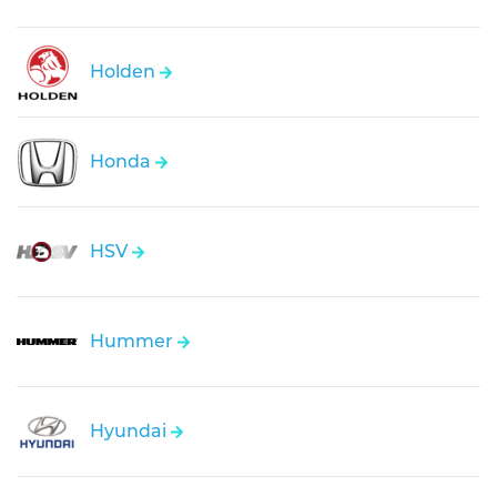
Holden
Honda
HSV
Hummer
Hyundai