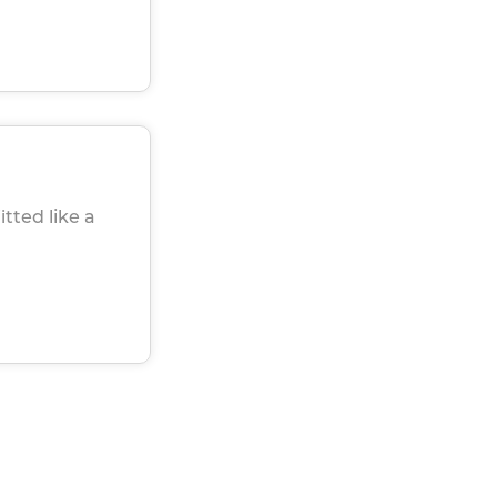
itted like a