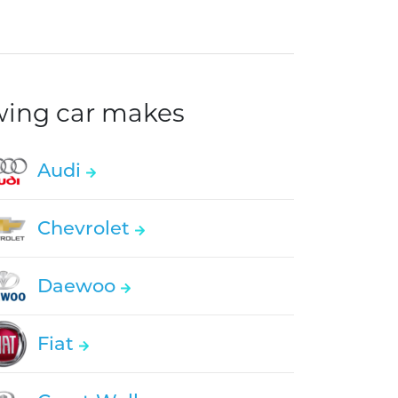
owing car makes
Audi
Chevrolet
Daewoo
Fiat