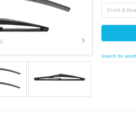
Front & Rear
Search for anot