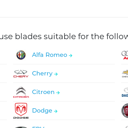
e blades suitable for the foll
Alfa Romeo
Cherry
Citroen
Dodge