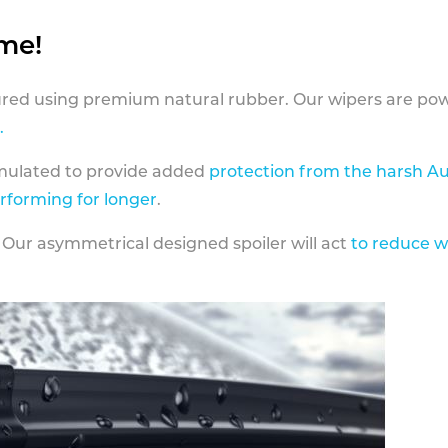
ame!
ed using premium natural rubber. Our wipers are pow
.
rmulated to provide added
protection from the harsh Au
erforming for longer
.
 Our asymmetrical designed spoiler will act
to reduce w