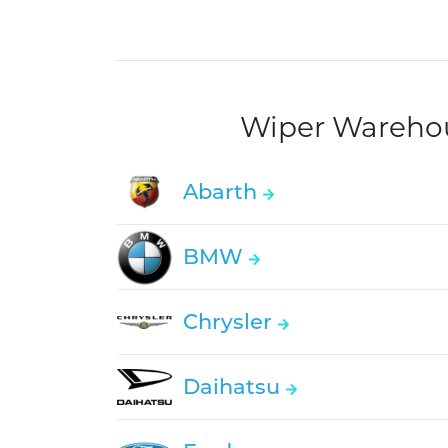
Wiper Warehous
Abarth
BMW
Chrysler
Daihatsu