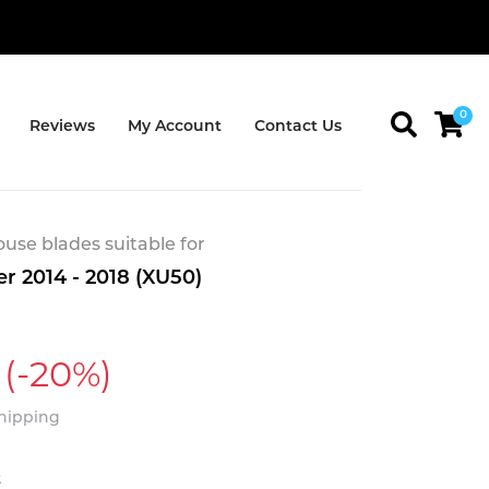
0
Reviews
My Account
Contact Us
se blades suitable for
r 2014 - 2018 (XU50)
(-20%)
Shipping
t