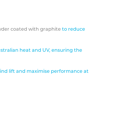
der coated with graphite
to reduce
stralian heat and UV, ensuring the
ind lift and maximise performance at