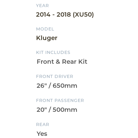
YEAR
2014 - 2018 (XU50)
MODEL
Kluger
KIT INCLUDES
FRONT DRIVER
FRONT PASSENGER
REAR