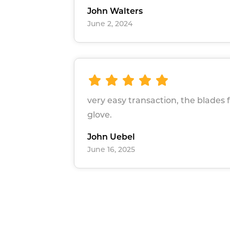
John Walters
June 2, 2024
very easy transaction, the blades f
glove.
John Uebel
June 16, 2025