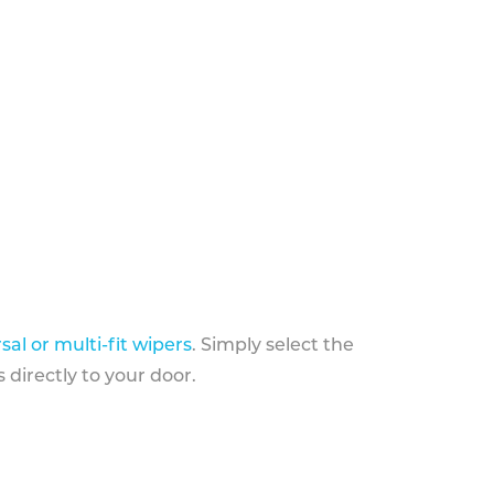
sal or multi-fit wipers
. Simply select the
 directly to your door.