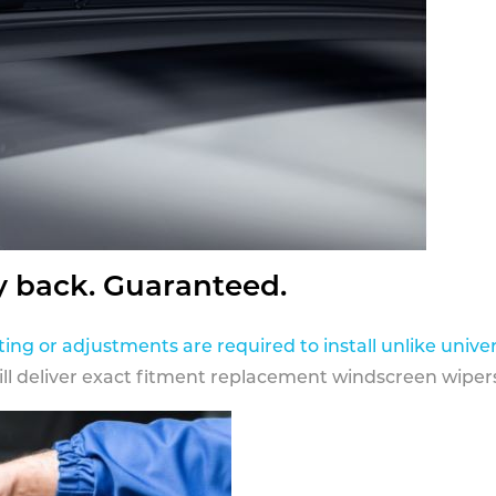
y back. Guaranteed.
ting or adjustments are required to install unlike univer
ill deliver exact fitment replacement windscreen wipers