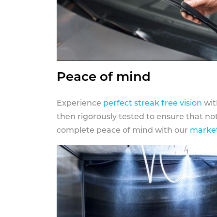
Peace of mind
Experience
perfect streak free vision
wit
then rigorously tested to ensure that n
complete peace of mind with our
market