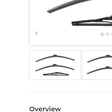
Overview