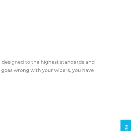
e designed to the highest standards and
g goes wrong with your wipers, you have