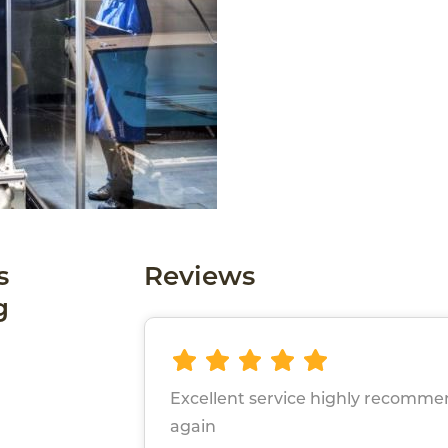
s
Reviews
g
Excellent service highly recomme
again