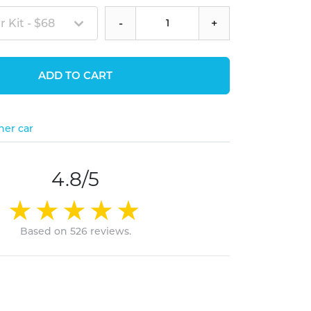
 Kit - $68
-
+
ADD TO CART
her car
4.8/5
Based on 526 reviews.