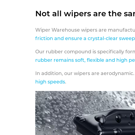
Not all wipers are the s
Wiper Warehouse wipers are manufactur
friction and ensure a crystal-clear sweep
Our rubber compound is specifically fo
rubber remains soft, flexible and high p
In addition, our wipers are aerodynamic.
high speeds
.