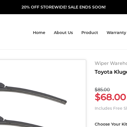
20% OFF STOREWIDE! SALE ENDS SOON!
Home
About Us
Product
Warranty
Wiper Warehou
Toyota Kluge
$85.00
$68.00
Includes Free 
Choose Your Ki