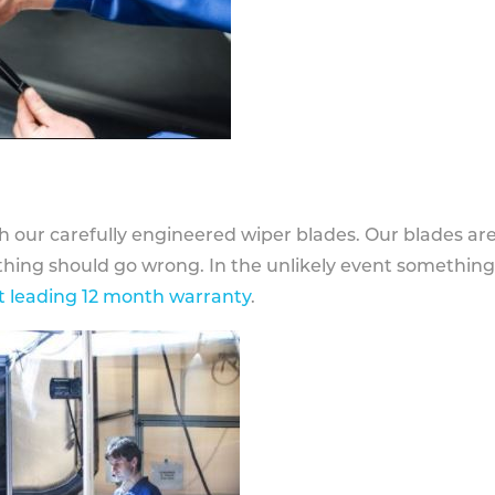
h our carefully engineered wiper blades. Our blades ar
othing should go wrong. In the unlikely event somethin
 leading 12 month warranty
.