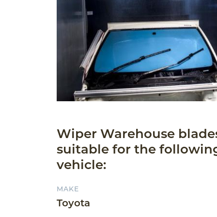
Wiper Warehouse blade
suitable for the followin
vehicle:
MAKE
Toyota