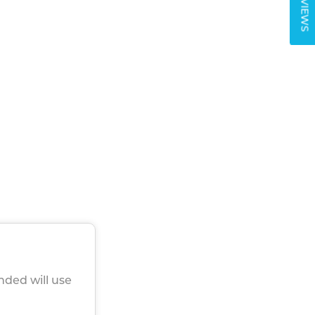
REVIEWS
nded will use