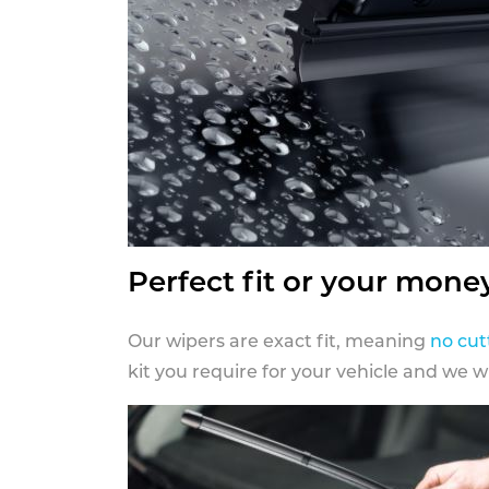
Perfect fit or your mone
Our wipers are exact fit, meaning
no cut
kit you require for your vehicle and we w