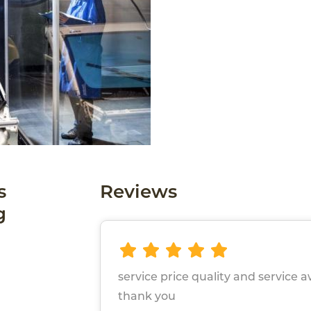
s
Reviews
g
service price quality and service
thank you