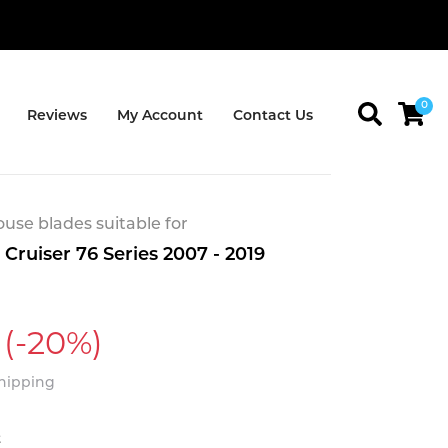
0
Reviews
My Account
Contact Us
se blades suitable for
Cruiser 76 Series 2007 - 2019
(-20%)
Shipping
t