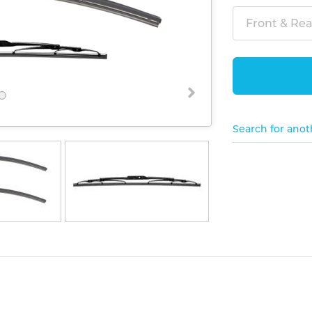
Front & Rear
Search for anot