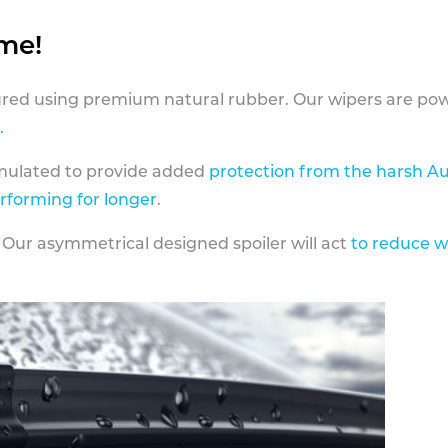
ame!
ed using premium natural rubber. Our wipers are pow
.
rmulated to provide added
protection from the harsh Au
erforming for longer
.
 Our asymmetrical designed spoiler will act
to reduce w