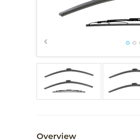
Overview