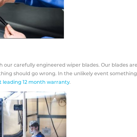
h our carefully engineered wiper blades. Our blades ar
othing should go wrong. In the unlikely event somethin
 leading 12 month warranty
.