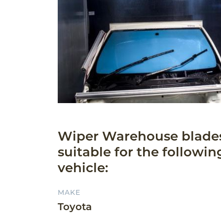
Wiper Warehouse blade
suitable for the followin
vehicle:
MAKE
Toyota