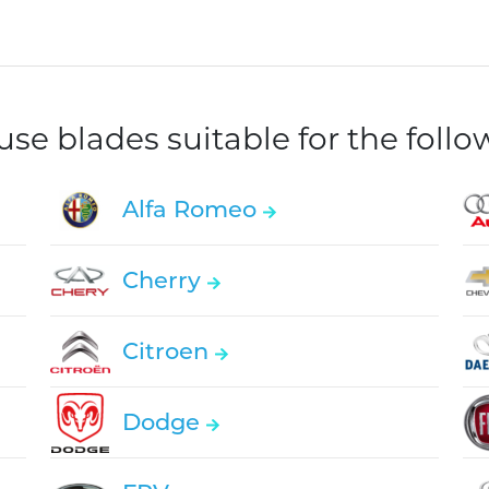
e blades suitable for the foll
Alfa Romeo
Cherry
Citroen
Dodge