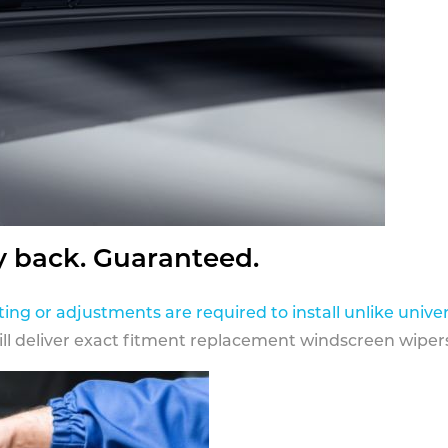
y back. Guaranteed.
ting or adjustments are required to install unlike univer
ill deliver exact fitment replacement windscreen wipers