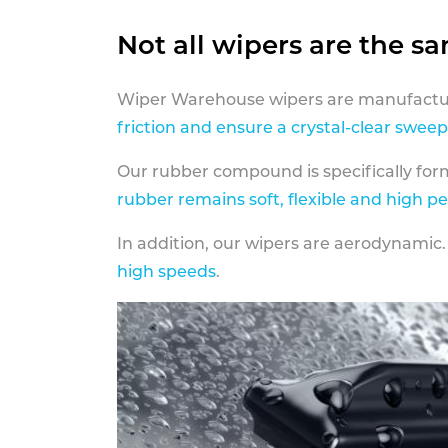
Not all wipers are the s
Wiper Warehouse wipers are manufactur
friction and ensure a crystal-clear sweep
Our rubber compound is specifically fo
rubber remains soft, flexible and high p
In addition, our wipers are aerodynamic.
high speeds
.