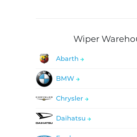
Wiper Warehous
Abarth
BMW
Chrysler
Daihatsu