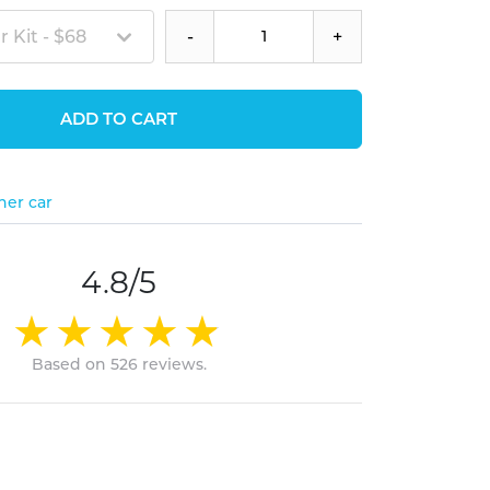
 Kit - $68
-
+
ADD TO CART
her car
4.8/5
Based on 526 reviews.