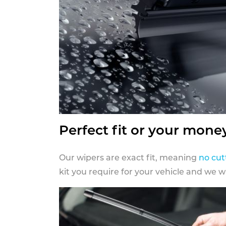
Perfect fit or your mone
Our wipers are exact fit, meaning
no cut
kit you require for your vehicle and we w