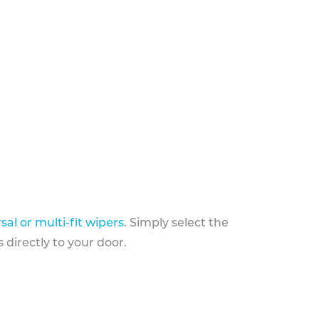
sal or multi-fit wipers
. Simply select the
 directly to your door.