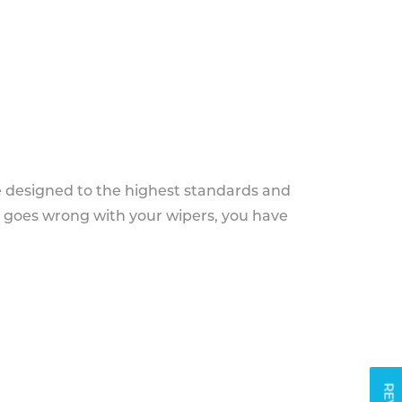
e designed to the highest standards and
g goes wrong with your wipers, you have