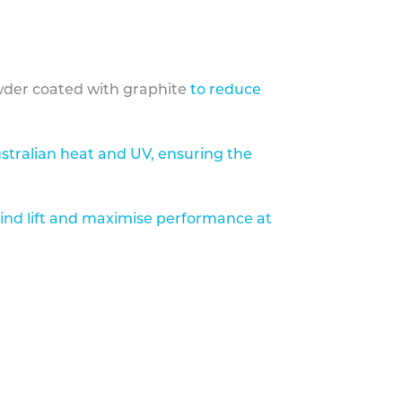
der coated with graphite
to reduce
stralian heat and UV, ensuring the
ind lift and maximise performance at