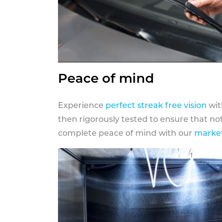
Peace of mind
Experience
perfect streak free vision
wit
then rigorously tested to ensure that n
complete peace of mind with our
market