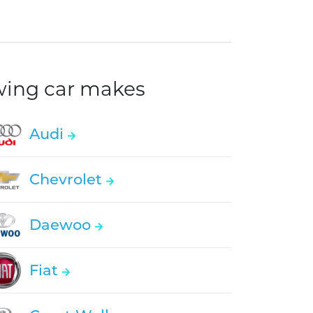
owing car makes
Audi
Chevrolet
Daewoo
Fiat