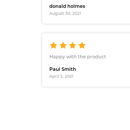
donald holmes
August 30, 2021
Happy with the product
Paul Smith
April 5, 2021