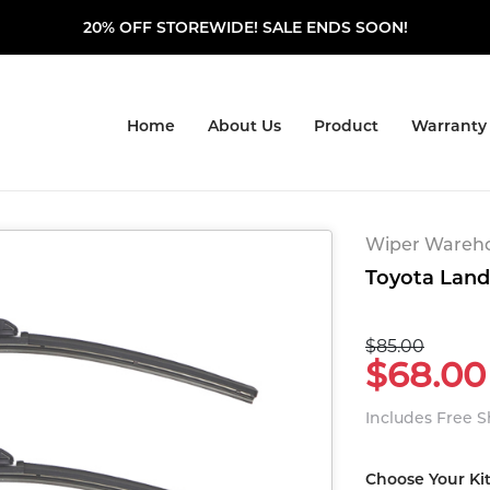
20% OFF STOREWIDE! SALE ENDS SOON!
Home
About Us
Product
Warranty
Wiper Warehou
Toyota Land 
$85.00
$68.00
Includes Free 
Choose Your Ki