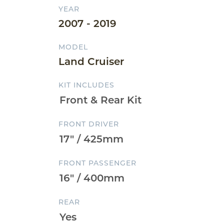
YEAR
2007 - 2019
MODEL
Land Cruiser
KIT INCLUDES
FRONT DRIVER
FRONT PASSENGER
REAR