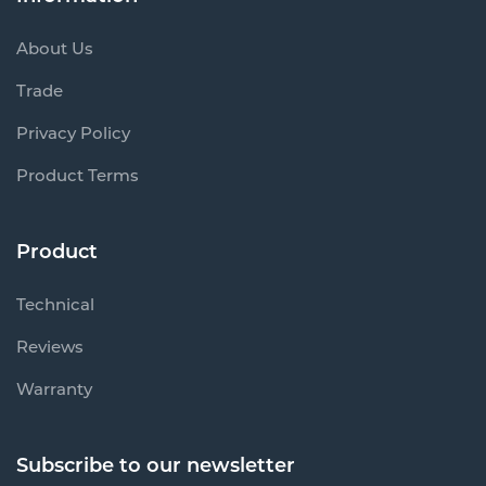
About Us
Trade
Privacy Policy
Product Terms
Product
Technical
Reviews
Warranty
Subscribe to our newsletter