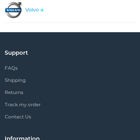
Volvo
Support
FAQs
Shipping
Returns
Track my order
Contact Us
Information