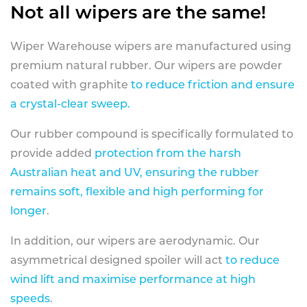
Not all wipers are the same!
Wiper Warehouse wipers are manufactured using
premium natural rubber. Our wipers are powder
coated with graphite
to reduce friction and ensure
a crystal-clear sweep.
Our rubber compound is specifically formulated to
provide added
protection from the harsh
Australian heat and UV, ensuring the rubber
remains soft, flexible and high performing for
longer
.
In addition, our wipers are aerodynamic. Our
asymmetrical designed spoiler will act
to reduce
wind lift and maximise performance at high
speeds
.