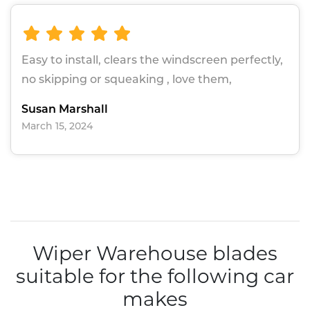
Easy to install, clears the windscreen perfectly,
no skipping or squeaking , love them,
Susan Marshall
March 15, 2024
Wiper Warehouse blades
suitable for the following car
makes