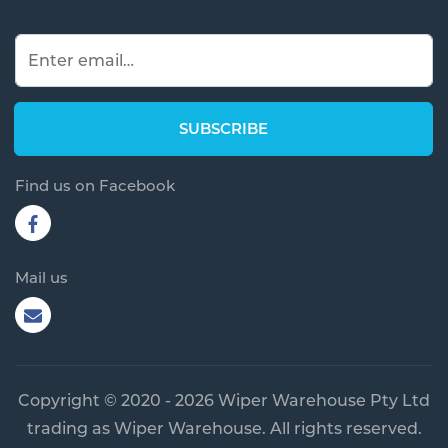
Find us on Facebook
Mail us
Copyright © 2020 - 2026 Wiper Warehouse Pty Ltd
trading as Wiper Warehouse. All rights reserved.