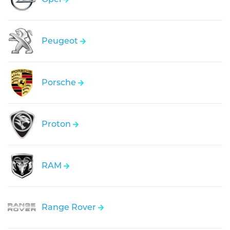
Peugeot
Porsche
Proton
RAM
Range Rover