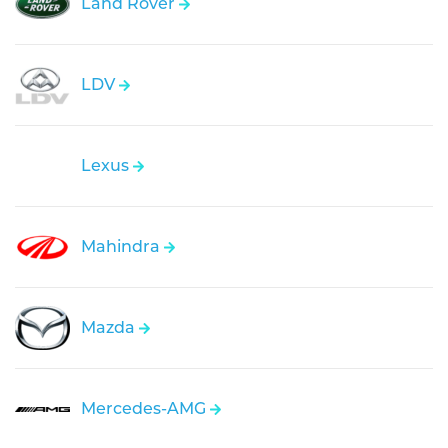
Land Rover
LDV
Lexus
Mahindra
Mazda
Mercedes-AMG