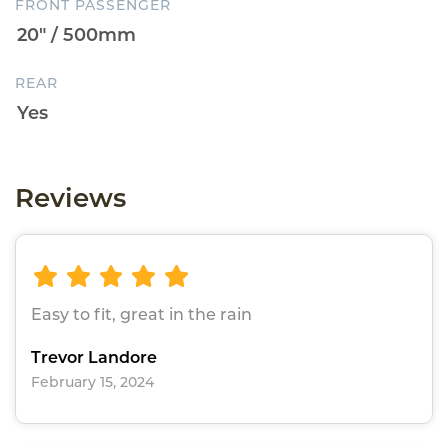
FRONT PASSENGER
REAR
Reviews
Easy to fit, great in the rain
Trevor Landore
February 15, 2024