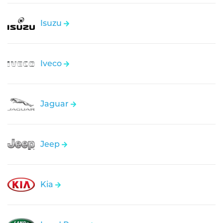
Isuzu
Iveco
Jaguar
Jeep
Kia