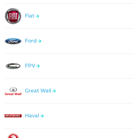
Fiat
Ford
FPV
Great Wall
Haval