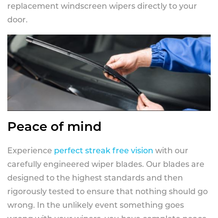
replacement windscreen wipers directly to your
door.
Peace of mind
Experience
perfect streak free vision
with our
carefully engineered wiper blades. Our blades are
designed to the highest standards and then
rigorously tested to ensure that nothing should go
wrong. In the unlikely event something goes