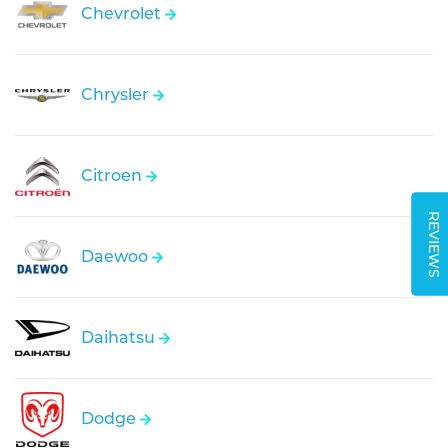
Chevrolet
Chrysler
Citroen
REVIEWS
Daewoo
Daihatsu
Dodge