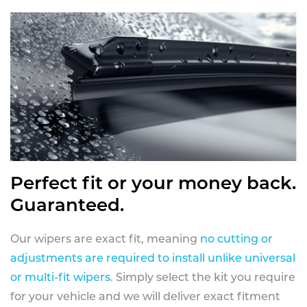
Perfect fit or your money back.
Guaranteed.
Our wipers are exact fit, meaning
no cutting or
adjustments are required to install unlike universal
or multi-fit wipers
. Simply select the kit you require
for your vehicle and we will deliver exact fitment