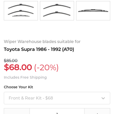
Wiper Warehouse blades suitable for
Toyota Supra 1986 - 1992 (A70)
$85.00
$68.00
(-20%)
Includes Free Shipping
Choose Your Kit
Front & Rear Kit - $68