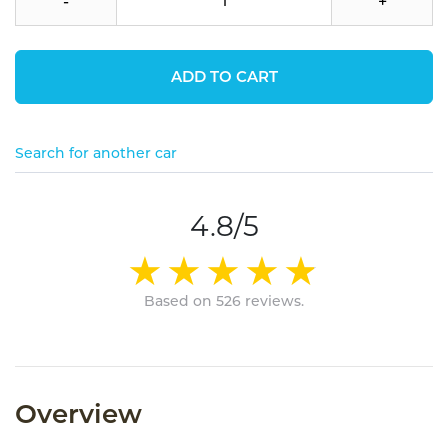
-
+
ADD TO CART
Search for another car
4.8/5
Based on 526 reviews.
Overview