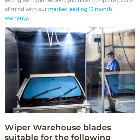
wrong with your wipers, you have complete peace
of mind with our
market leading 12 month
warranty
.
Wiper Warehouse blades
suitable for the following