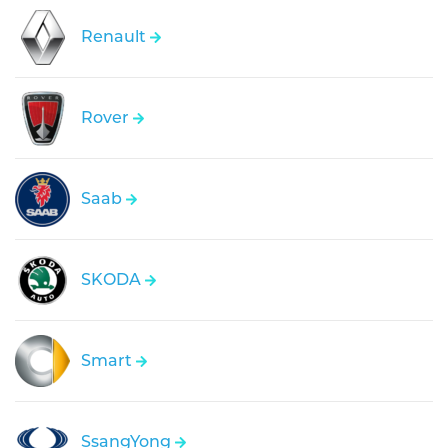
Renault
Rover
Saab
SKODA
Smart
SsangYong