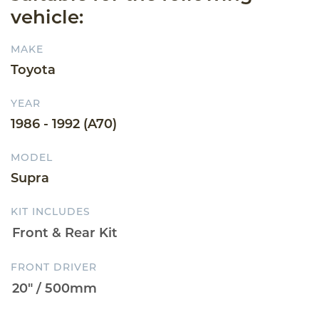
vehicle:
MAKE
Toyota
YEAR
1986 - 1992 (A70)
MODEL
Supra
KIT INCLUDES
FRONT DRIVER