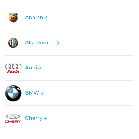
Abarth
Alfa Romeo
Audi
BMW
Cherry