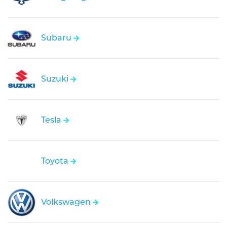
Subaru
Suzuki
Tesla
Toyota
Volkswagen