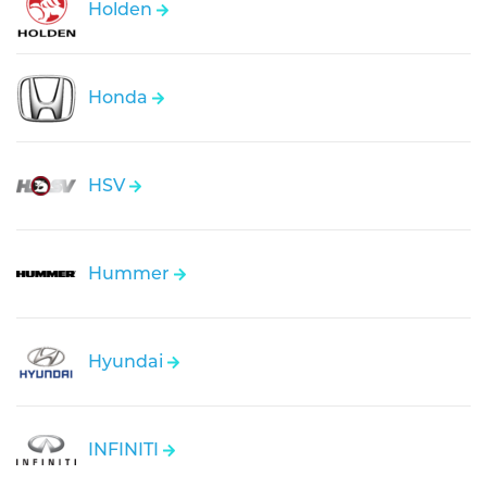
Holden
Honda
HSV
Hummer
Hyundai
INFINITI