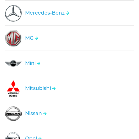
Mercedes-Benz
MG
Mini
Mitsubishi
Nissan
Opel