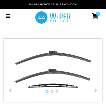
20% OFF STOREWIDE! SALE ENDS SOON!
0