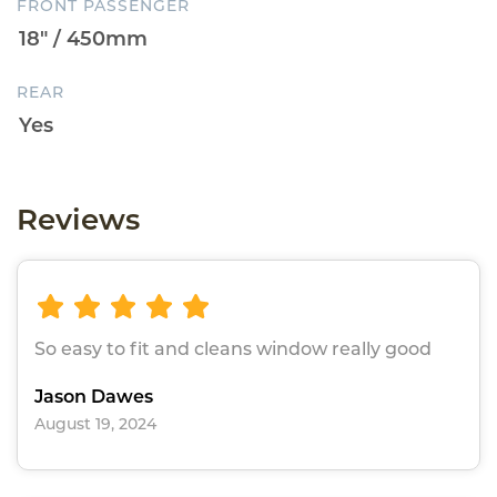
FRONT PASSENGER
REAR
Reviews
So easy to fit and cleans window really good
Jason Dawes
August 19, 2024