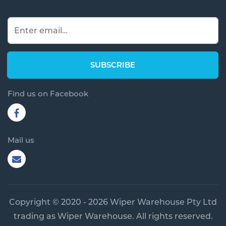
Find us on Facebook
Mail us
Copyright © 2020 - 2026 Wiper Warehouse Pty Ltd
trading as Wiper Warehouse. All rights reserved.