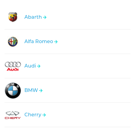
Abarth
Alfa Romeo
Audi
BMW
Cherry