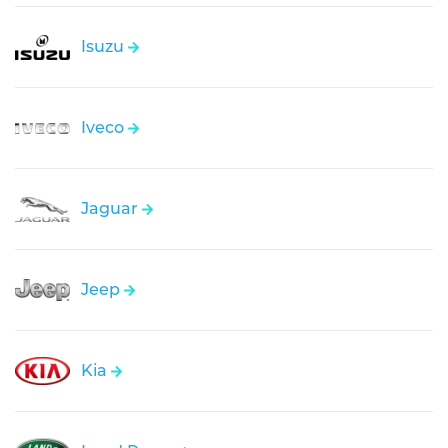
Isuzu
Iveco
Jaguar
Jeep
Kia