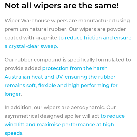
Not all wipers are the same!
Wiper Warehouse wipers are manufactured using
premium natural rubber. Our wipers are powder
coated with graphite
to reduce friction and ensure
a crystal-clear sweep.
Our rubber compound is specifically formulated to
provide added
protection from the harsh
Australian heat and UV, ensuring the rubber
remains soft, flexible and high performing for
longer
.
In addition, our wipers are aerodynamic. Our
asymmetrical designed spoiler will act
to reduce
wind lift and maximise performance at high
speeds
.