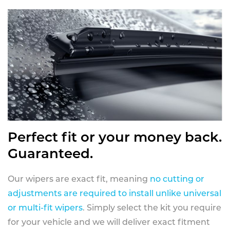
Perfect fit or your money back.
Guaranteed.
Our wipers are exact fit, meaning
no cutting or
adjustments are required to install unlike universal
or multi-fit wipers
. Simply select the kit you require
for your vehicle and we will deliver exact fitment