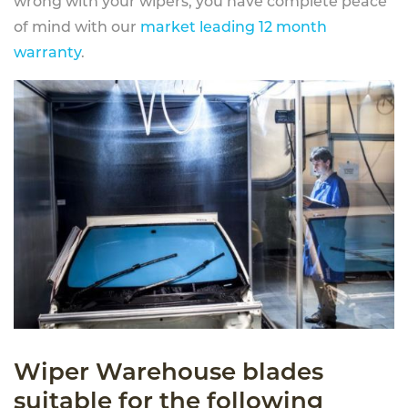
wrong with your wipers, you have complete peace
of mind with our
market leading 12 month
warranty
.
Wiper Warehouse blades
suitable for the following