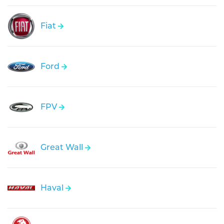
Fiat
Ford
FPV
Great Wall
Haval