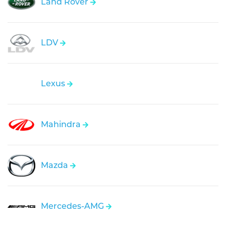
Land Rover
LDV
Lexus
Mahindra
Mazda
Mercedes-AMG