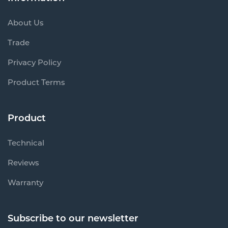
About Us
Trade
Privacy Policy
Product Terms
Product
Technical
Reviews
Warranty
Subscribe to our newsletter