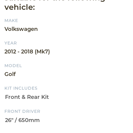
vehicle:
MAKE
Volkswagen
YEAR
2012 - 2018 (Mk7)
MODEL
Golf
KIT INCLUDES
FRONT DRIVER