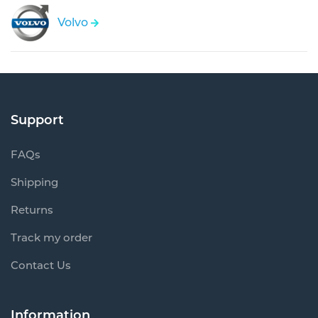
Volvo
Support
FAQs
Shipping
Returns
Track my order
Contact Us
Information