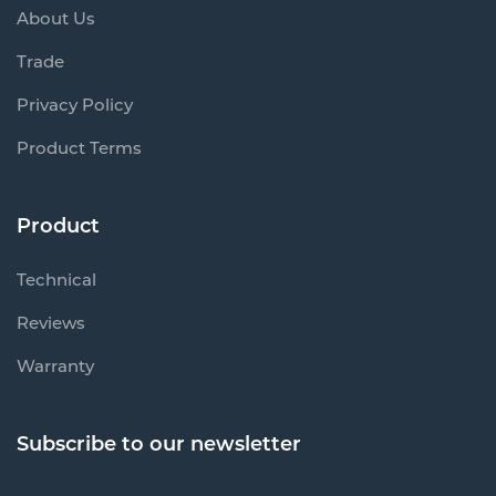
About Us
Trade
Privacy Policy
Product Terms
Product
Technical
Reviews
Warranty
Subscribe to our newsletter