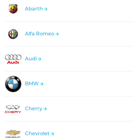
Abarth
Alfa Romeo
Audi
BMW
Cherry
Chevrolet