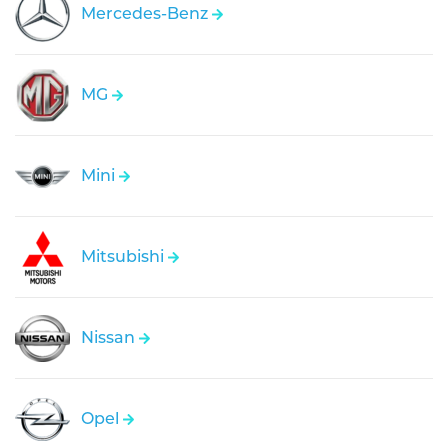
Mercedes-Benz
MG
Mini
Mitsubishi
Nissan
Opel