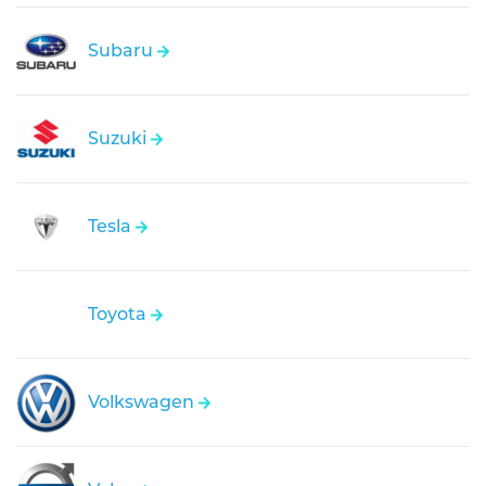
Subaru
Suzuki
Tesla
Toyota
Volkswagen