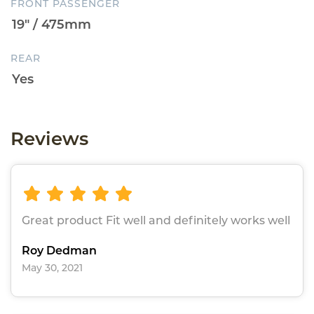
FRONT PASSENGER
REAR
Reviews
Great product Fit well and definitely works well
Roy Dedman
May 30, 2021