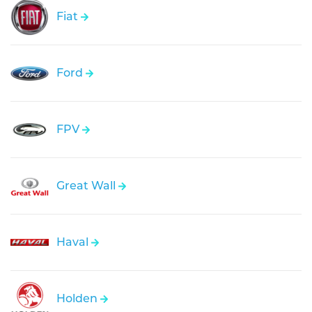
Fiat
Ford
FPV
Great Wall
Haval
Holden