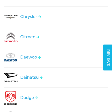
Chrysler
Citroen
REVIEWS
Daewoo
Daihatsu
Dodge