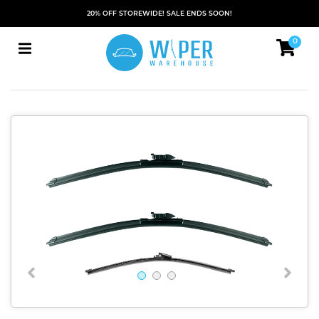
20% OFF STOREWIDE! SALE ENDS SOON!
0