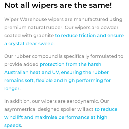
Not all wipers are the same!
Wiper Warehouse wipers are manufactured using
premium natural rubber. Our wipers are powder
coated with graphite
to reduce friction and ensure
a crystal-clear sweep.
Our rubber compound is specifically formulated to
provide added
protection from the harsh
Australian heat and UV, ensuring the rubber
remains soft, flexible and high performing for
longer
.
In addition, our wipers are aerodynamic. Our
asymmetrical designed spoiler will act
to reduce
wind lift and maximise performance at high
speeds
.