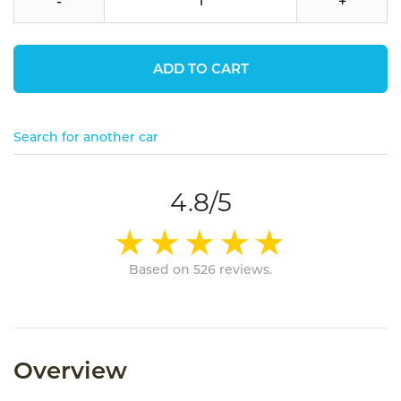
-
+
ADD TO CART
Search for another car
4.8/5
Based on 526 reviews.
Overview