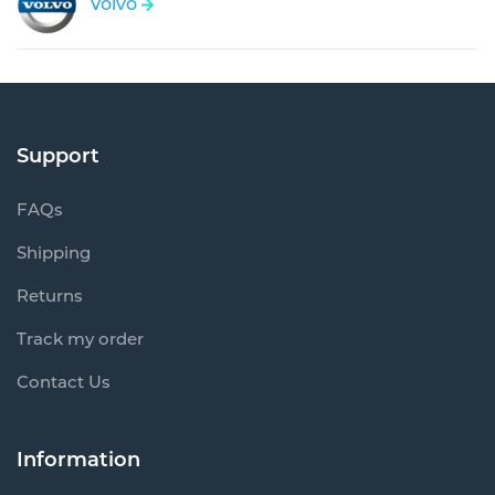
Volvo
Support
FAQs
Shipping
Returns
Track my order
Contact Us
Information