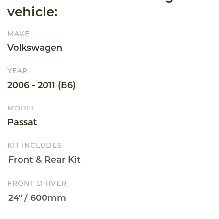
vehicle:
MAKE
Volkswagen
YEAR
2006 - 2011 (B6)
MODEL
Passat
KIT INCLUDES
FRONT DRIVER