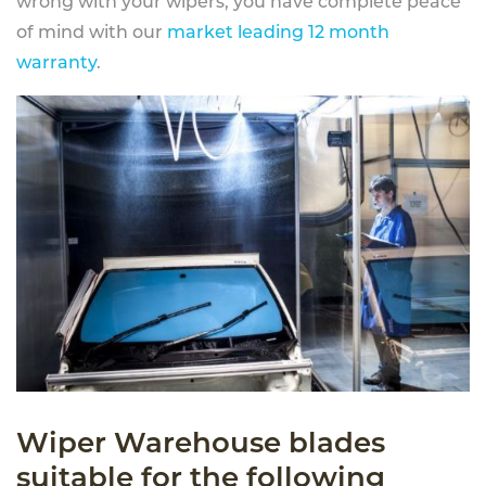
wrong with your wipers, you have complete peace
of mind with our
market leading 12 month
warranty
.
Wiper Warehouse blades
suitable for the following