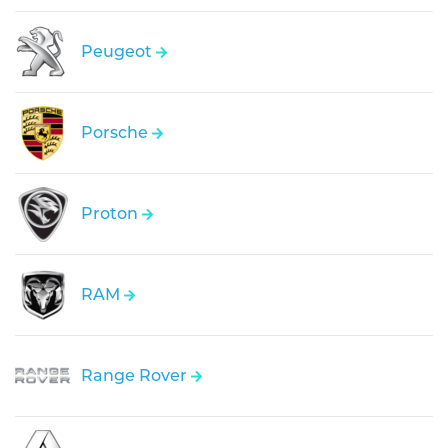
Peugeot
Porsche
Proton
RAM
Range Rover