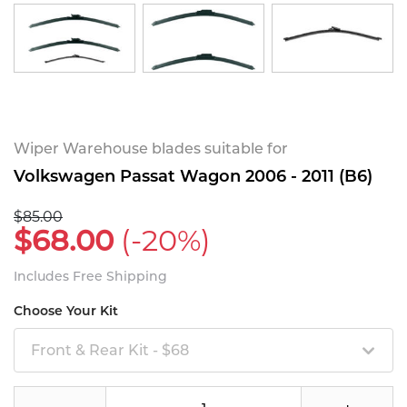
Wiper Warehouse blades suitable for
Volkswagen Passat Wagon 2006 - 2011 (B6)
$85.00
$68.00
(-20%)
Includes Free Shipping
Choose Your Kit
Front & Rear Kit - $68