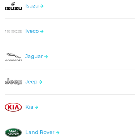
Isuzu
Iveco
Jaguar
Jeep
Kia
Land Rover