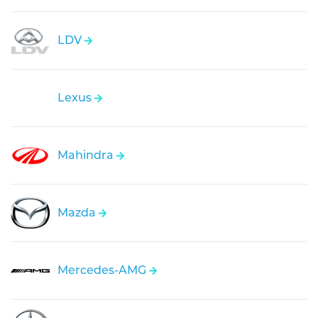
LDV
Lexus
Mahindra
Mazda
Mercedes-AMG