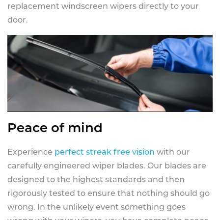
replacement windscreen wipers directly to your
door.
Peace of mind
Experience
perfect streak free vision
with our
carefully engineered wiper blades. Our blades are
designed to the highest standards and then
rigorously tested to ensure that nothing should go
wrong. In the unlikely event something goes