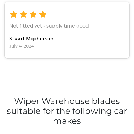
Not fitted yet - supply time good
Stuart Mcpherson
July 4, 2024
Wiper Warehouse blades
suitable for the following car
makes