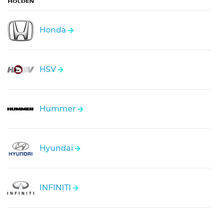
Honda
HSV
Hummer
Hyundai
INFINITI