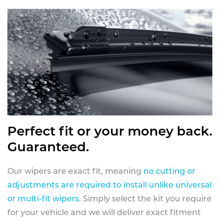
Perfect fit or your money back.
Guaranteed.
Our wipers are exact fit, meaning
no cutting or
adjustments are required to install unlike universal
or multi-fit wipers
. Simply select the kit you require
for your vehicle and we will deliver exact fitment