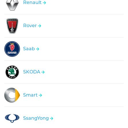
Renault
Rover
Saab
SKODA
Smart
SsangYong