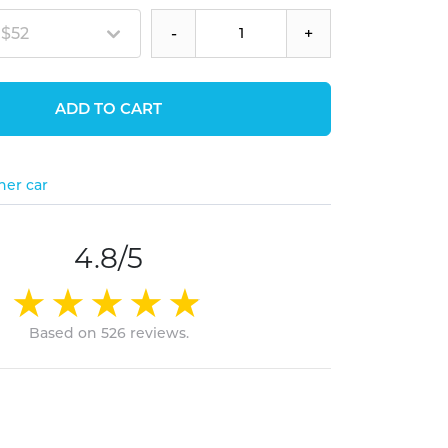
 $52
-
+
ADD TO CART
her car
4.8/5
Based on 526 reviews.