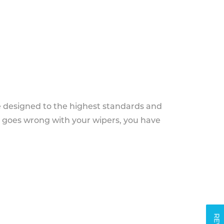
e designed to the highest standards and
g goes wrong with your wipers, you have