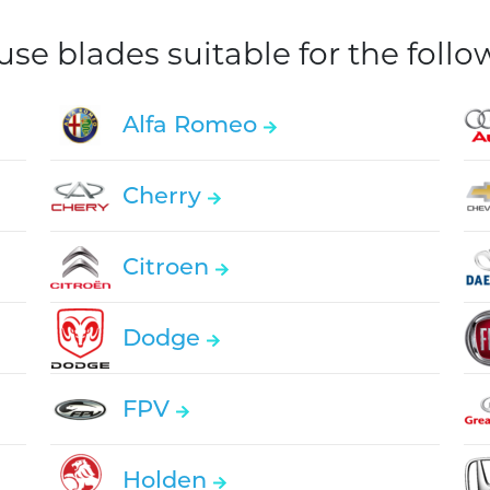
e blades suitable for the foll
Alfa Romeo
Cherry
Citroen
Dodge
FPV
Holden