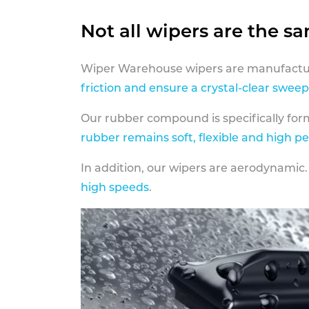
Not all wipers are the s
Wiper Warehouse wipers are manufactur
friction and ensure a crystal-clear sweep
Our rubber compound is specifically fo
rubber remains soft, flexible and high p
In addition, our wipers are aerodynamic.
high speeds
.