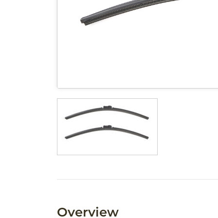
Overview