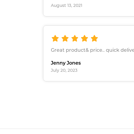
August 13, 2021
Great product& price.. quick deliv
Jenny Jones
July 20, 2023