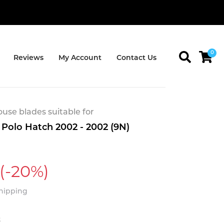
0
Reviews
My Account
Contact Us
se blades suitable for
Polo Hatch 2002 - 2002 (9N)
(-20%)
Shipping
t