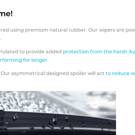
ame!
ed using premium natural rubber. Our wipers are pow
.
rmulated to provide added
protection from the harsh Au
erforming for longer
.
 Our asymmetrical designed spoiler will act
to reduce w