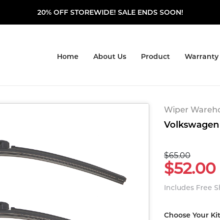
20% OFF STOREWIDE! SALE ENDS SOON!
Home
About Us
Product
Warranty
Wiper Warehou
Volkswagen 
$65.00
$52.00
Includes Free 
Choose Your Ki