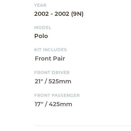
YEAR
2002 - 2002 (9N)
MODEL
Polo
KIT INCLUDES
FRONT DRIVER
FRONT PASSENGER