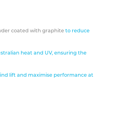
der coated with graphite
to reduce
stralian heat and UV, ensuring the
ind lift and maximise performance at