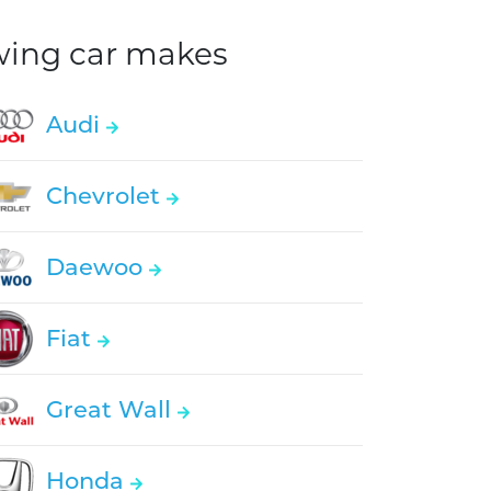
owing car makes
Audi
Chevrolet
Daewoo
Fiat
Great Wall
Honda