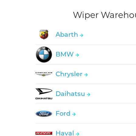
Wiper Warehous
Abarth
BMW
Chrysler
Daihatsu
Ford
Haval