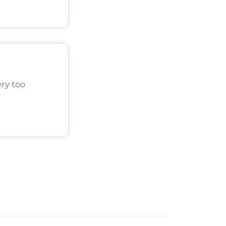
ery too