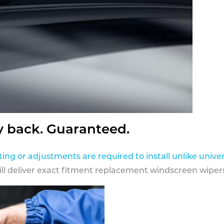
y back. Guaranteed.
ting or adjustments are required to install unlike univer
ill deliver exact fitment replacement windscreen wipers