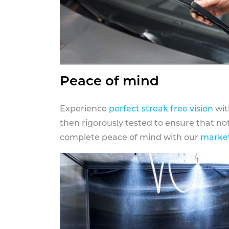
Peace of mind
Experience
perfect streak free vision
wit
then rigorously tested to ensure that n
complete peace of mind with our
market