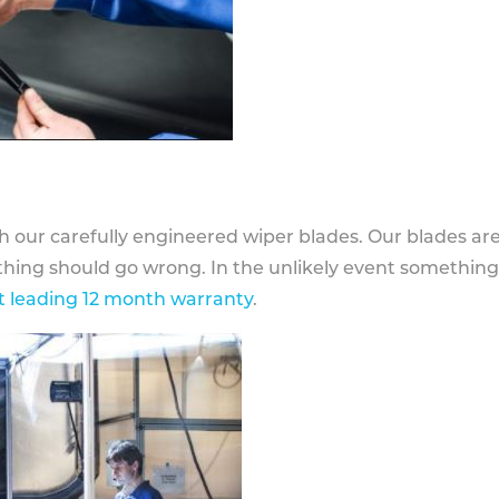
h our carefully engineered wiper blades. Our blades ar
othing should go wrong. In the unlikely event somethin
 leading 12 month warranty
.