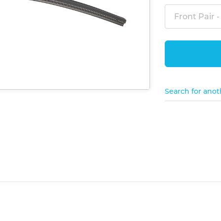
Front Pair -
Search for anot