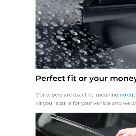
Perfect fit or your mone
Our wipers are exact fit, meaning
no cut
kit you require for your vehicle and we w