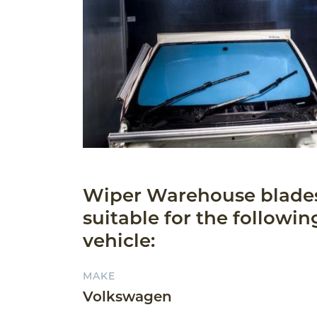
Wiper Warehouse blade
suitable for the followin
vehicle:
MAKE
Volkswagen