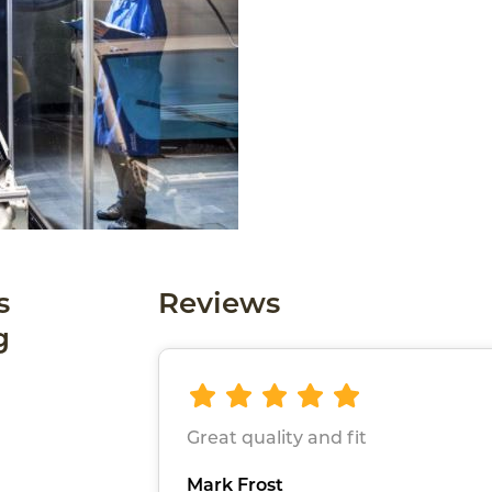
s
Reviews
g
Great quality and fit
Mark Frost