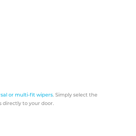
sal or multi-fit wipers
. Simply select the
 directly to your door.