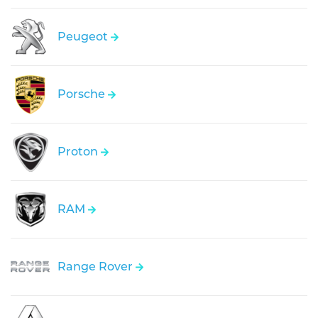
Peugeot
Porsche
Proton
RAM
Range Rover