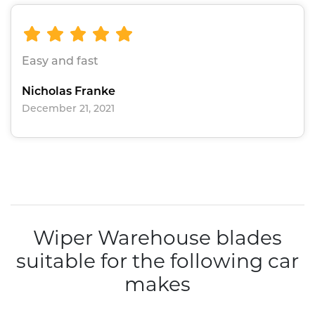
Easy and fast
Nicholas Franke
December 21, 2021
Wiper Warehouse blades
suitable for the following car
makes