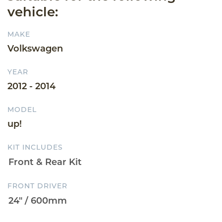
vehicle:
MAKE
Volkswagen
YEAR
2012 - 2014
MODEL
up!
KIT INCLUDES
FRONT DRIVER