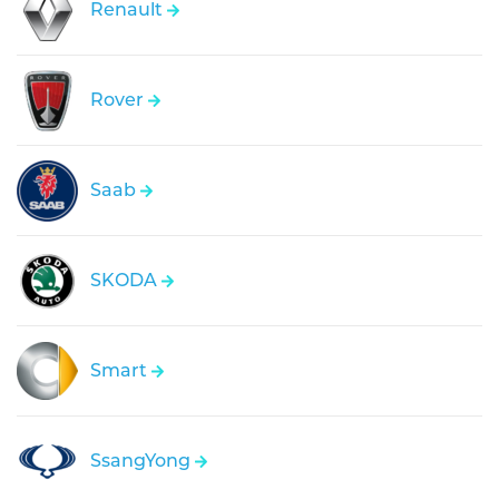
Renault
Rover
Saab
SKODA
Smart
SsangYong