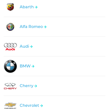
Abarth
Alfa Romeo
Audi
BMW
Cherry
Chevrolet