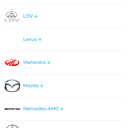
LDV
Lexus
Mahindra
Mazda
Mercedes-AMG