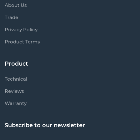
About Us
Trade
Privacy Policy
Product Terms
Product
Technical
Reviews
Warranty
Subscribe to our newsletter