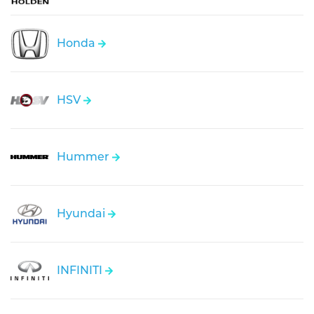
Honda
HSV
Hummer
Hyundai
INFINITI