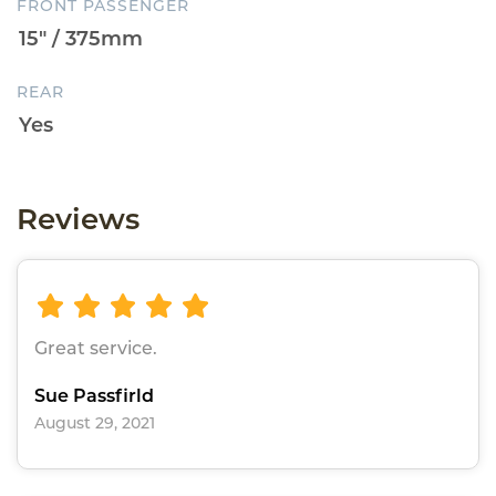
FRONT PASSENGER
REAR
Reviews
Great service.
Sue Passfirld
August 29, 2021