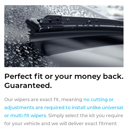
Perfect fit or your money back.
Guaranteed.
Our wipers are exact fit, meaning
no cutting or
adjustments are required to install unlike universal
or multi-fit wipers
. Simply select the kit you require
for your vehicle and we will deliver exact fitment