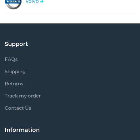
Volvo
Support
FAQs
Shipping
Returns
Track my order
Contact Us
Information