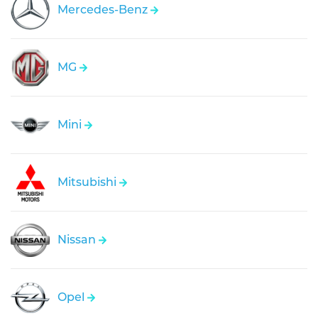
Mercedes-Benz
MG
Mini
Mitsubishi
Nissan
Opel