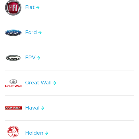
Fiat
Ford
FPV
Great Wall
Haval
Holden