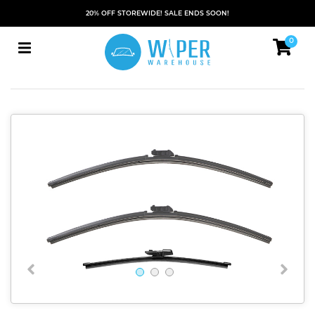
20% OFF STOREWIDE! SALE ENDS SOON!
0