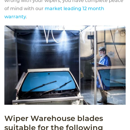
wrong with your wipers, you have complete peace
of mind with our
market leading 12 month
warranty
.
Wiper Warehouse blades
suitable for the following