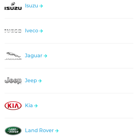
Isuzu
Iveco
Jaguar
Jeep
Kia
Land Rover