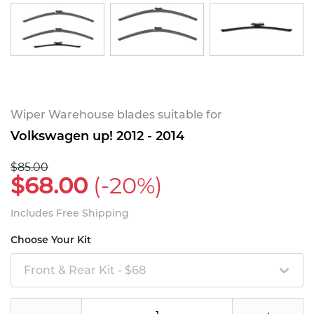
Wiper Warehouse blades suitable for
Volkswagen up! 2012 - 2014
$85.00
$68.00
(-20%)
Includes Free Shipping
Choose Your Kit
Front & Rear Kit - $68