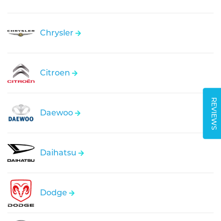
Chrysler
Citroen
REVIEWS
Daewoo
Daihatsu
Dodge