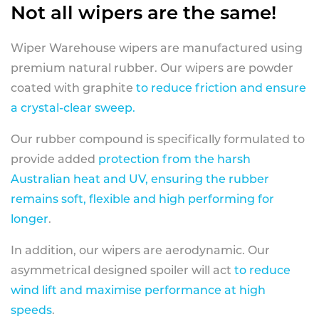
Not all wipers are the same!
Wiper Warehouse wipers are manufactured using
premium natural rubber. Our wipers are powder
coated with graphite
to reduce friction and ensure
a crystal-clear sweep.
Our rubber compound is specifically formulated to
provide added
protection from the harsh
Australian heat and UV, ensuring the rubber
remains soft, flexible and high performing for
longer
.
In addition, our wipers are aerodynamic. Our
asymmetrical designed spoiler will act
to reduce
wind lift and maximise performance at high
speeds
.