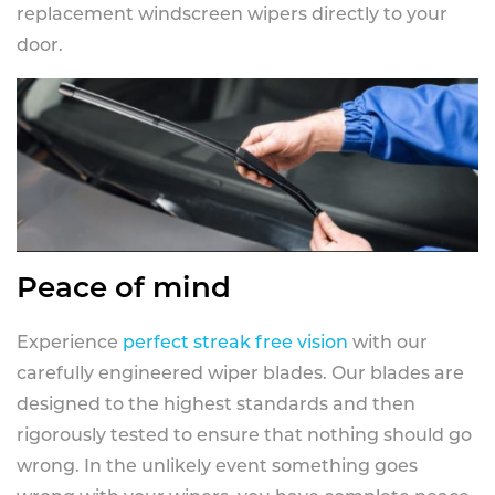
replacement windscreen wipers directly to your
door.
Peace of mind
Experience
perfect streak free vision
with our
carefully engineered wiper blades. Our blades are
designed to the highest standards and then
rigorously tested to ensure that nothing should go
wrong. In the unlikely event something goes