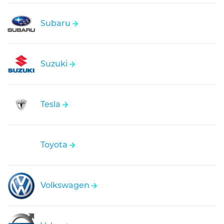
Subaru
Suzuki
Tesla
Toyota
Volkswagen