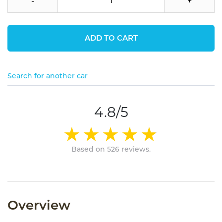
-
+
ADD TO CART
Search for another car
4.8/5
Based on 526 reviews.
Overview