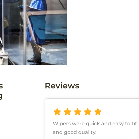
s
Reviews
g
Wipers were quick and easy to fit
and good quality.