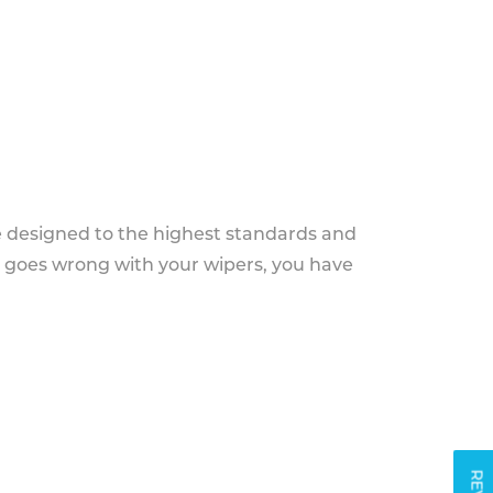
e designed to the highest standards and
g goes wrong with your wipers, you have