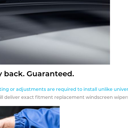
y back. Guaranteed.
ting or adjustments are required to install unlike univer
ill deliver exact fitment replacement windscreen wipers