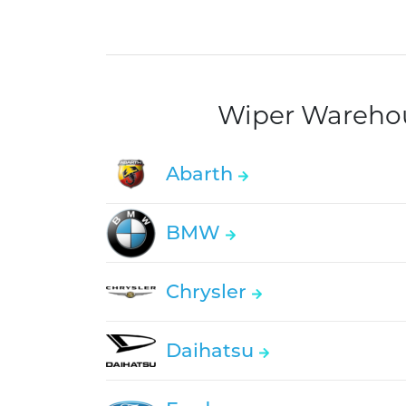
Wiper Warehous
Abarth
BMW
Chrysler
Daihatsu