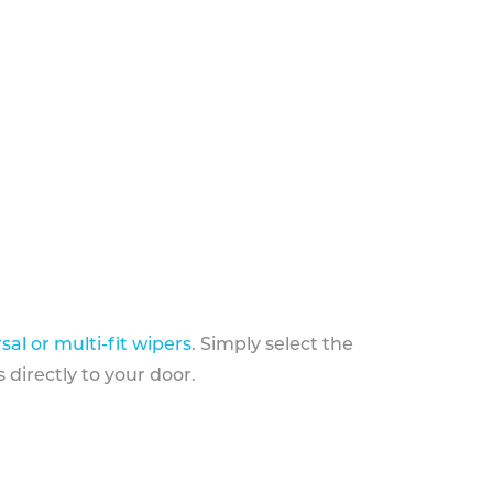
sal or multi-fit wipers
. Simply select the
 directly to your door.