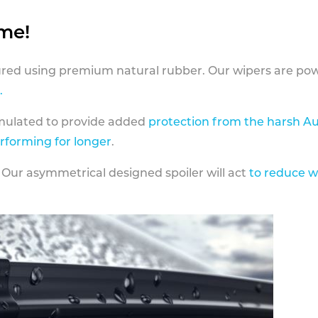
ame!
ed using premium natural rubber. Our wipers are pow
.
rmulated to provide added
protection from the harsh Au
erforming for longer
.
 Our asymmetrical designed spoiler will act
to reduce w