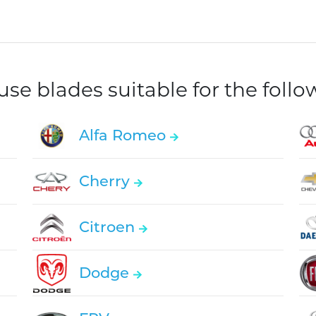
e blades suitable for the foll
Alfa Romeo
Cherry
Citroen
Dodge