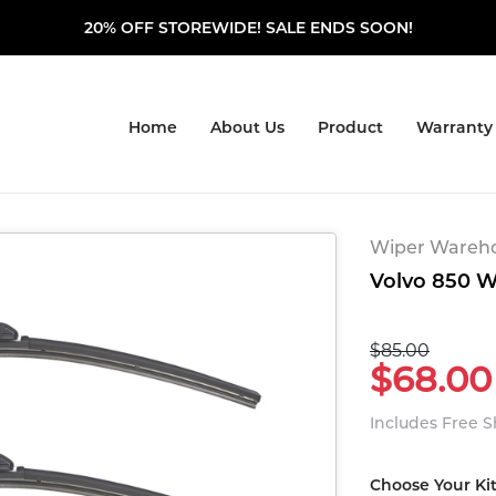
20% OFF STOREWIDE! SALE ENDS SOON!
Home
About Us
Product
Warranty
Wiper Warehou
Volvo 850 W
$85.00
$68.00
Includes Free 
Choose Your Ki