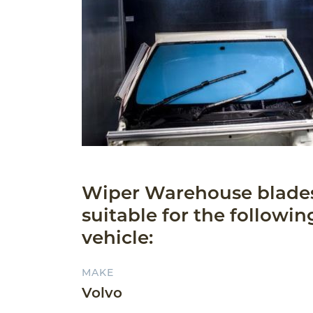
Wiper Warehouse blade
suitable for the followin
vehicle:
MAKE
Volvo