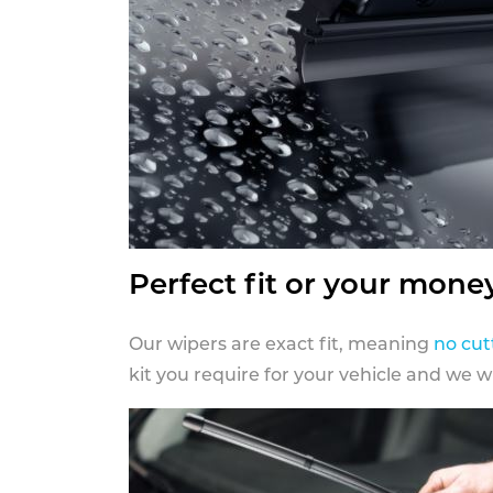
Perfect fit or your mone
Our wipers are exact fit, meaning
no cut
kit you require for your vehicle and we w