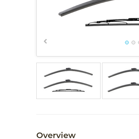
Overview