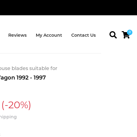
0
Reviews
My Account
Contact Us
se blades suitable for
agon 1992 - 1997
(-20%)
Shipping
t