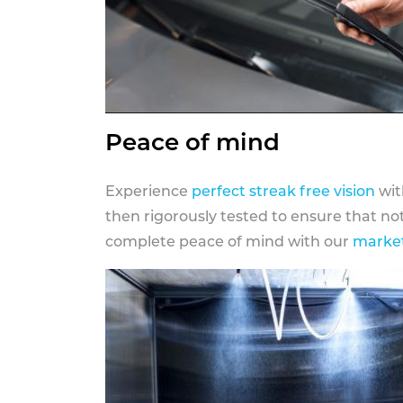
Peace of mind
Experience
perfect streak free vision
wit
then rigorously tested to ensure that n
complete peace of mind with our
market