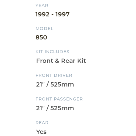
YEAR
1992 - 1997
MODEL
850
KIT INCLUDES
FRONT DRIVER
FRONT PASSENGER
REAR