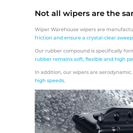
Not all wipers are the s
Wiper Warehouse wipers are manufactur
friction and ensure a crystal-clear sweep
Our rubber compound is specifically fo
rubber remains soft, flexible and high p
In addition, our wipers are aerodynamic.
high speeds
.