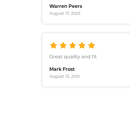
Warren Peers
August 17, 2023
Great quality and fit
Mark Frost
August 13, 2021