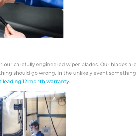
h our carefully engineered wiper blades. Our blades ar
othing should go wrong. In the unlikely event somethin
 leading 12 month warranty
.