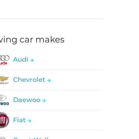
owing car makes
Audi
Chevrolet
Daewoo
Fiat