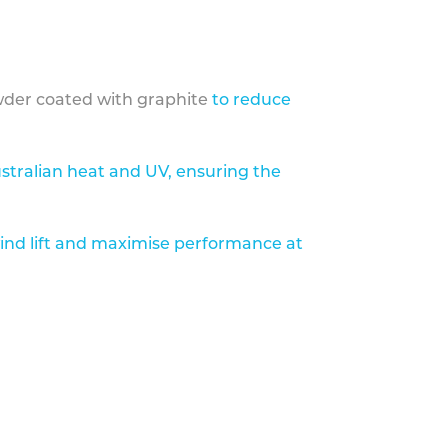
der coated with graphite
to reduce
stralian heat and UV, ensuring the
ind lift and maximise performance at