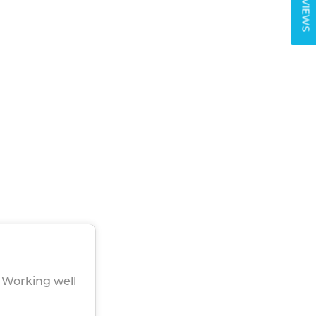
REVIEWS
. Working well