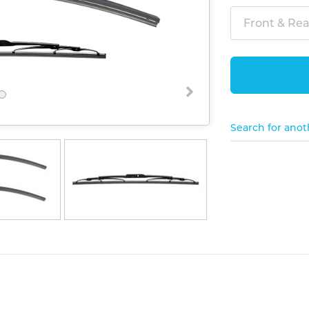
Front & Rear
Search for anot