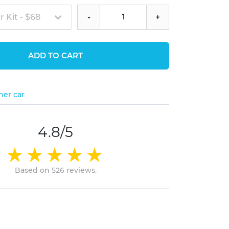
 Kit - $68
-
+
ADD TO CART
her car
4.8/5
Based on 526 reviews.