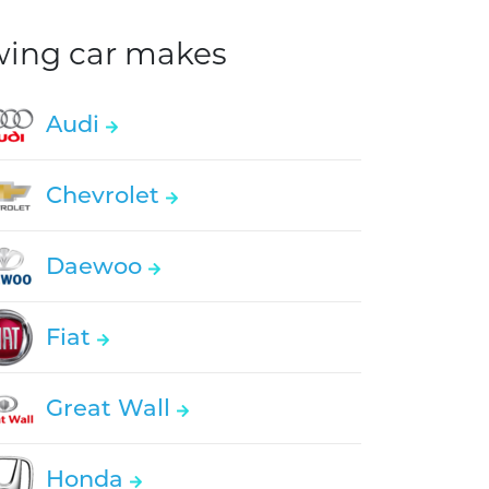
owing car makes
Audi
Chevrolet
Daewoo
Fiat
Great Wall
Honda