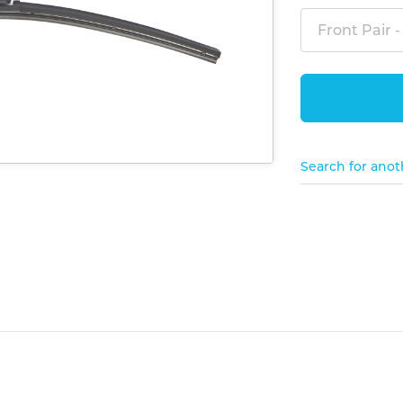
Front Pair -
Search for anot