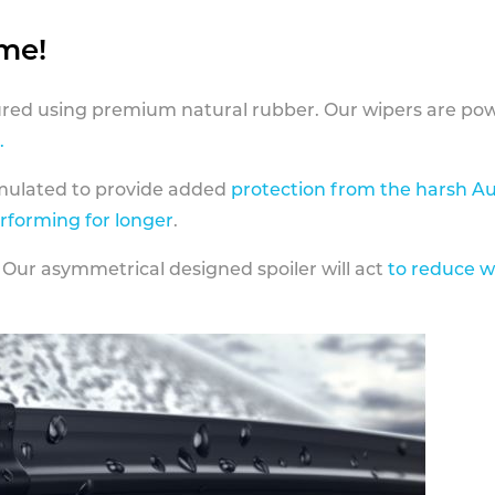
ame!
ed using premium natural rubber. Our wipers are pow
.
rmulated to provide added
protection from the harsh Au
erforming for longer
.
 Our asymmetrical designed spoiler will act
to reduce w