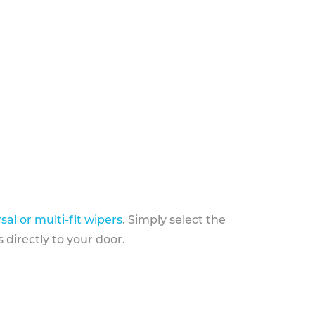
sal or multi-fit wipers
. Simply select the
 directly to your door.