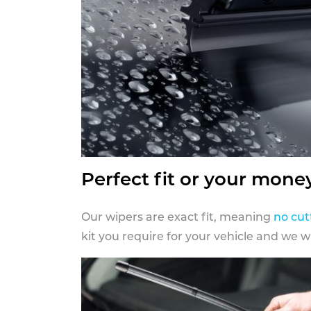
Perfect fit or your mone
Our wipers are exact fit, meaning
no cut
kit you require for your vehicle and we w