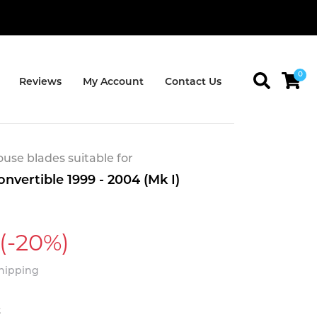
0
Reviews
My Account
Contact Us
se blades suitable for
nvertible 1999 - 2004 (Mk I)
(-20%)
Shipping
t