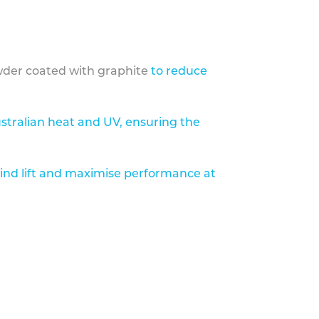
der coated with graphite
to reduce
stralian heat and UV, ensuring the
ind lift and maximise performance at