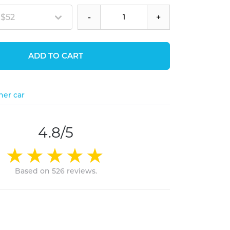
 $52
-
+
ADD TO CART
her car
4.8/5
Based on 526 reviews.