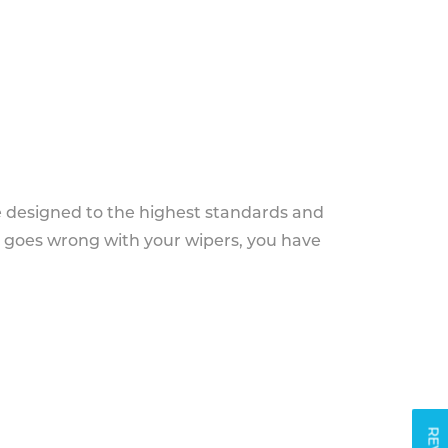
e designed to the highest standards and
g goes wrong with your wipers, you have