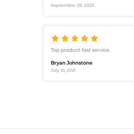
September 29, 2023
Top product fast service.
Bryan Johnstone
July 10, 2021