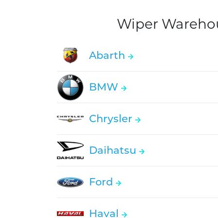
Wiper Warehous
Abarth
BMW
Chrysler
Daihatsu
Ford
Haval