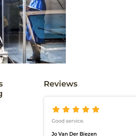
s
Reviews
g
Good service.
Jo Van Der Biezen