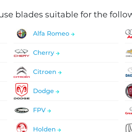
e blades suitable for the foll
Alfa Romeo
Cherry
Citroen
Dodge
FPV
Holden