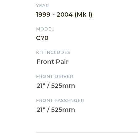
YEAR
1999 - 2004 (Mk I)
MODEL
C70
KIT INCLUDES
FRONT DRIVER
FRONT PASSENGER