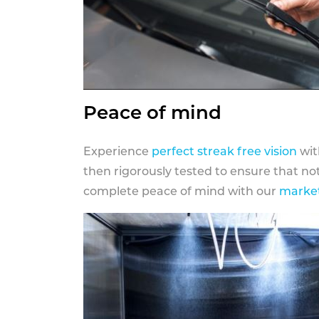
Peace of mind
Experience
perfect streak free vision
wit
then rigorously tested to ensure that n
complete peace of mind with our
market