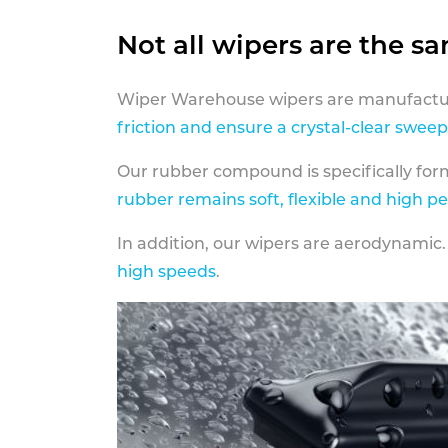
Not all wipers are the s
Wiper Warehouse wipers are manufactur
friction and ensure a crystal-clear sweep
Our rubber compound is specifically fo
rubber remains soft, flexible and high p
In addition, our wipers are aerodynamic.
high speeds
.