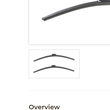
Overview