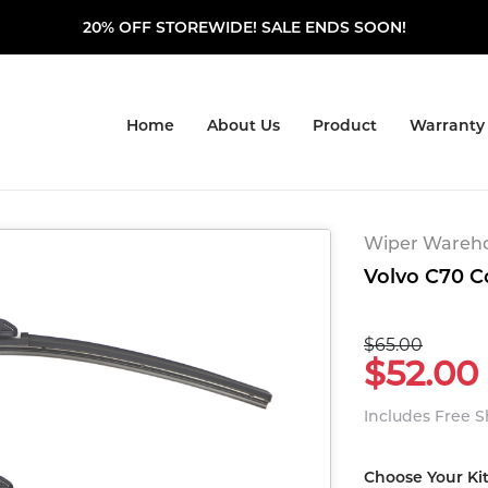
20% OFF STOREWIDE! SALE ENDS SOON!
Home
About Us
Product
Warranty
Wiper Warehou
Volvo C70 Co
$65.00
$52.00
Includes Free 
Choose Your Ki