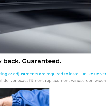
y back. Guaranteed.
ting or adjustments are required to install unlike univer
ill deliver exact fitment replacement windscreen wipers