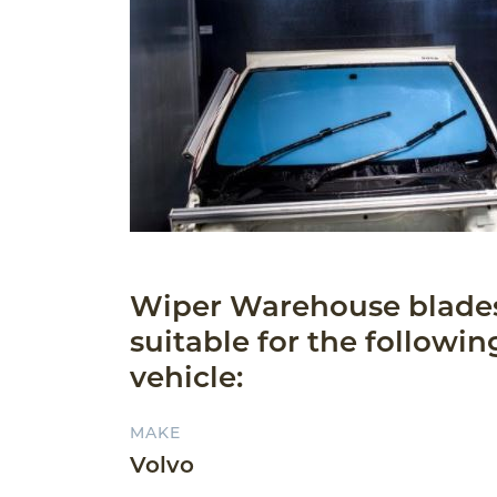
Wiper Warehouse blade
suitable for the followin
vehicle:
MAKE
Volvo