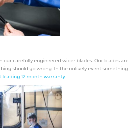
h our carefully engineered wiper blades. Our blades ar
othing should go wrong. In the unlikely event somethin
 leading 12 month warranty
.