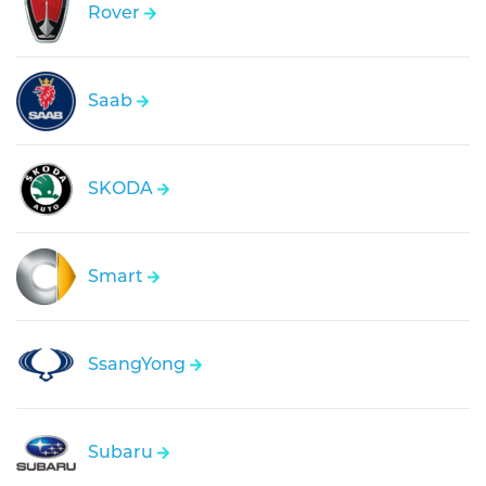
Rover
Saab
SKODA
Smart
SsangYong
Subaru