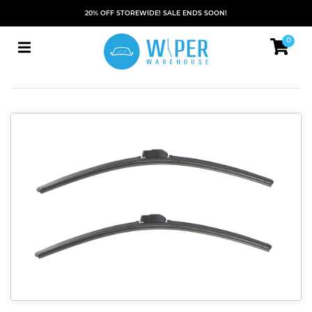
20% OFF STOREWIDE! SALE ENDS SOON!
0