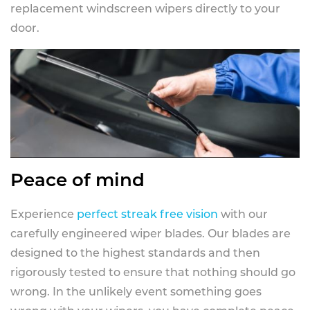
replacement windscreen wipers directly to your
door.
Peace of mind
Experience
perfect streak free vision
with our
carefully engineered wiper blades. Our blades are
designed to the highest standards and then
rigorously tested to ensure that nothing should go
wrong. In the unlikely event something goes