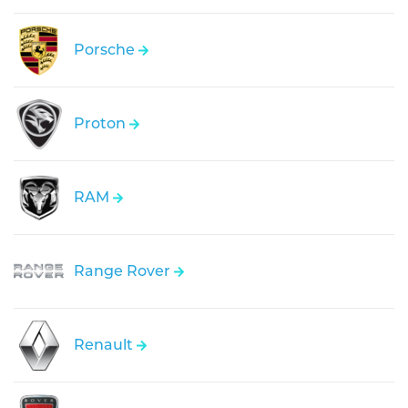
Porsche
Proton
RAM
Range Rover
Renault