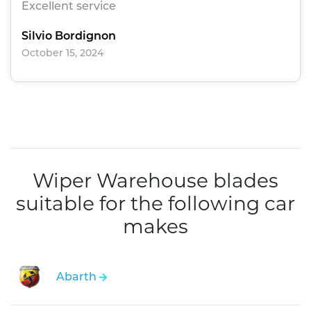
Excellent service
Silvio Bordignon
October 15, 2024
Wiper Warehouse blades
suitable for the following car
makes
Abarth