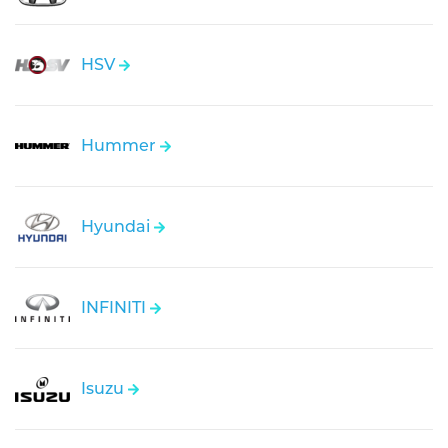
HSV
Hummer
Hyundai
INFINITI
Isuzu