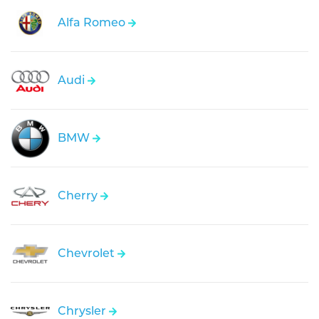
Alfa Romeo
Audi
BMW
Cherry
Chevrolet
Chrysler