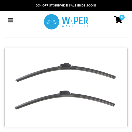
20% OFF STOREWIDE! SALE ENDS SOON!
0