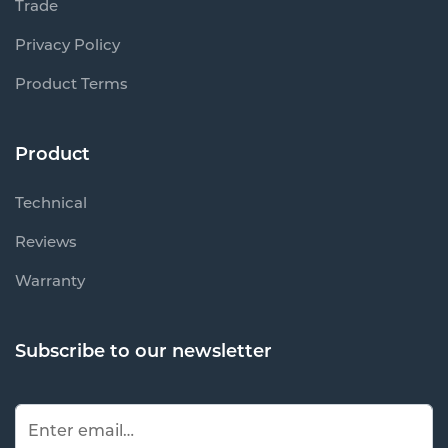
Trade
Privacy Policy
Product Terms
Product
Technical
Reviews
Warranty
Subscribe to our newsletter