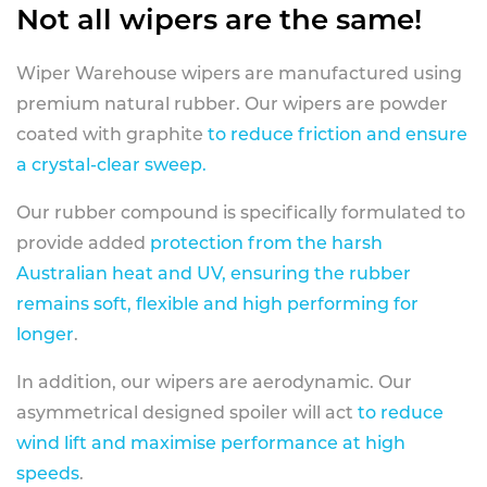
Not all wipers are the same!
Wiper Warehouse wipers are manufactured using
premium natural rubber. Our wipers are powder
coated with graphite
to reduce friction and ensure
a crystal-clear sweep.
Our rubber compound is specifically formulated to
provide added
protection from the harsh
Australian heat and UV, ensuring the rubber
remains soft, flexible and high performing for
longer
.
In addition, our wipers are aerodynamic. Our
asymmetrical designed spoiler will act
to reduce
wind lift and maximise performance at high
speeds
.