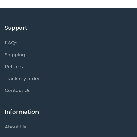
Support
FAQs
Shipping
Returns
Track my order
Contact Us
Information
About Us