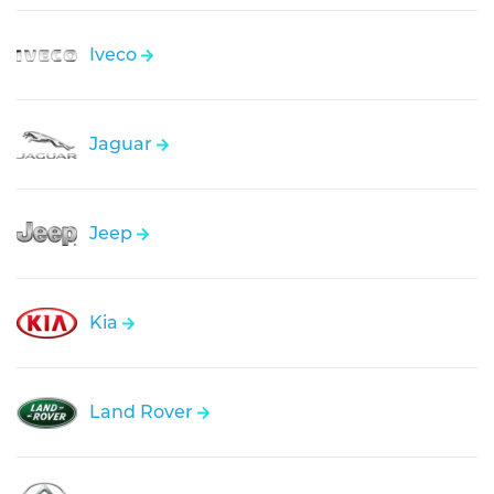
Iveco
Jaguar
Jeep
Kia
Land Rover