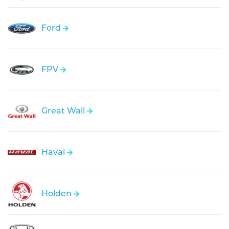
Ford
FPV
Great Wall
Haval
Holden