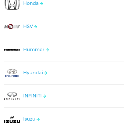
Honda
HSV
Hummer
Hyundai
INFINITI
Isuzu