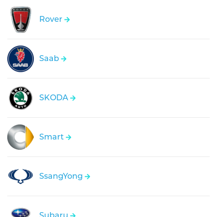
Rover
Saab
SKODA
Smart
SsangYong
Subaru