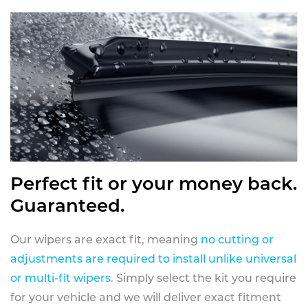
Perfect fit or your money back.
Guaranteed.
Our wipers are exact fit, meaning
no cutting or
adjustments are required to install unlike universal
or multi-fit wipers
. Simply select the kit you require
for your vehicle and we will deliver exact fitment