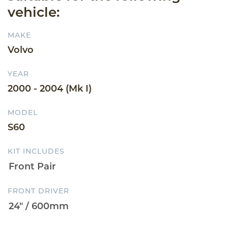
vehicle:
MAKE
Volvo
YEAR
2000 - 2004 (Mk I)
MODEL
S60
KIT INCLUDES
FRONT DRIVER