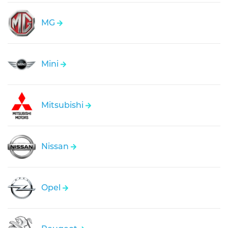
MG
Mini
Mitsubishi
Nissan
Opel