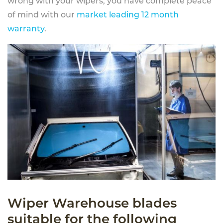
wrong with your wipers, you have complete peace
of mind with our
market leading 12 month
warranty
.
Wiper Warehouse blades
suitable for the following