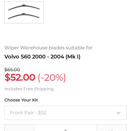
Wiper Warehouse blades suitable for
Volvo S60 2000 - 2004 (Mk I)
$65.00
$52.00
(-20%)
Includes Free Shipping
Choose Your Kit
Front Pair - $52