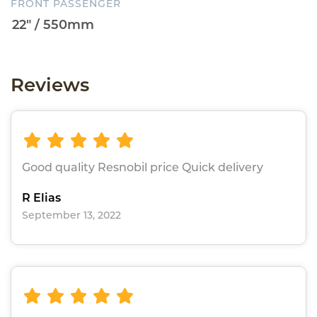
FRONT PASSENGER
Reviews
Good quality Resnobil price Quick delivery
R Elias
September 13, 2022