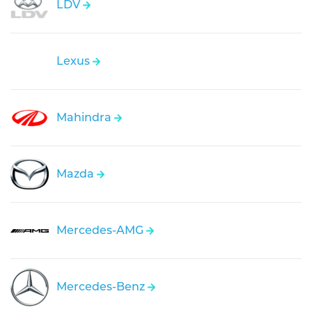
LDV
Lexus
Mahindra
Mazda
Mercedes-AMG
Mercedes-Benz