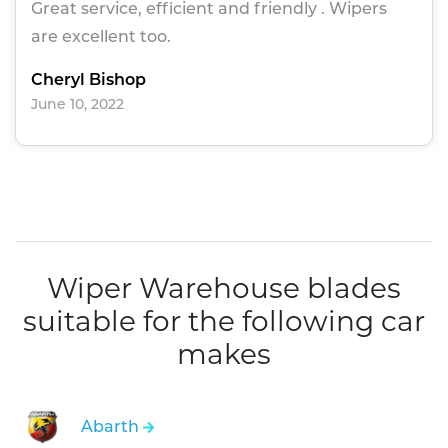
Great service, efficient and friendly . Wipers
are excellent too.
Cheryl Bishop
June 10, 2022
Wiper Warehouse blades
suitable for the following car
makes
Abarth