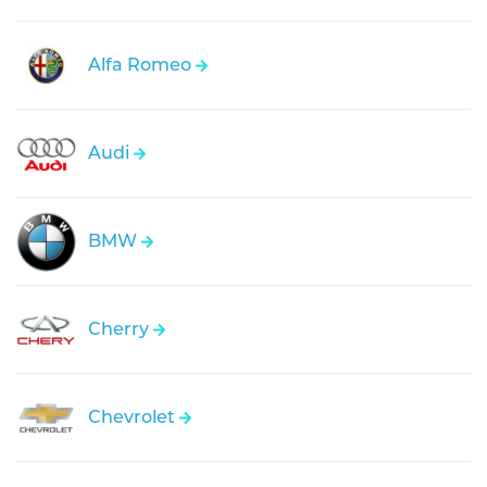
Alfa Romeo
Audi
BMW
Cherry
Chevrolet