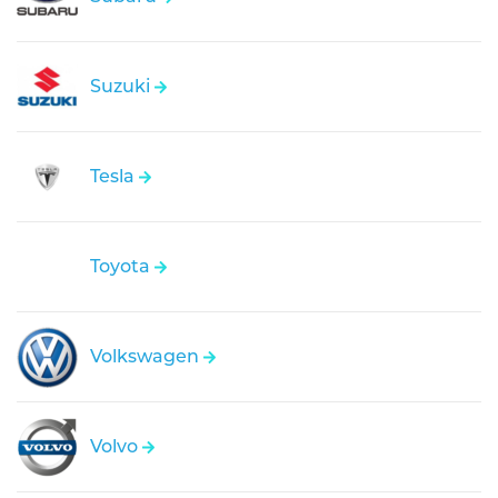
Suzuki
Tesla
Toyota
Volkswagen
Volvo