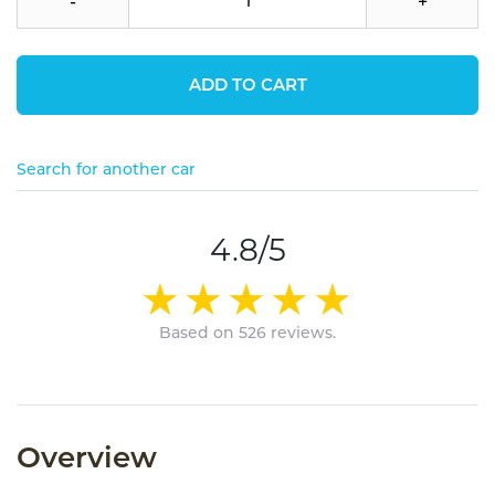
-
+
ADD TO CART
Search for another car
4.8/5
Based on 526 reviews.
Overview