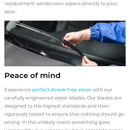
replacement windscreen wipers directly to your
door.
Peace of mind
Experience
perfect streak free vision
with our
carefully engineered wiper blades. Our blades are
designed to the highest standards and then
rigorously tested to ensure that nothing should go
wrong. In the unlikely event something goes