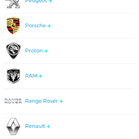
Peugeot
Porsche
Proton
RAM
Range Rover
Renault