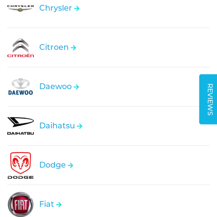
Chrysler
Citroen
Daewoo
REVIEWS
Daihatsu
Dodge
Fiat