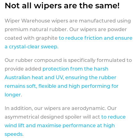
Not all wipers are the same!
Wiper Warehouse wipers are manufactured using
premium natural rubber. Our wipers are powder
coated with graphite
to reduce friction and ensure
a crystal-clear sweep.
Our rubber compound is specifically formulated to
provide added
protection from the harsh
Australian heat and UV, ensuring the rubber
remains soft, flexible and high performing for
longer
.
In addition, our wipers are aerodynamic. Our
asymmetrical designed spoiler will act
to reduce
wind lift and maximise performance at high
speeds
.