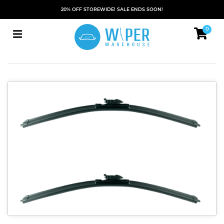
20% OFF STOREWIDE! SALE ENDS SOON!
0