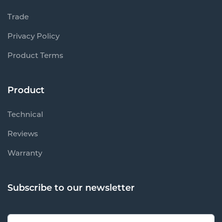
Trade
Privacy Policy
Product Terms
Product
Technical
Reviews
Warranty
Subscribe to our newsletter