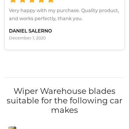
Very happy with my purchase. Quality product,
and works perfectly, thank you.
DANIEL SALERNO
December 1, 2020
Wiper Warehouse blades
suitable for the following car
makes