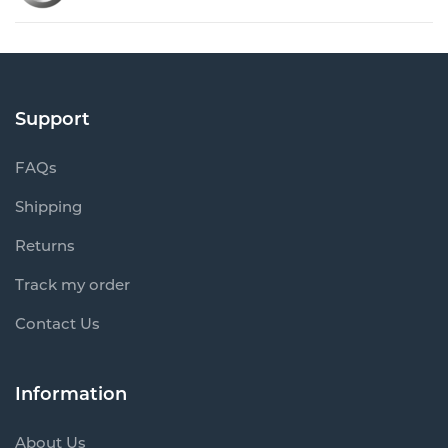
Support
FAQs
Shipping
Returns
Track my order
Contact Us
Information
About Us