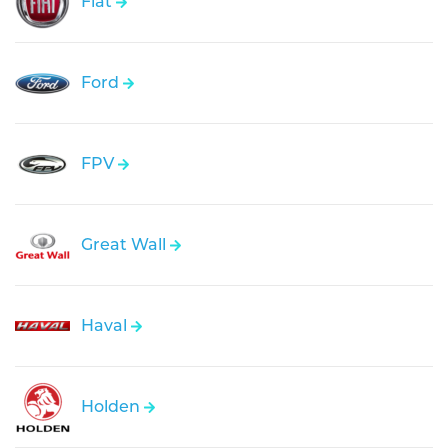
Fiat
Ford
FPV
Great Wall
Haval
Holden