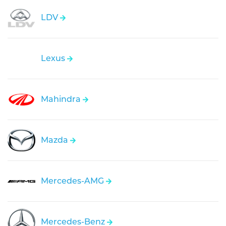
LDV
Lexus
Mahindra
Mazda
Mercedes-AMG
Mercedes-Benz