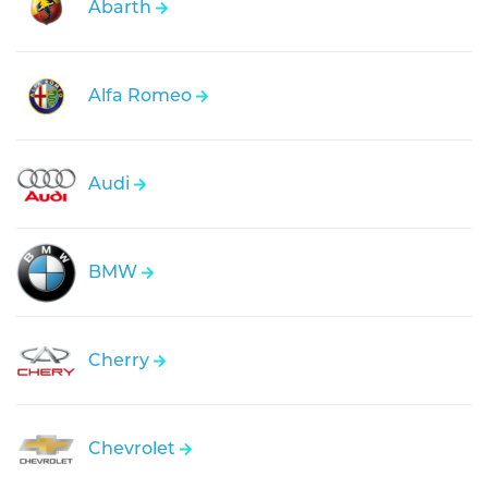
Abarth
Alfa Romeo
Audi
BMW
Cherry
Chevrolet