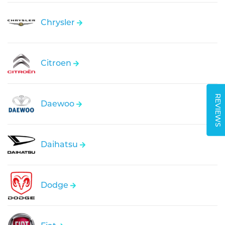
Chrysler
Citroen
REVIEWS
Daewoo
Daihatsu
Dodge