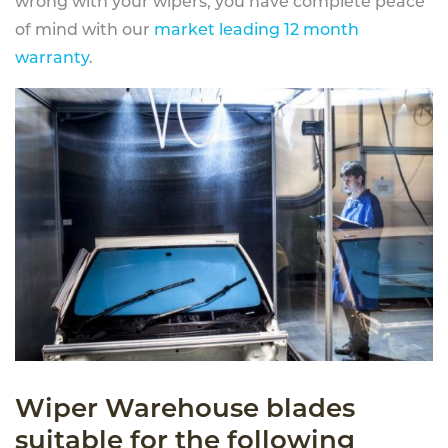
wrong with your wipers, you have complete peace
of mind with our
market leading 12 month
warranty
.
Wiper Warehouse blades
suitable for the following