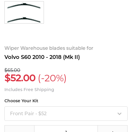
Wiper Warehouse blades suitable for
Volvo S60 2010 - 2018 (Mk II)
$65.00
$52.00
(-20%)
Includes Free Shipping
Choose Your Kit
Front Pair - $52