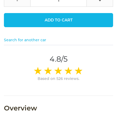
-
+
ADD TO CART
Search for another car
4.8/5
Based on 526 reviews.
Overview