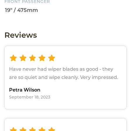
FRONT PASSENGER
Reviews
Have never had wiper blades as good - they
are so quiet and wipe cleanly. Very impressed.
Petra Wilson
September 18, 2023