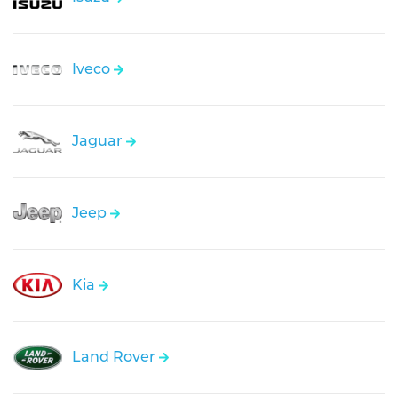
Iveco
Jaguar
Jeep
Kia
Land Rover