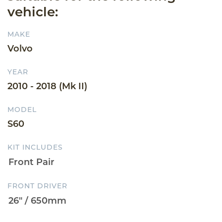
vehicle:
MAKE
Volvo
YEAR
2010 - 2018 (Mk II)
MODEL
S60
KIT INCLUDES
FRONT DRIVER