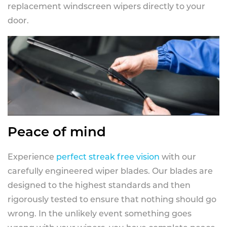
replacement windscreen wipers directly to your
door.
Peace of mind
Experience
perfect streak free vision
with our
carefully engineered wiper blades. Our blades are
designed to the highest standards and then
rigorously tested to ensure that nothing should go
wrong. In the unlikely event something goes