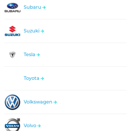
Subaru
Suzuki
Tesla
Toyota
Volkswagen
Volvo