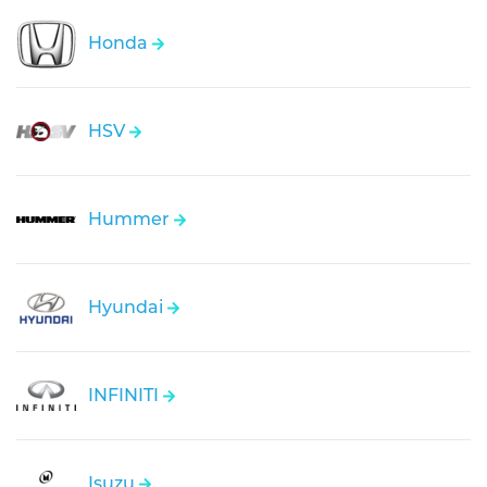
Honda
HSV
Hummer
Hyundai
INFINITI
Isuzu