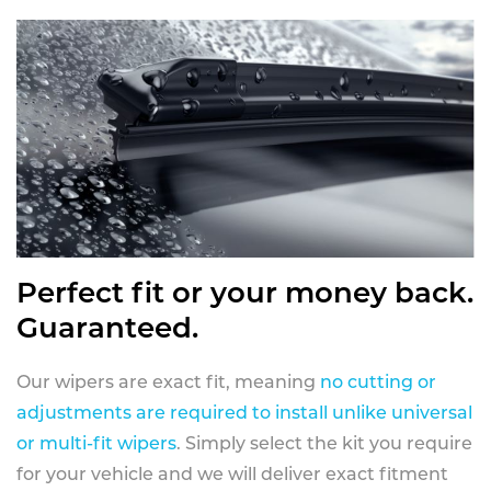
Perfect fit or your money back.
Guaranteed.
Our wipers are exact fit, meaning
no cutting or
adjustments are required to install unlike universal
or multi-fit wipers
. Simply select the kit you require
for your vehicle and we will deliver exact fitment