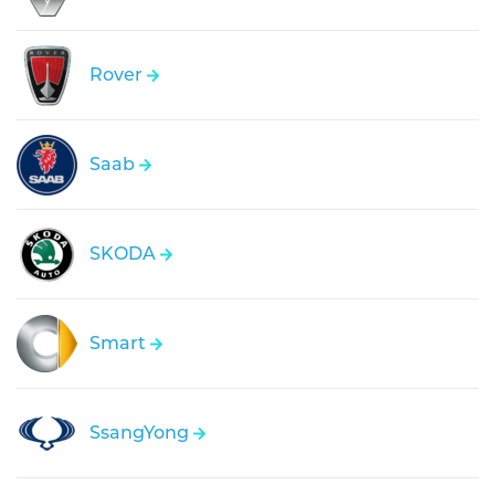
Rover
Saab
SKODA
Smart
SsangYong