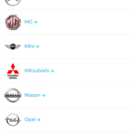
MG
Mini
Mitsubishi
Nissan
Opel