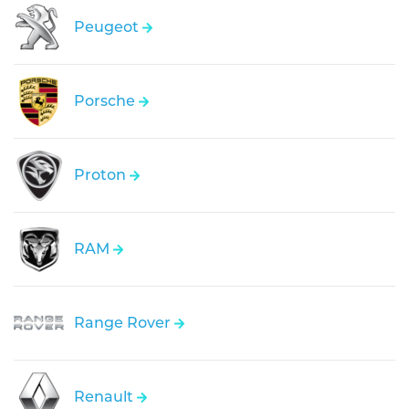
Peugeot
Porsche
Proton
RAM
Range Rover
Renault