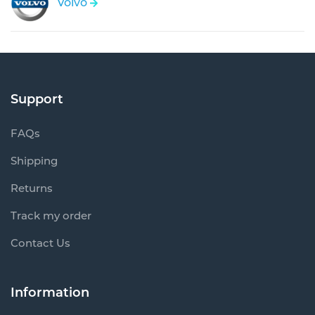
Volvo
Support
FAQs
Shipping
Returns
Track my order
Contact Us
Information