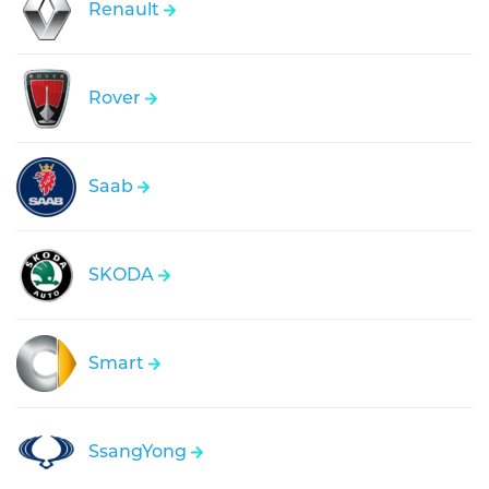
Renault
Rover
Saab
SKODA
Smart
SsangYong