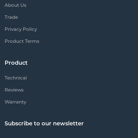
About Us
Trade
Privacy Policy
Product Terms
Product
Technical
Reviews
Warranty
Subscribe to our newsletter