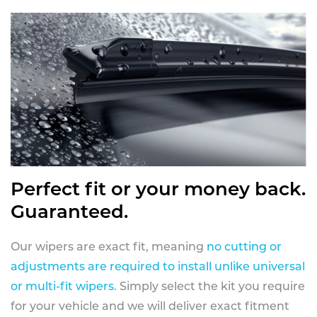
Perfect fit or your money back.
Guaranteed.
Our wipers are exact fit, meaning
no cutting or
adjustments are required to install unlike universal
or multi-fit wipers
. Simply select the kit you require
for your vehicle and we will deliver exact fitment