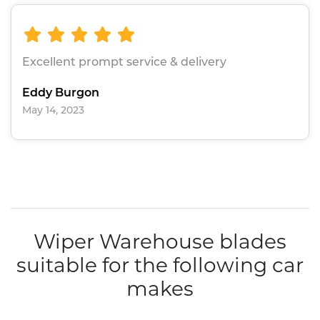
Excellent prompt service & delivery
Eddy Burgon
May 14, 2023
Wiper Warehouse blades
suitable for the following car
makes