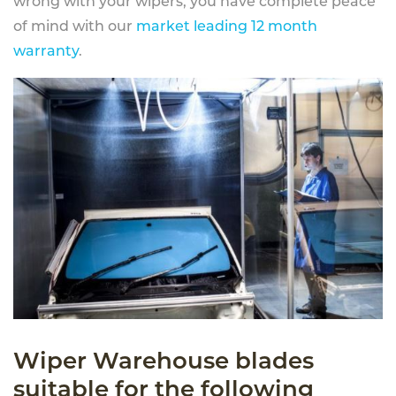
wrong with your wipers, you have complete peace
of mind with our
market leading 12 month
warranty
.
Wiper Warehouse blades
suitable for the following