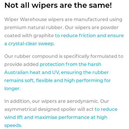
Not all wipers are the same!
Wiper Warehouse wipers are manufactured using
premium natural rubber. Our wipers are powder
coated with graphite
to reduce friction and ensure
a crystal-clear sweep.
Our rubber compound is specifically formulated to
provide added
protection from the harsh
Australian heat and UV, ensuring the rubber
remains soft, flexible and high performing for
longer
.
In addition, our wipers are aerodynamic. Our
asymmetrical designed spoiler will act
to reduce
wind lift and maximise performance at high
speeds
.