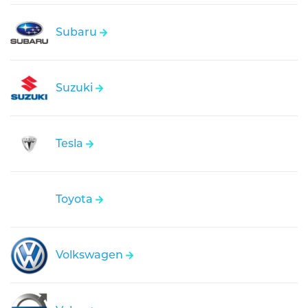
Subaru
Suzuki
Tesla
Toyota
Volkswagen