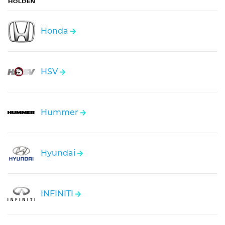
Honda
HSV
Hummer
Hyundai
INFINITI