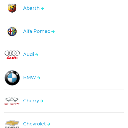
Abarth
Alfa Romeo
Audi
BMW
Cherry
Chevrolet