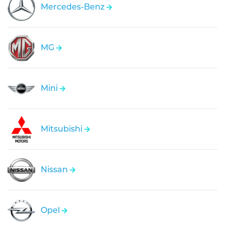
Mercedes-Benz
MG
Mini
Mitsubishi
Nissan
Opel