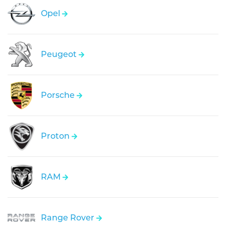
Opel
Peugeot
Porsche
Proton
RAM
Range Rover