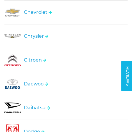
Chevrolet
Chrysler
Citroen
REVIEWS
Daewoo
Daihatsu
Dodge