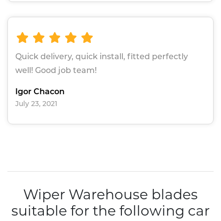
Quick delivery, quick install, fitted perfectly
well! Good job team!
Igor Chacon
July 23, 2021
Wiper Warehouse blades
suitable for the following car