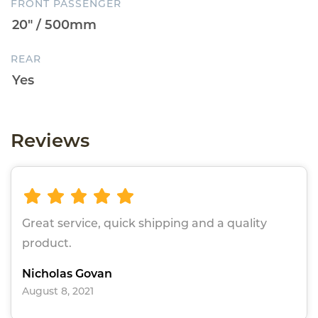
FRONT PASSENGER
REAR
Reviews
Great service, quick shipping and a quality
product.
Nicholas Govan
August 8, 2021