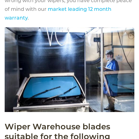
wrong with your wipers, you have complete peace
of mind with our
market leading 12 month
warranty
.
Wiper Warehouse blades
suitable for the following