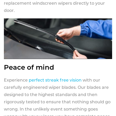
replacement windscreen wipers directly to your
door.
Peace of mind
Experience
perfect streak free vision
with our
carefully engineered wiper blades. Our blades are
designed to the highest standards and then
rigorously tested to ensure that nothing should go
wrong. In the unlikely event something goes