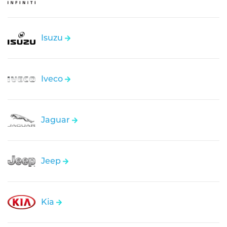
Isuzu
Iveco
Jaguar
Jeep
Kia