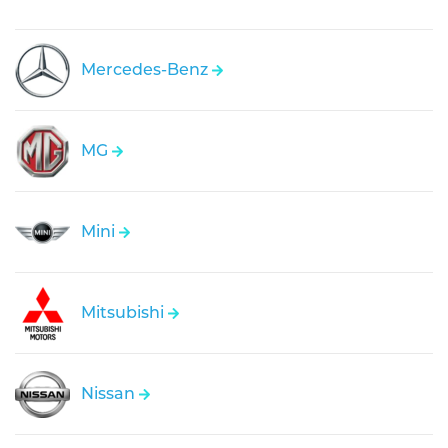
Mercedes-Benz
MG
Mini
Mitsubishi
Nissan