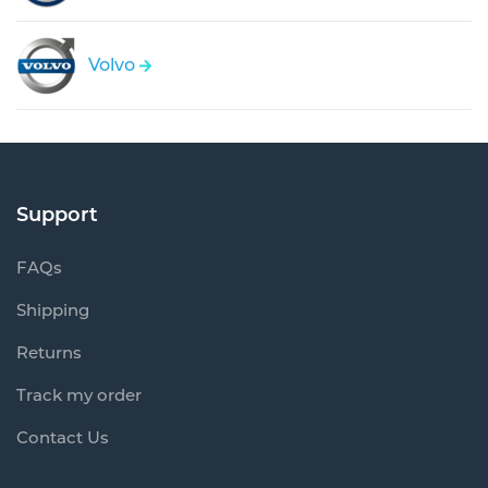
Volvo
Support
FAQs
Shipping
Returns
Track my order
Contact Us