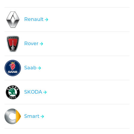
Renault
Rover
Saab
SKODA
Smart