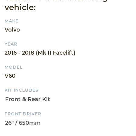
vehicle:
MAKE
Volvo
YEAR
2016 - 2018 (Mk II Facelift)
MODEL
V60
KIT INCLUDES
FRONT DRIVER