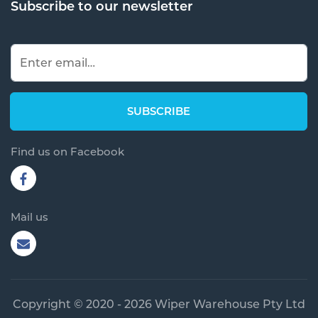
Subscribe to our newsletter
Find us on Facebook
Mail us
Copyright © 2020 - 2026 Wiper Warehouse Pty Ltd