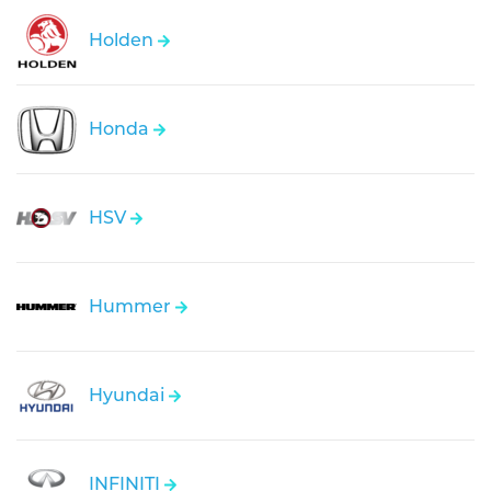
Holden
Honda
HSV
Hummer
Hyundai
INFINITI