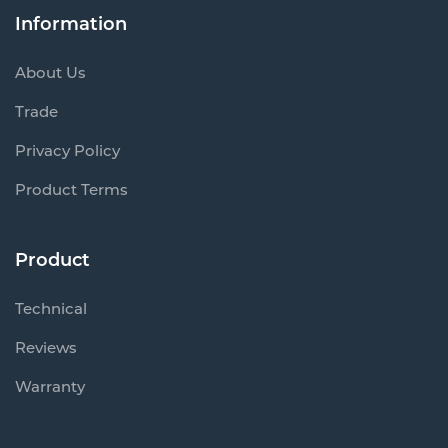
Information
About Us
Trade
Privacy Policy
Product Terms
Product
Technical
Reviews
Warranty