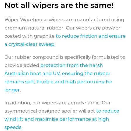
Not all wipers are the same!
Wiper Warehouse wipers are manufactured using
premium natural rubber. Our wipers are powder
coated with graphite
to reduce friction and ensure
a crystal-clear sweep.
Our rubber compound is specifically formulated to
provide added
protection from the harsh
Australian heat and UV, ensuring the rubber
remains soft, flexible and high performing for
longer
.
In addition, our wipers are aerodynamic. Our
asymmetrical designed spoiler will act
to reduce
wind lift and maximise performance at high
speeds
.