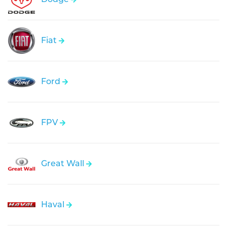
Fiat
Ford
FPV
Great Wall
Haval