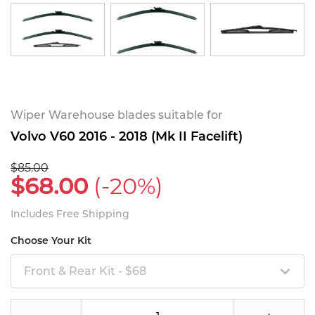
Wiper Warehouse blades suitable for
Volvo V60 2016 - 2018 (Mk II Facelift)
$85.00
$68.00
(-20%)
Includes Free Shipping
Choose Your Kit
Front & Rear Kit - $68