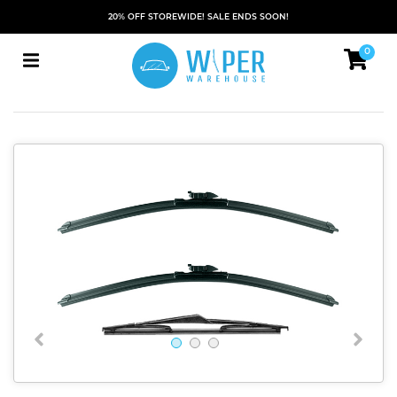
20% OFF STOREWIDE! SALE ENDS SOON!
0