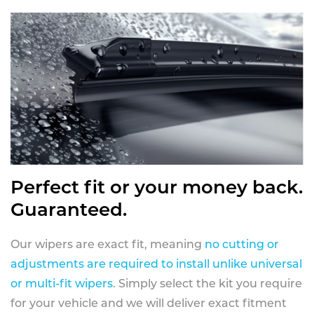
Perfect fit or your money back.
Guaranteed.
Our wipers are exact fit, meaning
no cutting or
adjustments are required to install unlike universal
or multi-fit wipers
. Simply select the kit you require
for your vehicle and we will deliver exact fitment