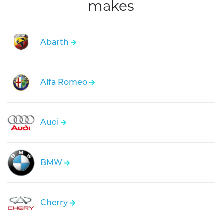
makes
Abarth
Alfa Romeo
Audi
BMW
Cherry