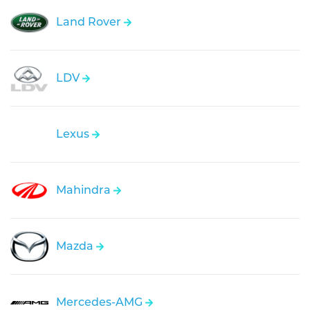
Land Rover
LDV
Lexus
Mahindra
Mazda
Mercedes-AMG