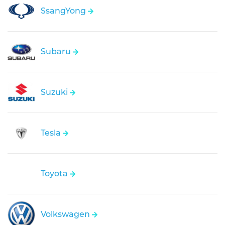
SsangYong
Subaru
Suzuki
Tesla
Toyota
Volkswagen