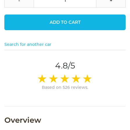
-
+
ADD TO CART
Search for another car
4.8/5
Based on 526 reviews.
Overview