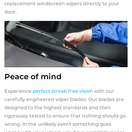
replacement windscreen wipers directly to your
door.
Peace of mind
Experience
perfect streak free vision
with our
carefully engineered wiper blades. Our blades are
designed to the highest standards and then
rigorously tested to ensure that nothing should go
wrong. In the unlikely event something goes