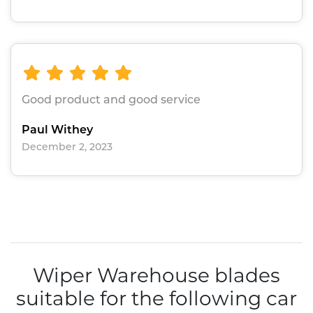
Good product and good service
Paul Withey
December 2, 2023
Wiper Warehouse blades
suitable for the following car