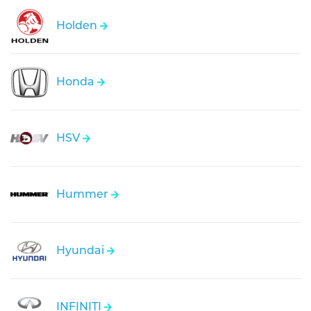
Holden
Honda
HSV
Hummer
Hyundai
INFINITI