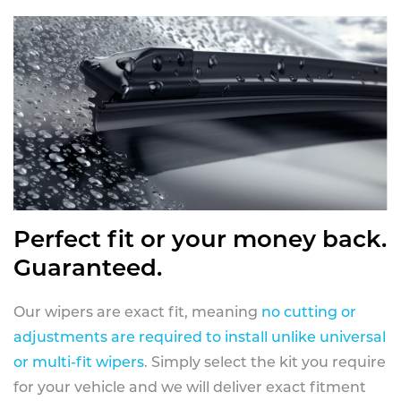
Perfect fit or your money back.
Guaranteed.
Our wipers are exact fit, meaning
no cutting or
adjustments are required to install unlike universal
or multi-fit wipers
. Simply select the kit you require
for your vehicle and we will deliver exact fitment