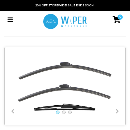
20% OFF STOREWIDE! SALE ENDS SOON!
0