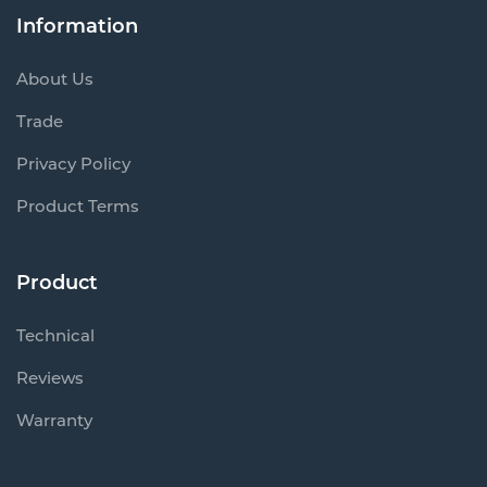
Information
About Us
Trade
Privacy Policy
Product Terms
Product
Technical
Reviews
Warranty