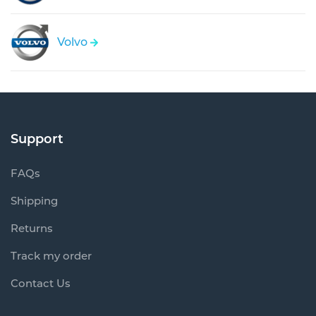
Volvo
Support
FAQs
Shipping
Returns
Track my order
Contact Us