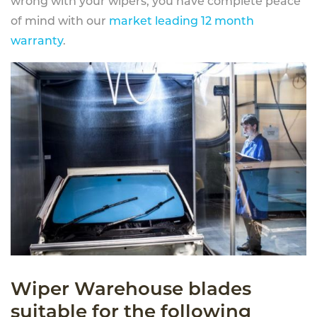
wrong with your wipers, you have complete peace
of mind with our
market leading 12 month
warranty
.
Wiper Warehouse blades
suitable for the following