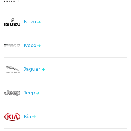
Isuzu
Iveco
Jaguar
Jeep
Kia