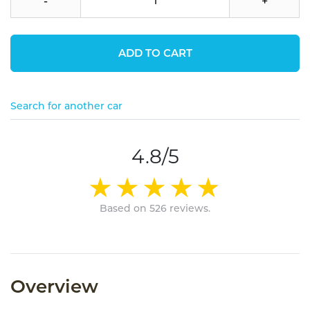
-
+
ADD TO CART
Search for another car
4.8/5
Based on 526 reviews.
Overview