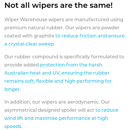
Not all wipers are the same!
Wiper Warehouse wipers are manufactured using
premium natural rubber. Our wipers are powder
coated with graphite
to reduce friction and ensure
a crystal-clear sweep.
Our rubber compound is specifically formulated to
provide added
protection from the harsh
Australian heat and UV, ensuring the rubber
remains soft, flexible and high performing for
longer
.
In addition, our wipers are aerodynamic. Our
asymmetrical designed spoiler will act
to reduce
wind lift and maximise performance at high
speeds
.