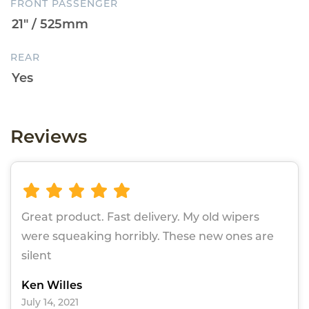
FRONT PASSENGER
REAR
Reviews
Great product. Fast delivery. My old wipers
were squeaking horribly. These new ones are
silent
Ken Willes
July 14, 2021