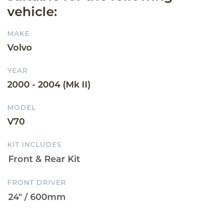
vehicle:
MAKE
Volvo
YEAR
2000 - 2004 (Mk II)
MODEL
V70
KIT INCLUDES
FRONT DRIVER