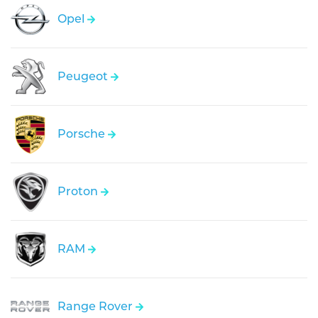
Opel
Peugeot
Porsche
Proton
RAM
Range Rover