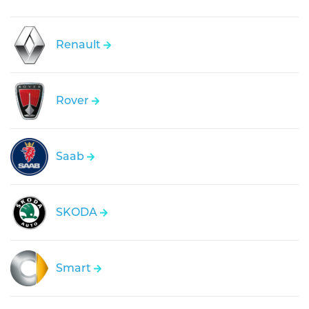
Renault
Rover
Saab
SKODA
Smart