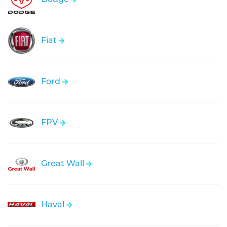
Fiat
Ford
FPV
Great Wall
Haval