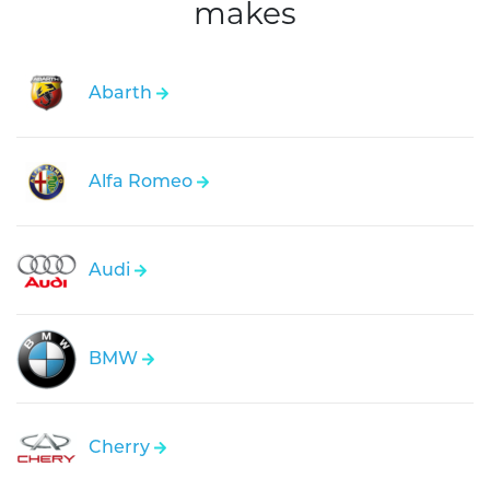
makes
Abarth
Alfa Romeo
Audi
BMW
Cherry