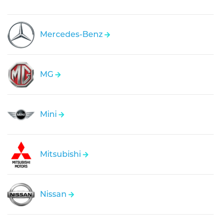
Mercedes-Benz
MG
Mini
Mitsubishi
Nissan