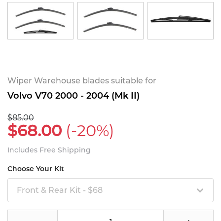
Wiper Warehouse blades suitable for
Volvo V70 2000 - 2004 (Mk II)
$85.00
$68.00
(-20%)
Includes Free Shipping
Choose Your Kit
Front & Rear Kit - $68