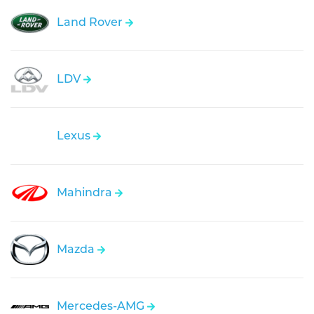
Land Rover
LDV
Lexus
Mahindra
Mazda
Mercedes-AMG