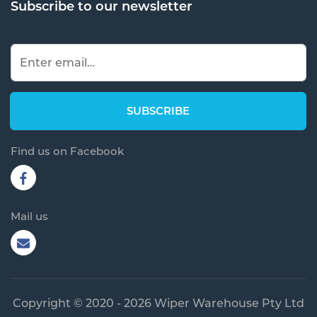
Subscribe to our newsletter
Find us on Facebook
Mail us
Copyright © 2020 - 2026 Wiper Warehouse Pty Ltd