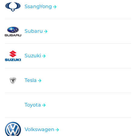
SsangYong
Subaru
Suzuki
Tesla
Toyota
Volkswagen