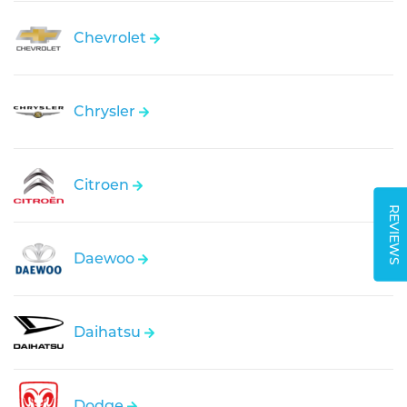
Chevrolet
Chrysler
Citroen
REVIEWS
Daewoo
Daihatsu
Dodge