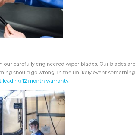
h our carefully engineered wiper blades. Our blades ar
othing should go wrong. In the unlikely event somethin
 leading 12 month warranty
.