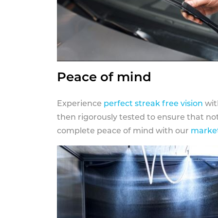
Peace of mind
Experience
perfect streak free vision
wit
then rigorously tested to ensure that n
complete peace of mind with our
market