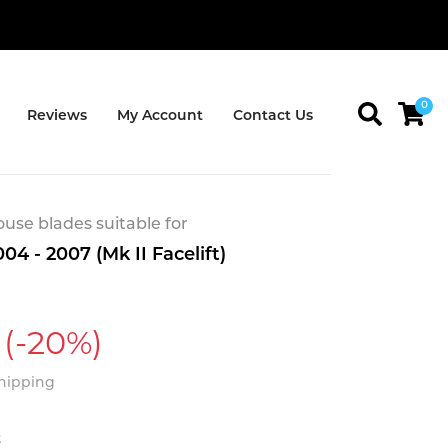
0
Reviews
My Account
Contact Us
se blades suitable for
04 - 2007 (Mk II Facelift)
(-20%)
Shipping
t