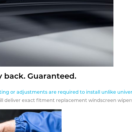
y back. Guaranteed.
ting or adjustments are required to install unlike univer
ill deliver exact fitment replacement windscreen wipers