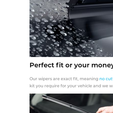
Perfect fit or your mone
Our wipers are exact fit, meaning
no cut
kit you require for your vehicle and we w