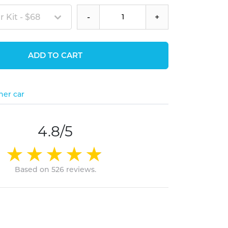
 Kit - $68
-
+
ADD TO CART
her car
4.8/5
Based on 526 reviews.