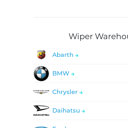
Wiper Warehous
Abarth
BMW
Chrysler
Daihatsu