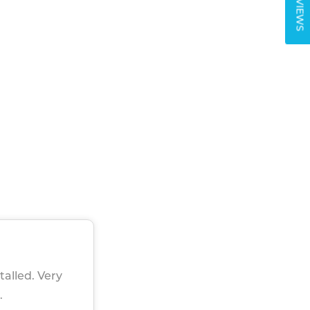
REVIEWS
talled. Very
.