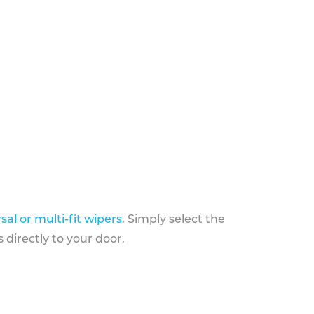
sal or multi-fit wipers
. Simply select the
 directly to your door.