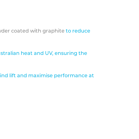
der coated with graphite
to reduce
stralian heat and UV, ensuring the
ind lift and maximise performance at