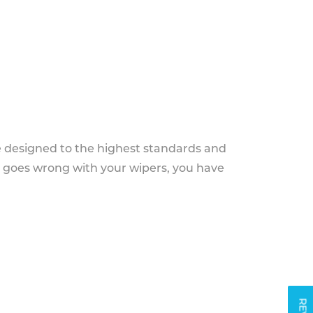
e designed to the highest standards and
g goes wrong with your wipers, you have