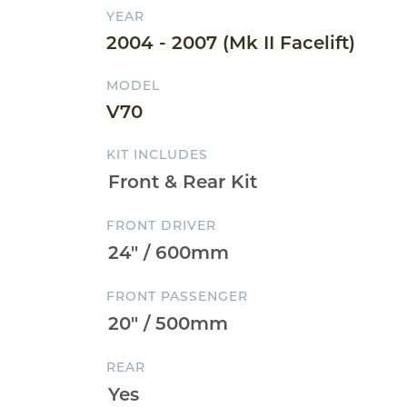
YEAR
2004 - 2007 (Mk II Facelift)
MODEL
V70
KIT INCLUDES
FRONT DRIVER
FRONT PASSENGER
REAR