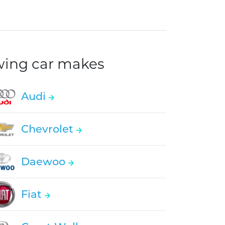
owing car makes
Audi
Chevrolet
Daewoo
Fiat