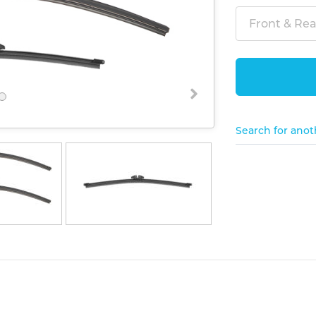
Front & Rear
Search for anot