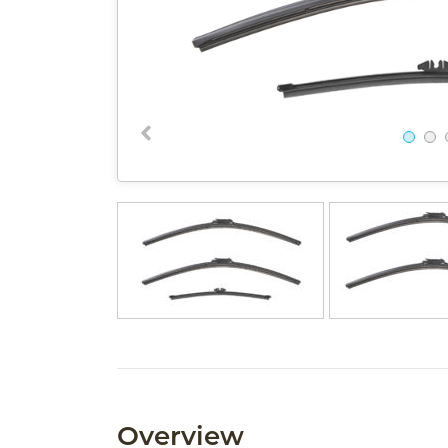
Overview