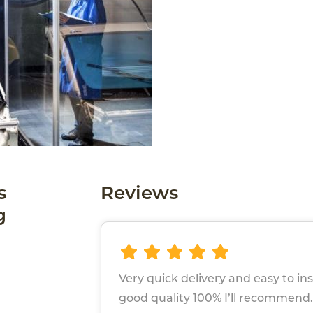
s
Reviews
g
Very quick delivery and easy to ins
good quality 100% I’ll recommend.