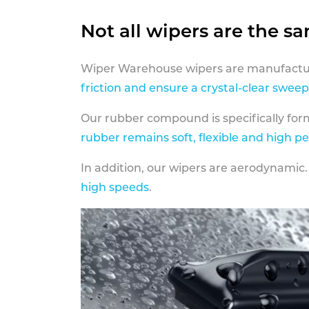
Not all wipers are the s
Wiper Warehouse wipers are manufactur
friction and ensure a crystal-clear sweep
Our rubber compound is specifically fo
rubber remains soft, flexible and high p
In addition, our wipers are aerodynamic.
high speeds
.