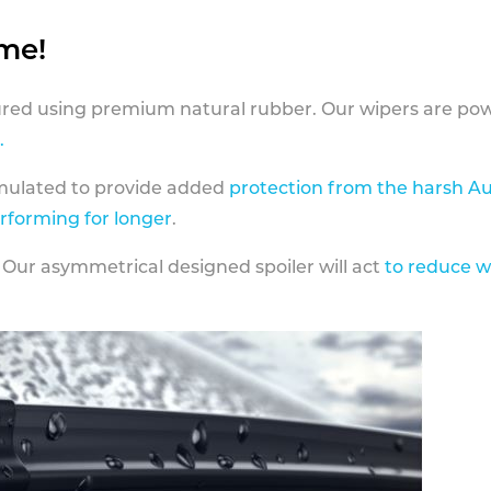
ame!
ed using premium natural rubber. Our wipers are pow
.
rmulated to provide added
protection from the harsh Au
erforming for longer
.
 Our asymmetrical designed spoiler will act
to reduce w