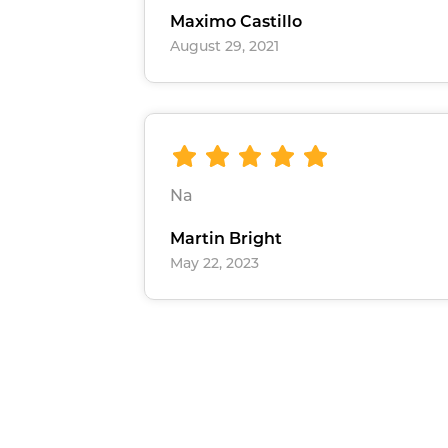
Maximo Castillo
August 29, 2021
Na
Martin Bright
May 22, 2023