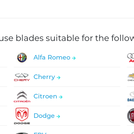
e blades suitable for the foll
Alfa Romeo
Cherry
Citroen
Dodge