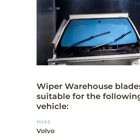
Wiper Warehouse blade
suitable for the followin
vehicle:
MAKE
Volvo