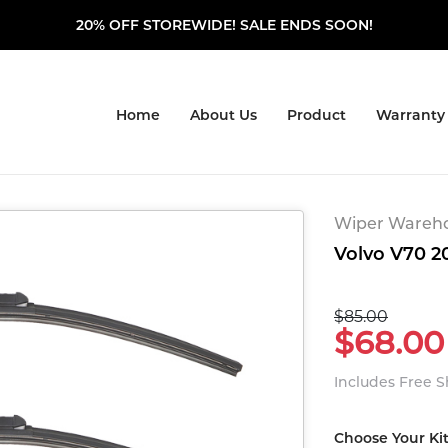
20% OFF STOREWIDE! SALE ENDS SOON!
Home
About Us
Product
Warranty
Wiper Warehou
Volvo V70 20
$85.00
$68.00
Includes Free 
Choose Your Ki